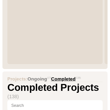
Projects:
Ongoing
Completed
(17)
(138)
Completed Projects
(138)