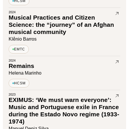
HCSM
2024
Musical Practices and Citizen
Science: the “journey” of an Afghan
musical community
Klênio Barros
EMTC
2024
Remains
Helena Marinho
HCSM
2023
EXIMUS: ‘We must warn everyone’:
Music and Portuguese exile in France
during the Estado Novo regime (1933-
1974)
Manuel Deniz Silva