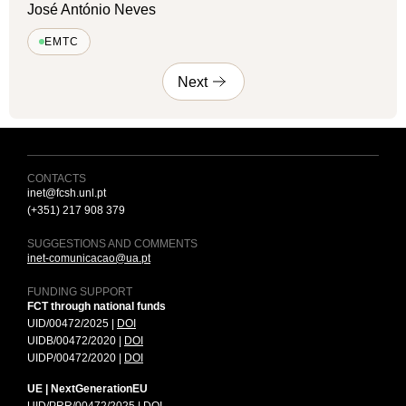
José António Neves
EMTC
Next
CONTACTS
inet@fcsh.unl.pt
(+351) 217 908 379
SUGGESTIONS AND COMMENTS
inet-comunicacao@ua.pt
FUNDING SUPPORT
FCT through national funds
UID/00472/2025 |
DOI
UIDB/00472/2020 |
DOI
UIDP/00472/2020 |
DOI
UE | NextGenerationEU