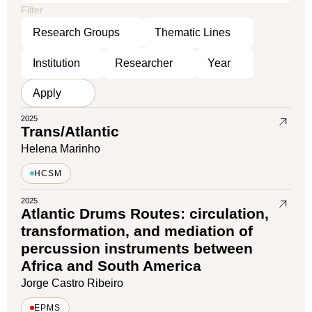
Filter
2025
Trans/Atlantic
Helena Marinho
HCSM
2025
Atlantic Drums Routes: circulation,
transformation, and mediation of
percussion instruments between
Africa and South America
Jorge Castro Ribeiro
EPMS