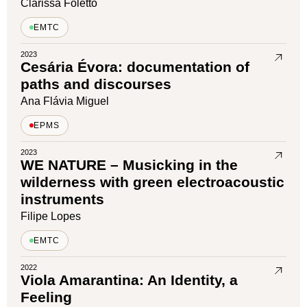
Clarissa Foletto
EMTC
2023
Cesária Évora: documentation of
paths and discourses
Ana Flávia Miguel
EPMS
2023
WE NATURE – Musicking in the
wilderness with green electroacoustic
instruments
Filipe Lopes
EMTC
2022
Viola Amarantina: An Identity, a
Feeling