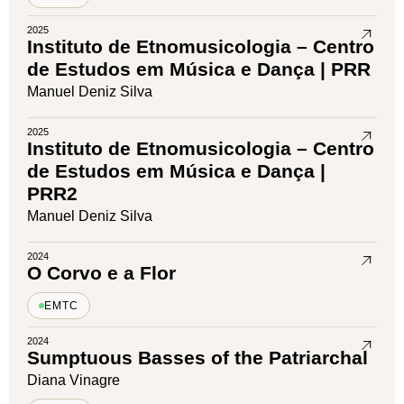
2025
Instituto de Etnomusicologia – Centro
de Estudos em Música e Dança | PRR
Manuel Deniz Silva
2025
Instituto de Etnomusicologia – Centro
de Estudos em Música e Dança |
PRR2
Manuel Deniz Silva
2024
O Corvo e a Flor
EMTC
2024
Sumptuous Basses of the Patriarchal
Diana Vinagre