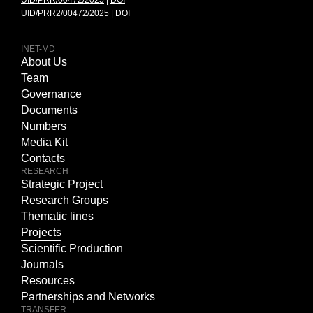
UID/PRR/00472/2025
|
DOI
UID/PRR2/00472/2025
|
DOI
INET-MD
About Us
Team
Governance
Documents
Numbers
Media Kit
Contacts
RESEARCH
Strategic Project
Research Groups
Thematic lines
Projects
Scientific Production
Journals
Resources
Partnerships and Networks
TRANSFER