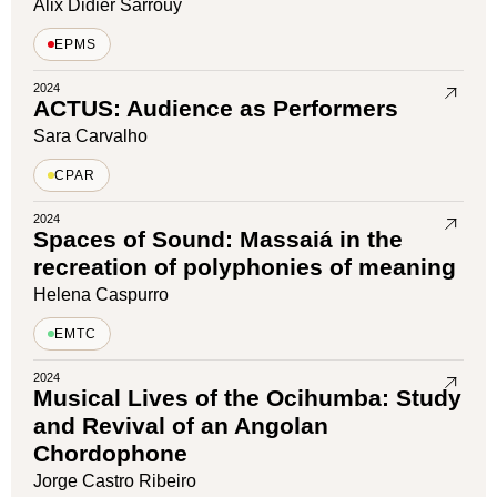
Alix Didier Sarrouy
EPMS
2024
ACTUS: Audience as Performers
Sara Carvalho
CPAR
2024
Spaces of Sound: Massaiá in the
recreation of polyphonies of meaning
Helena Caspurro
EMTC
2024
Musical Lives of the Ocihumba: Study
and Revival of an Angolan
Chordophone
Jorge Castro Ribeiro