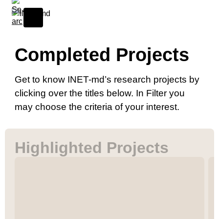
Completed Projects
Get to know INET-md’s research projects by
clicking over the titles below. In Filter you
04 Mar, 2026
AI as Catalyst: Transformative Impacts on Digital
may choose the criteria of your interest.
Performance, Computational Music, and
Cultural Creativity
CPAR
Highlighted Projects