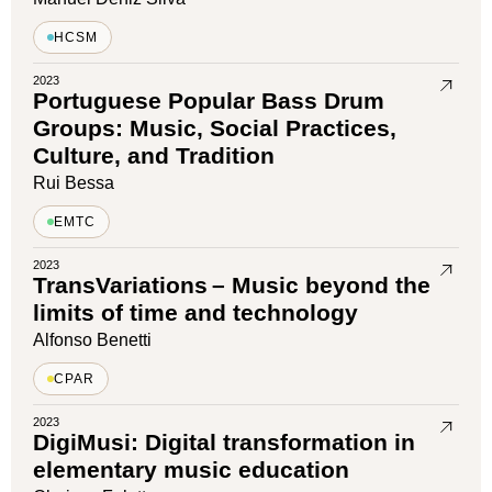
HCSM
2023
Portuguese Popular Bass Drum
Groups: Music, Social Practices,
Culture, and Tradition
Rui Bessa
EMTC
2023
TransVariations – Music beyond the
limits of time and technology
Alfonso Benetti
CPAR
2023
DigiMusi: Digital transformation in
elementary music education