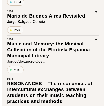
HCSM
2024
Maria de Buenos Aires Revisited
Jorge Salgado Correia
CPAR
2024
Music and Memory: the Musical
Collection of the Florbela Espanca
Municipal Library
Jorge Alexandre Costa
EMTC
2024
RESONANCES – The resonances of
intercultural exchanges between
students on their music teaching
practices and methods