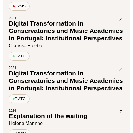
EPMS
2024
Digital Transformation in
Conservatories and Music Academies
in Portugal: Institutional Perspectives
Clarissa Foletto
EMTC
2024
Digital Transformation in
Conservatories and Music Academies
in Portugal: Institutional Perspectives
EMTC
2024
Explanation of the waiting
Helena Marinho