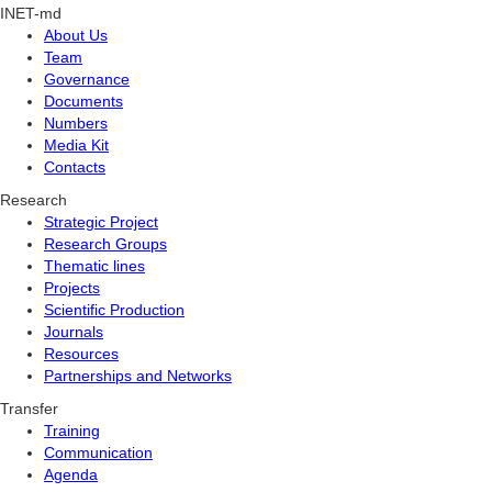
INET-md
About Us
Team
Governance
Documents
Numbers
Media Kit
Contacts
Research
Strategic Project
Research Groups
Thematic lines
Projects
Scientific Production
Journals
Resources
Partnerships and Networks
Transfer
Training
Communication
Agenda