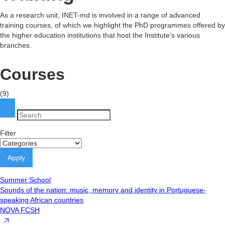
As a research unit, INET-md is involved in a range of advanced
training courses, of which we highlight the PhD programmes offered by
the higher education institutions that host the Institute’s various
branches.
Courses
(9)
Filter
Summer School
Sounds of the nation: music, memory and identity in Portuguese-
speaking African countries
NOVA FCSH