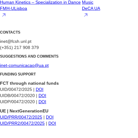
Human Kinetics – Specialization in Dance
Music
FMH-ULisboa
DeCA UA
CONTACTS
inet@fcsh.unl.pt
(+351) 217 908 379
SUGGESTIONS AND COMMENTS
inet-comunicacao@ua.pt
FUNDING SUPPORT
FCT through national funds
UID/00472/2025 |
DOI
UIDB/00472/2020 |
DOI
UIDP/00472/2020 |
DOI
UE | NextGenerationEU
UID/PRR/00472/2025
|
DOI
UID/PRR2/00472/2025
|
DOI