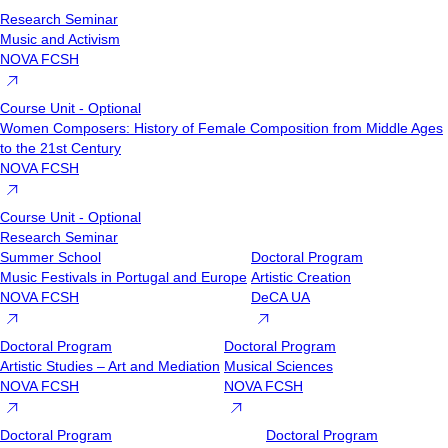
Research Seminar
Music and Activism
NOVA FCSH
Course Unit - Optional
Women Composers: History of Female Composition from Middle Ages
to the 21st Century
NOVA FCSH
Course Unit - Optional
Research Seminar
Summer School
Doctoral Program
Music Festivals in Portugal and Europe
Artistic Creation
NOVA FCSH
DeCA UA
Doctoral Program
Doctoral Program
Artistic Studies – Art and Mediation
Musical Sciences
NOVA FCSH
NOVA FCSH
Doctoral Program
Doctoral Program