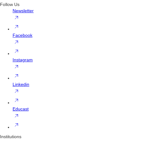
Follow Us
Newsletter
Facebook
Instagram
Linkedin
Educast
Institutions