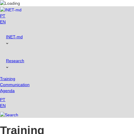
Skip
to
content
PT
EN
INET-md
Research
Training
Communication
Agenda
PT
EN
Training