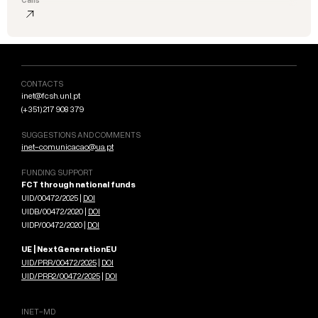
CONTACTS
inet@fcsh.unl.pt
(+351) 217 908 379
SUGGESTIONS AND COMMENTS
inet-comunicacao@ua.pt
FUNDING SUPPORT
FCT through national funds
UID/00472/2025 |
DOI
UIDB/00472/2020 |
DOI
UIDP/00472/2020 |
DOI
UE | NextGenerationEU
UID/PRR/00472/2025
|
DOI
UID/PRR2/00472/2025
|
DOI
INET-MD