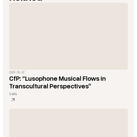
2026 · 06 · 22
CfP: “Lusophone Musical Flows in
Transcultural Perspectives”
Calls