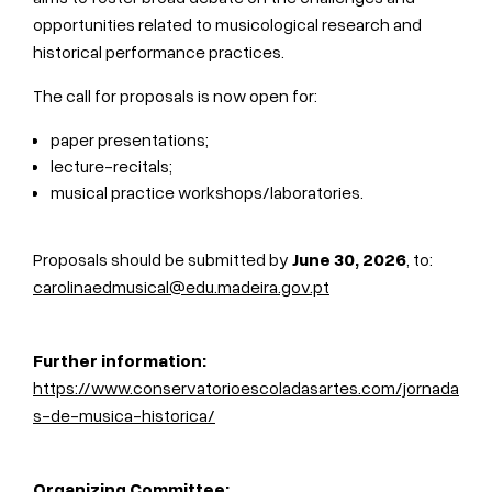
opportunities related to musicological research and
historical performance practices.
The call for proposals is now open for:
paper presentations;
lecture-recitals;
musical practice workshops/laboratories.
Proposals should be submitted by
June 30, 2026
, to:
carolinaedmusical@edu.madeira.gov.pt
Further information:
https://www.conservatorioescoladasartes.com/jornada
s-de-musica-historica/
Organizing Committee: