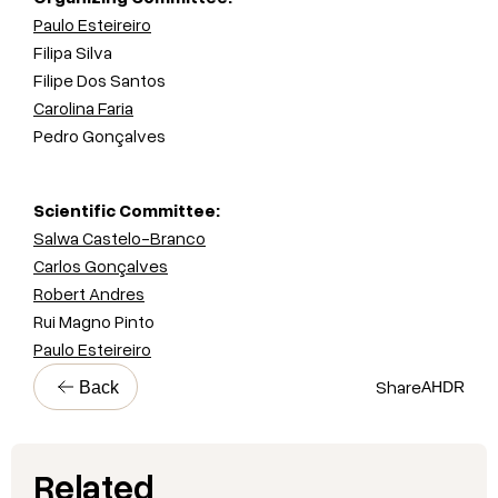
Paulo Esteireiro
Filipa Silva
Filipe Dos Santos
Carolina Faria
Pedro Gonçalves
Scientific Committee:
Salwa Castelo-Branco
Carlos Gonçalves
Robert Andres
Rui Magno Pinto
Paulo Esteireiro
Share
Back
A
H
D
R
Related