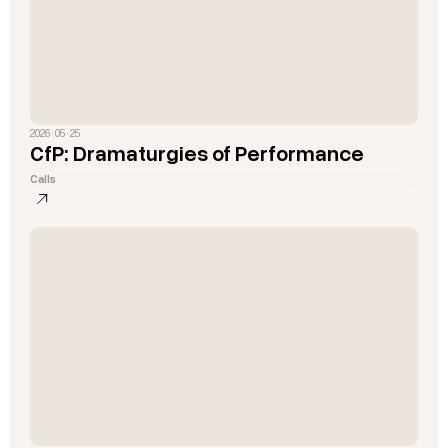
2026 · 05 · 25
CfP: Dramaturgies of Performance
Calls