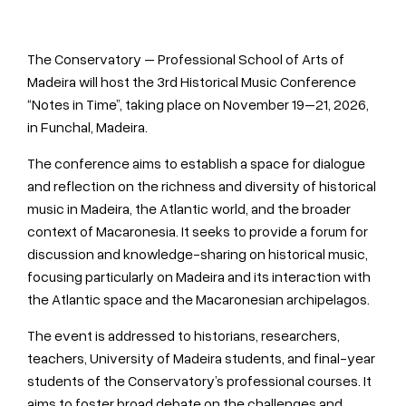
The Conservatory – Professional School of Arts of
Madeira will host the 3rd Historical Music Conference
“Notes in Time”, taking place on November 19–21, 2026,
in Funchal, Madeira.
The conference aims to establish a space for dialogue
and reflection on the richness and diversity of historical
music in Madeira, the Atlantic world, and the broader
context of Macaronesia. It seeks to provide a forum for
discussion and knowledge-sharing on historical music,
focusing particularly on Madeira and its interaction with
the Atlantic space and the Macaronesian archipelagos.
The event is addressed to historians, researchers,
teachers, University of Madeira students, and final-year
students of the Conservatory’s professional courses. It
aims to foster broad debate on the challenges and