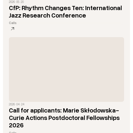
2026 · 05 · 20
CfP: Rhythm Changes Ten: International
Jazz Research Conference
Calls
2026 · 04 · 24
Call for applicants: Marie Skłodowska-
Curie Actions Postdoctoral Fellowships
2026
Calls