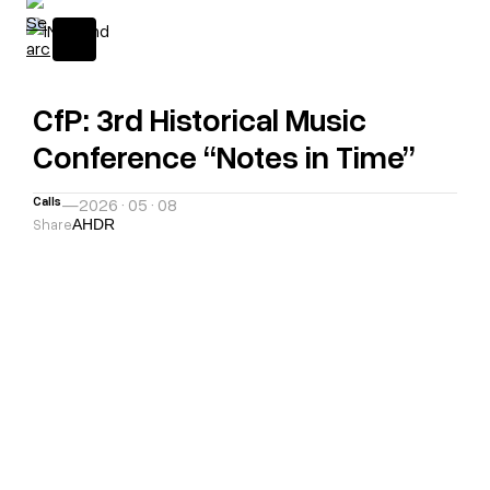
CfP: 3rd Historical Music
Conference “Notes in Time”
Calls
—
2026 · 05 · 08
Share
A
H
D
R