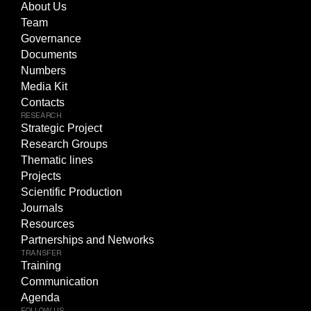
About Us
Team
Governance
Documents
Numbers
Media Kit
Contacts
RESEARCH
Strategic Project
Research Groups
Thematic lines
Projects
Scientific Production
Journals
Resources
Partnerships and Networks
TRANSFER
Training
Communication
Agenda
FOLLOW US