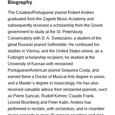
Biography
The Croatian/Portuguese pianist Robert Andres
graduated from the Zagreb Music Academy and
subsequently received a scholarship from the Soviet
government to study at the St. Petersburg
Conservatory with D. A. Svetozarov, a student of the
great Russian pianist Sofronitski. He continued his
studies in Vienna, and the United States where, as a
Fulbright scholarship recipient, he studied at the
University of Kansas with renowned
Portuguese/American pianist Sequeira Costa, and
earned there a Doctor of Musical Arts degree in piano,
and a Master’s degree in musicology. He has also
received valuable advice from renowned pianists, such
as Pierre Sancan, Rudolf Kehrer, Claude Frank,
Leonid Brumberg and Peter Katin. Andres has
performed in recitals, with orchestras, and in chamber