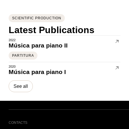
SCIENTIFIC PRODUCTION
Latest Publications
2022
Música para piano II
PARTITURA
2020
Música para piano I
See all
CONTACTS