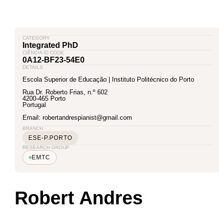
CATEGORY
Integrated PhD
CIÊNCIA ID CODE
0A12-BF23-54E0
DETAILS
Escola Superior de Educação | Instituto Politécnico do Porto
Rua Dr. Roberto Frias, n.º 602
4200-465 Porto
Portugal
Email: robertandrespianist@gmail.com
BRANCH
ESE-P.PORTO
RESEARCH GROUP
EMTC
Robert Andres