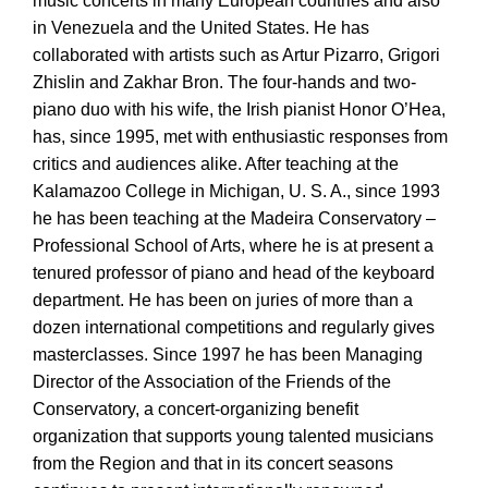
music concerts in many European countries and also
in Venezuela and the United States. He has
collaborated with artists such as Artur Pizarro, Grigori
Zhislin and Zakhar Bron. The four-hands and two-
piano duo with his wife, the Irish pianist Honor O’Hea,
has, since 1995, met with enthusiastic responses from
critics and audiences alike. After teaching at the
Kalamazoo College in Michigan, U. S. A., since 1993
he has been teaching at the Madeira Conservatory –
Professional School of Arts, where he is at present a
tenured professor of piano and head of the keyboard
department. He has been on juries of more than a
dozen international competitions and regularly gives
masterclasses. Since 1997 he has been Managing
Director of the Association of the Friends of the
Conservatory, a concert-organizing benefit
organization that supports young talented musicians
from the Region and that in its concert seasons