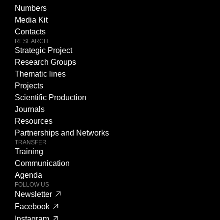
Numbers
Media Kit
Contacts
RESEARCH
Strategic Project
Research Groups
Thematic lines
Projects
Scientific Production
Journals
Resources
Partnerships and Networks
TRANSFER
Training
Communication
Agenda
FOLLOW US
Newsletter
Facebook
Instagram