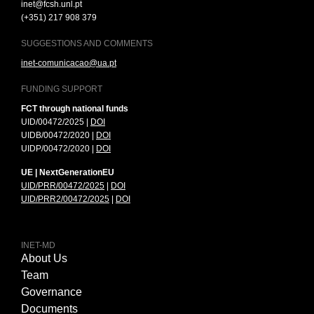
inet@fcsh.unl.pt
(+351) 217 908 379
SUGGESTIONS AND COMMENTS
inet-comunicacao@ua.pt
FUNDING SUPPORT
FCT through national funds
UID/00472/2025 |
DOI
UIDB/00472/2020 |
DOI
UIDP/00472/2020 |
DOI
UE | NextGenerationEU
UID/PRR/00472/2025
|
DOI
UID/PRR2/00472/2025
|
DOI
INET-MD
About Us
Team
Governance
Documents