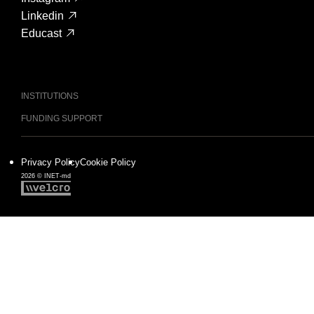
Linkedin
Educast
INSTITUTIONS
FUNDING SUPPORT
Privacy Policy
Cookie Policy
2026 © INET-md