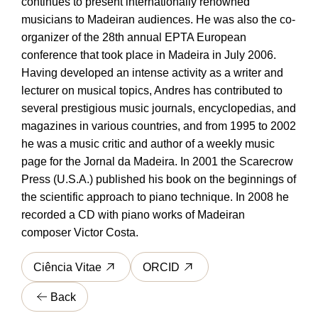
continues to present internationally renowned
musicians to Madeiran audiences. He was also the co-
organizer of the 28th annual EPTA European
conference that took place in Madeira in July 2006.
Having developed an intense activity as a writer and
lecturer on musical topics, Andres has contributed to
several prestigious music journals, encyclopedias, and
magazines in various countries, and from 1995 to 2002
he was a music critic and author of a weekly music
page for the Jornal da Madeira. In 2001 the Scarecrow
Press (U.S.A.) published his book on the beginnings of
the scientific approach to piano technique. In 2008 he
recorded a CD with piano works of Madeiran
composer Victor Costa.
Ciência Vitae
ORCID
Back