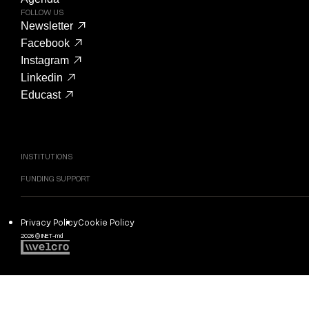
FOLLOW US
Newsletter
Facebook
Instagram
Linkedin
Educast
INSTITUTIONS
FUNDING SUPPORT
Privacy Policy
Cookie Policy
2026 © INET-md