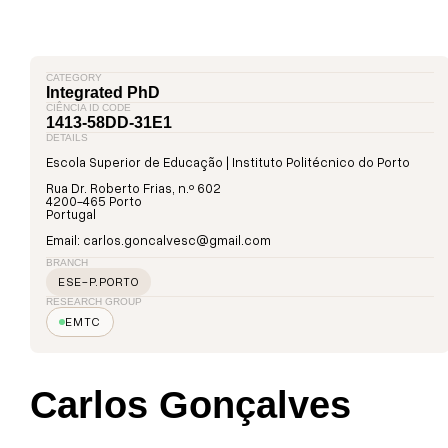
CATEGORY
Integrated PhD
CIÊNCIA ID CODE
1413-58DD-31E1
DETAILS
Escola Superior de Educação | Instituto Politécnico do Porto
Rua Dr. Roberto Frias, n.º 602
4200-465 Porto
Portugal
Email: carlos.goncalvesc@gmail.com
BRANCH
ESE-P.PORTO
RESEARCH GROUP
EMTC
Carlos Gonçalves