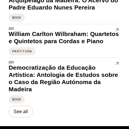
Arquipélago da Madeira: O Acervo do
Padre Eduardo Nunes Pereira
BOOK
2021
William Carlton Wilbraham: Quartetos
e Quintetos para Cordas e Piano
PARTITURA
2021
Democratização da Educação
Artística: Antologia de Estudos sobre
o Caso da Região Autónoma da
Madeira
BOOK
See all