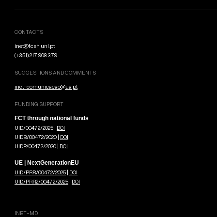
CONTACTS
inet@fcsh.unl.pt
(+351) 217 908 379
SUGGESTIONS AND COMMENTS
inet-comunicacao@ua.pt
FUNDING SUPPORT
FCT through national funds
UID/00472/2025 |
DOI
UIDB/00472/2020 |
DOI
UIDP/00472/2020 |
DOI
UE | NextGenerationEU
UID/PRR/00472/2025
|
DOI
UID/PRR2/00472/2025
|
DOI
INET-MD