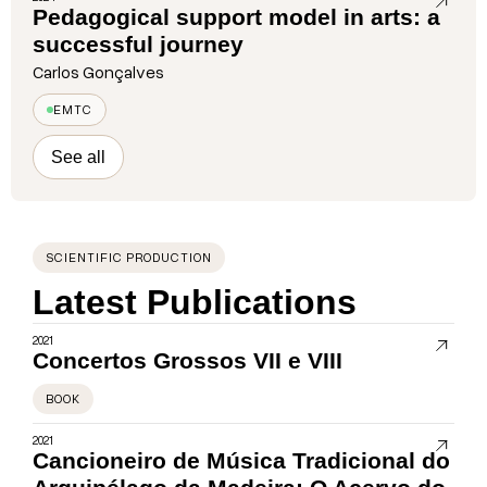
Pedagogical support model in arts: a
successful journey
Carlos Gonçalves
EMTC
See all
SCIENTIFIC PRODUCTION
Latest Publications
2021
Concertos Grossos VII e VIII
BOOK
2021
Cancioneiro de Música Tradicional do