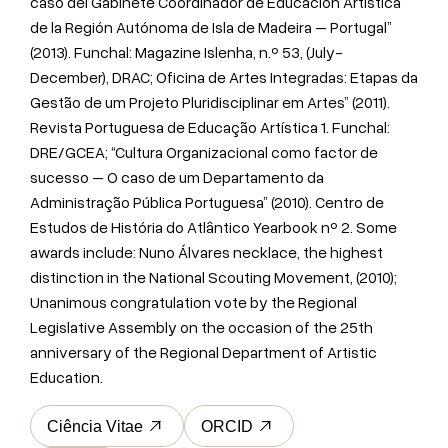
caso del Gabinete Coordinador de Educación Artística
de la Región Autónoma de Isla de Madeira – Portugal”
(2013). Funchal: Magazine Islenha, n.º 53, (July-
December), DRAC; Oficina de Artes Integradas: Etapas da
Gestão de um Projeto Pluridisciplinar em Artes” (2011).
Revista Portuguesa de Educação Artística 1. Funchal:
DRE/GCEA; “Cultura Organizacional como factor de
sucesso – O caso de um Departamento da
Administração Pública Portuguesa” (2010). Centro de
Estudos de História do Atlântico Yearbook nº 2. Some
awards include: Nuno Álvares necklace, the highest
distinction in the National Scouting Movement, (2010);
Unanimous congratulation vote by the Regional
Legislative Assembly on the occasion of the 25th
anniversary of the Regional Department of Artistic
Education.
Ciência Vitae
ORCID