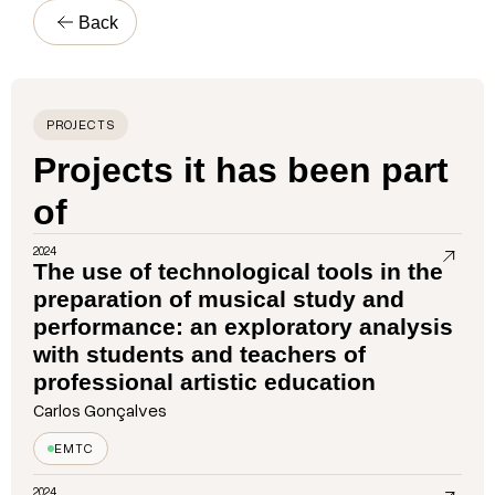
Back
PROJECTS
Projects it has been part
of
2024
The use of technological tools in the
preparation of musical study and
performance: an exploratory analysis
with students and teachers of
professional artistic education
Carlos Gonçalves
EMTC
2024