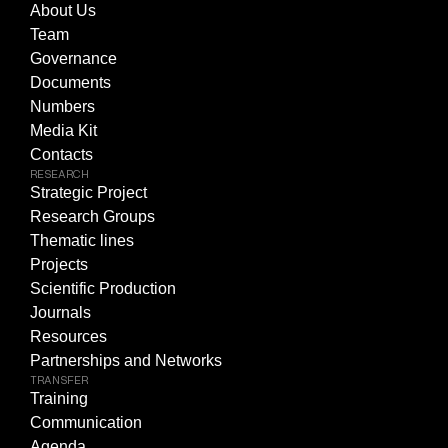
About Us
Team
Governance
Documents
Numbers
Media Kit
Contacts
RESEARCH
Strategic Project
Research Groups
Thematic lines
Projects
Scientific Production
Journals
Resources
Partnerships and Networks
TRANSFER
Training
Communication
Agenda