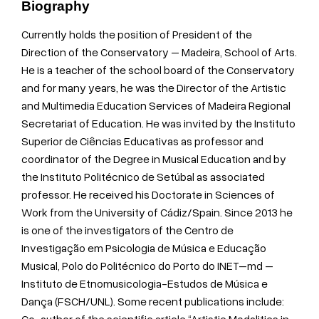
Biography
Currently holds the position of President of the
Direction of the Conservatory – Madeira, School of Arts.
He is a teacher of the school board of the Conservatory
and for many years, he was the Director of the Artistic
and Multimedia Education Services of Madeira Regional
Secretariat of Education. He was invited by the Instituto
Superior de Ciências Educativas as professor and
coordinator of the Degree in Musical Education and by
the Instituto Politécnico de Setúbal as associated
professor. He received his Doctorate in Sciences of
Work from the University of Cádiz/Spain. Since 2013 he
is one of the investigators of the Centro de
Investigação em Psicologia de Música e Educação
Musical, Polo do Politécnico do Porto do INET–md –
Instituto de Etnomusicologia-Estudos de Música e
Dança (FSCH/UNL). Some recent publications include: