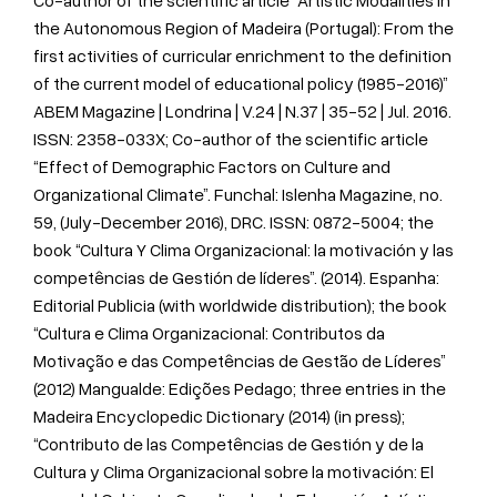
Co-author of the scientific article “Artistic Modalities in
the Autonomous Region of Madeira (Portugal): From the
first activities of curricular enrichment to the definition
of the current model of educational policy (1985-2016)”
ABEM Magazine | Londrina | V.24 | N.37 | 35-52 | Jul. 2016.
ISSN: 2358-033X; Co-author of the scientific article
“Effect of Demographic Factors on Culture and
Organizational Climate”. Funchal: Islenha Magazine, no.
59, (July-December 2016), DRC. ISSN: 0872-5004; the
book “Cultura Y Clima Organizacional: la motivación y las
competências de Gestión de líderes”. (2014). Espanha:
Editorial Publicia (with worldwide distribution); the book
“Cultura e Clima Organizacional: Contributos da
Motivação e das Competências de Gestão de Líderes”
(2012) Mangualde: Edições Pedago; three entries in the
Madeira Encyclopedic Dictionary (2014) (in press);
“Contributo de las Competências de Gestión y de la
Cultura y Clima Organizacional sobre la motivación: El