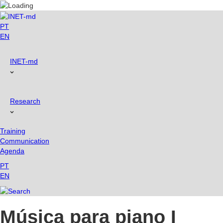
Skip
to
content
PT
EN
INET-md
Research
Training
Communication
Agenda
PT
EN
Música para piano I