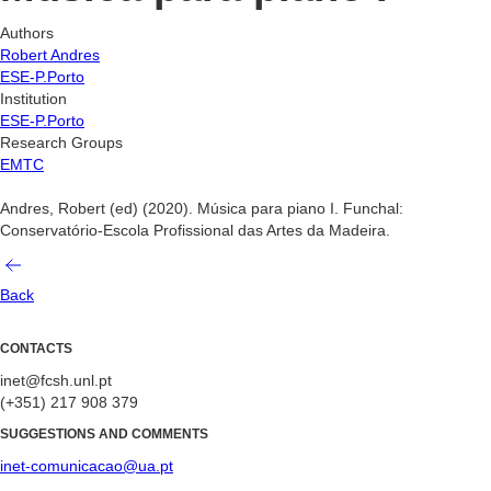
Authors
Robert Andres
ESE-P.Porto
Institution
ESE-P.Porto
Research Groups
EMTC
Andres, Robert (ed) (2020). Música para piano I. Funchal:
Conservatório-Escola Profissional das Artes da Madeira.
Back
CONTACTS
inet@fcsh.unl.pt
(+351) 217 908 379
SUGGESTIONS AND COMMENTS
inet-comunicacao@ua.pt