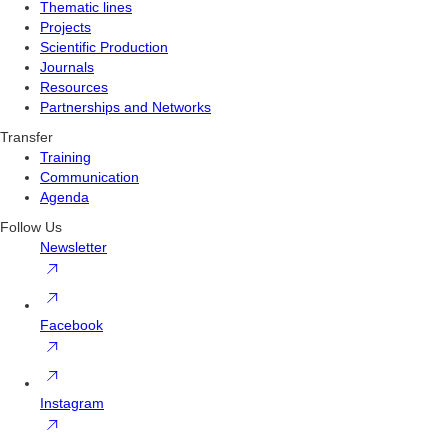
Thematic lines
Projects
Scientific Production
Journals
Resources
Partnerships and Networks
Transfer
Training
Communication
Agenda
Follow Us
Newsletter
Facebook
Instagram