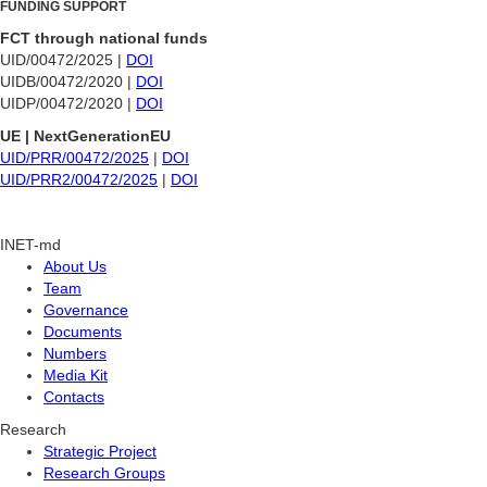
FUNDING SUPPORT
FCT through national funds
UID/00472/2025 |
DOI
UIDB/00472/2020 |
DOI
UIDP/00472/2020 |
DOI
UE | NextGenerationEU
UID/PRR/00472/2025
|
DOI
UID/PRR2/00472/2025
|
DOI
INET-md
About Us
Team
Governance
Documents
Numbers
Media Kit
Contacts
Research
Strategic Project
Research Groups