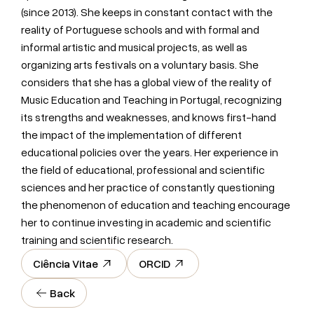
(since 2013). She keeps in constant contact with the
reality of Portuguese schools and with formal and
informal artistic and musical projects, as well as
organizing arts festivals on a voluntary basis. She
considers that she has a global view of the reality of
Music Education and Teaching in Portugal, recognizing
its strengths and weaknesses, and knows first-hand
the impact of the implementation of different
educational policies over the years. Her experience in
the field of educational, professional and scientific
sciences and her practice of constantly questioning
the phenomenon of education and teaching encourage
her to continue investing in academic and scientific
training and scientific research.
Ciência Vitae
ORCID
Back