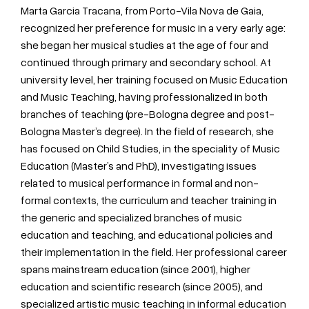
Marta Garcia Tracana, from Porto-Vila Nova de Gaia,
recognized her preference for music in a very early age:
she began her musical studies at the age of four and
continued through primary and secondary school. At
university level, her training focused on Music Education
and Music Teaching, having professionalized in both
branches of teaching (pre-Bologna degree and post-
Bologna Master’s degree). In the field of research, she
has focused on Child Studies, in the speciality of Music
Education (Master’s and PhD), investigating issues
related to musical performance in formal and non-
formal contexts, the curriculum and teacher training in
the generic and specialized branches of music
education and teaching, and educational policies and
their implementation in the field. Her professional career
spans mainstream education (since 2001), higher
education and scientific research (since 2005), and
specialized artistic music teaching in informal education