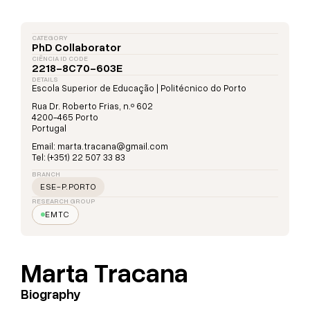
CATEGORY
PhD Collaborator
CIÊNCIA ID CODE
2218-8C70-603E
DETAILS
Escola Superior de Educação | Politécnico do Porto
Rua Dr. Roberto Frias, n.º 602
4200-465 Porto
Portugal
Email: marta.tracana@gmail.com
Tel: (+351) 22 507 33 83
BRANCH
ESE-P.PORTO
RESEARCH GROUP
EMTC
Marta Tracana
Biography