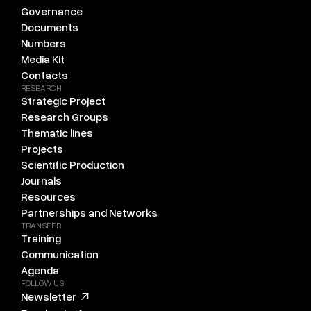
Governance
Documents
Numbers
Media Kit
Contacts
RESEARCH
Strategic Project
Research Groups
Thematic lines
Projects
Scientific Production
Journals
Resources
Partnerships and Networks
TRANSFER
Training
Communication
Agenda
FOLLOW US
Newsletter