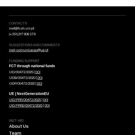
CONTACTS
inet@fcsh.unl.pt
(+351) 217 908 379
SUGGESTIONS AND COMMENTS
inet-comunicacao@ua.pt
FUNDING SUPPORT
FCT through national funds
UID/00472/2025 |
DOI
UIDB/00472/2020 |
DOI
UIDP/00472/2020 |
DOI
UE | NextGenerationEU
UID/PRR/00472/2025
|
DOI
UID/PRR2/00472/2025
|
DOI
INET-MD
About Us
Team