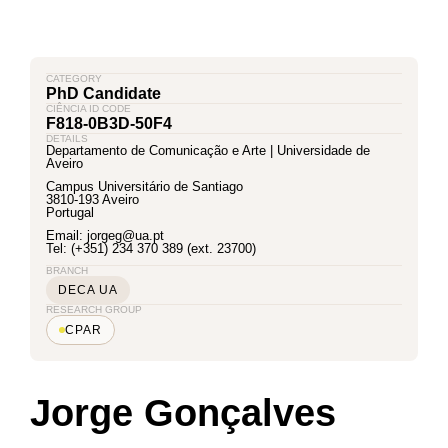
CATEGORY
PhD Candidate
CIÊNCIA ID CODE
F818-0B3D-50F4
DETAILS
Departamento de Comunicação e Arte | Universidade de
Aveiro
Campus Universitário de Santiago
3810-193 Aveiro
Portugal
Email: jorgeg@ua.pt
Tel: (+351) 234 370 389 (ext. 23700)
BRANCH
DECA UA
RESEARCH GROUP
CPAR
Jorge Gonçalves