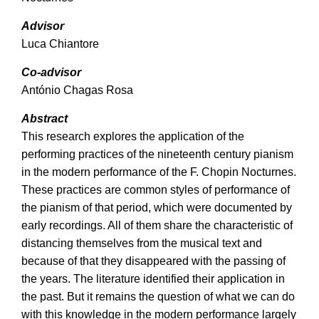
Advisor
Luca Chiantore
Co-advisor
António Chagas Rosa
Abstract
This research explores the application of the
performing practices of the nineteenth century pianism
in the modern performance of the F. Chopin Nocturnes.
These practices are common styles of performance of
the pianism of that period, which were documented by
early recordings. All of them share the characteristic of
distancing themselves from the musical text and
because of that they disappeared with the passing of
the years. The literature identified their application in
the past. But it remains the question of what we can do
with this knowledge in the modern performance largely