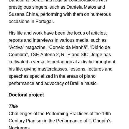
prestigious singers, such as Daniela Matos and
Susana China, performing with them on numerous
occasions in Portugal.
His life and work have been the focus of articles,
reports and interviews in various media, such as
“Activa” magazine, “Correio da Manhã”, “Diário de
Coimbra”, TSF, Antena 2, RTP and SIC. Jorge has
cultivated a versatile pedagogical activity throughout
his life, giving masterclasses, lessons, lectures and
speeches specialized in the areas of piano
performance and advocacy of Braille music.
Doctoral project
Title
Challenges of the Performing Practices of the 19th
Century Pianism in the Performance of F. Chopin’s
Nocturnes