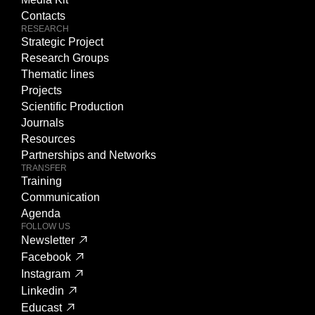
Contacts
RESEARCH
Strategic Project
Research Groups
Thematic lines
Projects
Scientific Production
Journals
Resources
Partnerships and Networks
TRANSFER
Training
Communication
Agenda
FOLLOW US
Newsletter
Facebook
Instagram
Linkedin
Educast