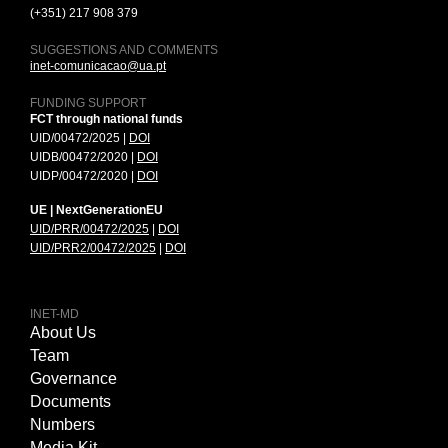
(+351) 217 908 379
SUGGESTIONS AND COMMENTS
inet-comunicacao@ua.pt
FUNDING SUPPORT
FCT through national funds
UID/00472/2025 |
DOI
UIDB/00472/2020 |
DOI
UIDP/00472/2020 |
DOI
UE | NextGenerationEU
UID/PRR/00472/2025
|
DOI
UID/PRR2/00472/2025
|
DOI
INET-MD
About Us
Team
Governance
Documents
Numbers
Media Kit