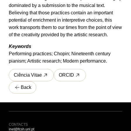
dominated by a submission to the musical text.
Believing that those practices contain an important
potential of enrichment in interpretive choices, this
work transports them to our times from the point of view
of the creativity provided by the artistic research.
Keywords
Performing practices; Chopin; Nineteenth century
pianism; Artistic research; Modern performance.
Ciência Vitae
ORCID
Back
CONTACTS
inet@fcsh.unl.pt