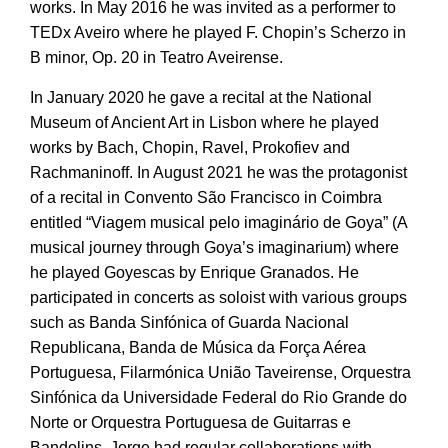
works. In May 2016 he was invited as a performer to
TEDx Aveiro where he played F. Chopin’s Scherzo in
B minor, Op. 20 in Teatro Aveirense.
In January 2020 he gave a recital at the National
Museum of Ancient Art in Lisbon where he played
works by Bach, Chopin, Ravel, Prokofiev and
Rachmaninoff. In August 2021 he was the protagonist
of a recital in Convento São Francisco in Coimbra
entitled “Viagem musical pelo imaginário de Goya” (A
musical journey through Goya’s imaginarium) where
he played Goyescas by Enrique Granados. He
participated in concerts as soloist with various groups
such as Banda Sinfónica of Guarda Nacional
Republicana, Banda de Música da Força Aérea
Portuguesa, Filarmónica União Taveirense, Orquestra
Sinfónica da Universidade Federal do Rio Grande do
Norte or Orquestra Portuguesa de Guitarras e
Bandolins. Jorge had regular collaborations with