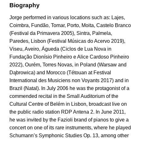
Biography
Jorge performed in various locations such as: Lajes,
Coimbra, Fundão, Tomar, Porto, Moita, Castelo Branco
(Festival da Primavera 2005), Sintra, Palmela,
Paredes, Lisbon (Festival Músicas do Acervo 2019),
Viseu, Aveiro, Águeda (Ciclos de Lua Nova in
Fundação Dionísio Pinheiro e Alice Cardoso Pinheiro
2022), Ourém, Torres Novas, in Poland (Warsaw and
Dąbrowica) and Morocco (Tétouan at Festival
International des Musiciens non Voyants 2017) and in
Brazil (Natal). In July 2006 he was the protagonist of a
commended recital in the Small Auditorium of the
Cultural Centre of Belém in Lisbon, broadcast live on
the public radio station RDP Antena 2. In June 2011,
he was invited by the Fazioli brand of pianos to give a
concert on one of its rare instruments, where he played
Schumann’s Symphonic Studies Op. 13, among other