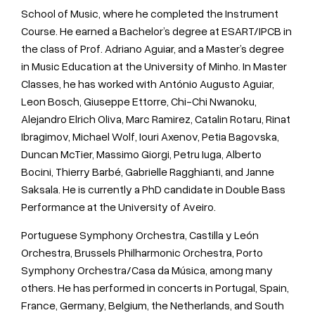
School of Music, where he completed the Instrument
Course. He earned a Bachelor’s degree at ESART/IPCB in
the class of Prof. Adriano Aguiar, and a Master’s degree
in Music Education at the University of Minho. In Master
Classes, he has worked with António Augusto Aguiar,
Leon Bosch, Giuseppe Ettorre, Chi-Chi Nwanoku,
Alejandro Elrich Oliva, Marc Ramirez, Catalin Rotaru, Rinat
Ibragimov, Michael Wolf, Iouri Axenov, Petia Bagovska,
Duncan McTier, Massimo Giorgi, Petru Iuga, Alberto
Bocini, Thierry Barbé, Gabrielle Ragghianti, and Janne
Saksala. He is currently a PhD candidate in Double Bass
Performance at the University of Aveiro.
Portuguese Symphony Orchestra, Castilla y León
Orchestra, Brussels Philharmonic Orchestra, Porto
Symphony Orchestra/Casa da Música, among many
others. He has performed in concerts in Portugal, Spain,
France, Germany, Belgium, the Netherlands, and South