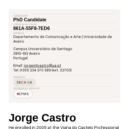
CATEGORY
PhD Candidate
CIÊNCIA ID CODE
861A-55F8-7ED6
DETAILS
Departamento de Comunicação e Arte | Universidade de
Aveiro
Campus Universitário de Santiago
3810-193 Aveiro
Portugal
Email:
jorgemlcastro@ua.pt
Tel: (+351) 234 370 389 (ext. 23700)
BRANCH
DECA UA
RESEARCH GROUP
EPMS
Jorge Castro
He enrolled in 2005 at the Viana do Castelo Professional