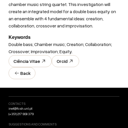
chamber music string quartet. This investigation will
create an integrated model for a double bass equity on
an ensemble with 4 fundamental ideas: creation,
collaboration, crossover and improvisation.
Keywords
Double bass; Chamber music; Creation; Collaboration;
Crossover; Improvisation; Equity.
Ciência Vitae
Orcid
Back
CONTACTS
inet@fcsh.unl.pt
(+351) 217 908 379
SUGGESTIONS AND COMMENTS