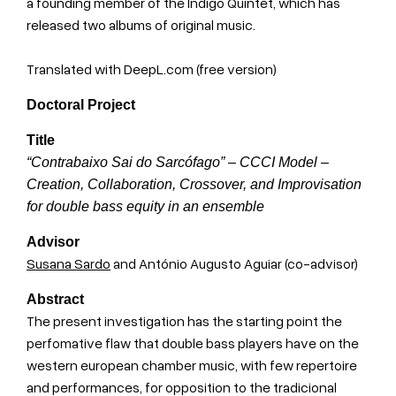
a founding member of the Indigo Quintet, which has
released two albums of original music.
Translated with DeepL.com (free version)
Doctoral Project
Title
“Contrabaixo Sai do Sarcófago” – CCCI Model –
Creation, Collaboration, Crossover, and Improvisation
for double bass equity in an ensemble
Advisor
Susana Sardo
and António Augusto Aguiar (co-advisor)
Abstract
The present investigation has the starting point the
perfomative flaw that double bass players have on the
western european chamber music, with few repertoire
and performances, for opposition to the tradicional