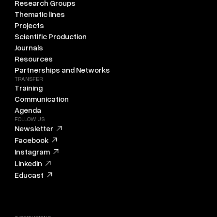
Research Groups
Thematic lines
Projects
Scientific Production
Journals
Resources
Partnerships and Networks
TRANSFER
Training
Communication
Agenda
FOLLOW US
Newsletter
Facebook
Instagram
Linkedin
Educast