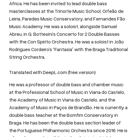
Africa. He has been invited to lead double bass
masterclasses at the Trinorte Music School, Orfeão de
Leiria, Paredes Music Conservatory, and Fernandes Fão
Music Academy. He was a soloist, alongside Samuel
Abreu, in G. Bottesini’s Concerto for 2 Double Basses
with the Con Spirito Orchestra. He was a soloist in João
Rodrigues Cordeiro’s “Fantasia” with the Braga Traditional
String Orchestra.
Translated with DeepL.com (free version)
He was a professor of double bass and chamber music
at the Professional School of Music in Viana do Castelo,
the Academy of Music in Viana do Castelo, and the
Academy of Music in Paços de Brandão. He is currently a
double bass teacher at the Bomfim Conservatory in
Braga. He has been the double bass section leader of
the Portuguese Philharmonic Orchestra since 2016. He is