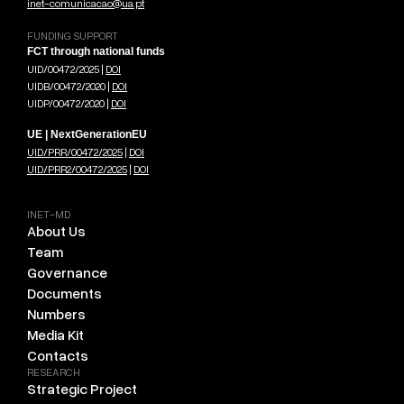
inet-comunicacao@ua.pt
FUNDING SUPPORT
FCT through national funds
UID/00472/2025 |
DOI
UIDB/00472/2020 |
DOI
UIDP/00472/2020 |
DOI
UE | NextGenerationEU
UID/PRR/00472/2025
|
DOI
UID/PRR2/00472/2025
|
DOI
INET-MD
About Us
Team
Governance
Documents
Numbers
Media Kit
Contacts
RESEARCH
Strategic Project