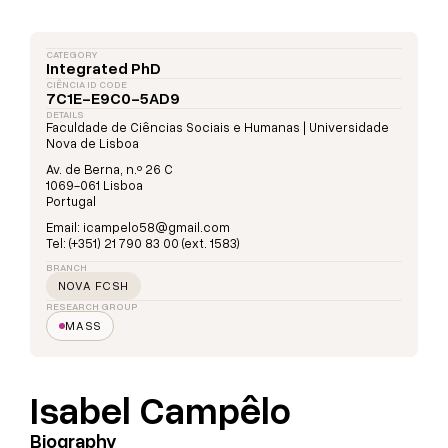
CATEGORY
Integrated PhD
CIÊNCIA ID CODE
7C1E-E9C0-5AD9
DETAILS
Faculdade de Ciências Sociais e Humanas | Universidade
Nova de Lisboa
Av. de Berna, n.º 26 C
1069-061 Lisboa
Portugal
Email: icampelo58@gmail.com
Tel: (+351) 21 790 83 00 (ext. 1583)
BRANCH
NOVA FCSH
RESEARCH GROUP
MASS
Isabel Campêlo
Biography