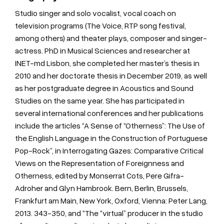
Studio singer and solo vocalist, vocal coach on
television programs (The Voice, RTP song festival,
among others) and theater plays, composer and singer-
actress. PhD in Musical Sciences and researcher at
INET-md Lisbon, she completed her master’s thesis in
2010 and her doctorate thesis in December 2019, as well
as her postgraduate degree in Acoustics and Sound
Studies on the same year. She has participated in
several international conferences and her publications
include the articles “A Sense of “Otherness”: The Use of
the English Language in the Construction of Portuguese
Pop-Rock”, in Interrogating Gazes: Comparative Critical
Views on the Representation of Foreignness and
Otherness, edited by Monserrat Cots, Pere Gifra-
Adroher and Glyn Hambrook. Bern, Berlin, Brussels,
Frankfurt am Main, New York, Oxford, Vienna: Peter Lang,
2013. 343-350, and “The “virtual” producer in the studio