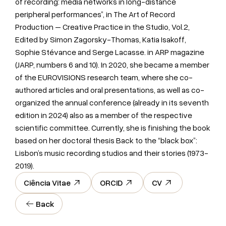
of recording: media networks in long-distance
peripheral performances”, in The Art of Record
Production – Creative Practice in the Studio, Vol.2,
Edited by Simon Zagorsky-Thomas, Katia Isakoff,
Sophie Stévance and Serge Lacasse. in ARP magazine
(JARP, numbers 6 and 10). In 2020, she became a member
of the EUROVISIONS research team, where she co-
authored articles and oral presentations, as well as co-
organized the annual conference (already in its seventh
edition in 2024) also as a member of the respective
scientific committee. Currently, she is finishing the book
based on her doctoral thesis Back to the “black box”:
Lisbon’s music recording studios and their stories (1973-
2019).
Ciência Vitae
ORCID
CV
Back