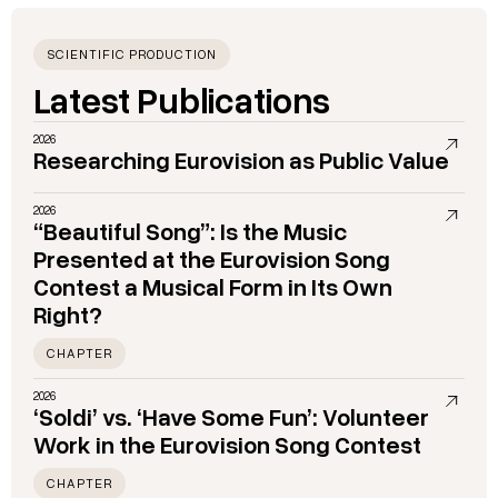
SCIENTIFIC PRODUCTION
Latest Publications
2026
Researching Eurovision as Public Value
2026
“Beautiful Song”: Is the Music
Presented at the Eurovision Song
Contest a Musical Form in Its Own
Right?
CHAPTER
2026
‘Soldi’ vs. ‘Have Some Fun’: Volunteer
Work in the Eurovision Song Contest
CHAPTER