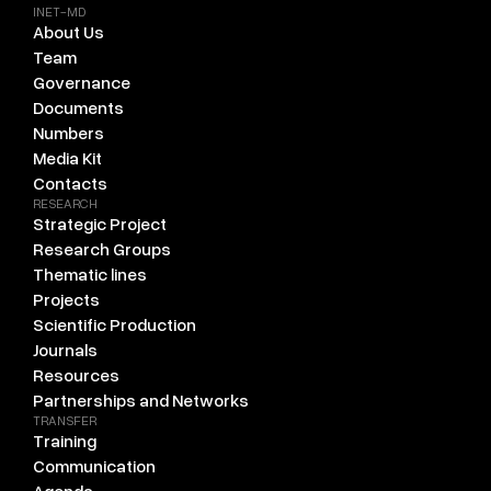
INET-MD
About Us
Team
Governance
Documents
Numbers
Media Kit
Contacts
RESEARCH
Strategic Project
Research Groups
Thematic lines
Projects
Scientific Production
Journals
Resources
Partnerships and Networks
TRANSFER
Training
Communication