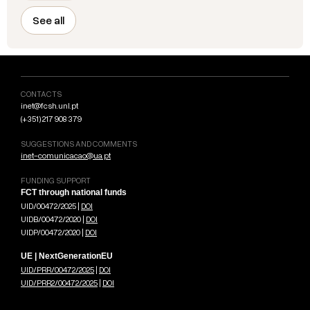
See all
CONTACTS
inet@fcsh.unl.pt
(+351) 217 908 379
SUGGESTIONS AND COMMENTS
inet-comunicacao@ua.pt
FUNDING SUPPORT
FCT through national funds
UID/00472/2025 |
DOI
UIDB/00472/2020 |
DOI
UIDP/00472/2020 |
DOI
UE | NextGenerationEU
UID/PRR/00472/2025
|
DOI
UID/PRR2/00472/2025
|
DOI