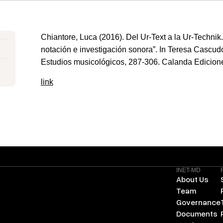
Chiantore, Luca (2016). Del Ur-Text a la Ur-Technik
notación e investigación sonora”. In Teresa Cascudo
Estudios musicológicos, 287-306. Calanda Edicion
link
INET-MD
About Us
Team
Governance
Documents