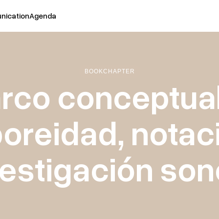
ication
Agenda
BOOK
CHAPTER
rco conceptual
oreidad, notac
vestigación son