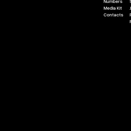
Numbers
Media Kit
Contacts