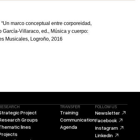
. “Un marco conceptual entre corporeidad,
 García-Villaraco, ed., Música y cuerpo:
es Musicales, Logroño, 2016
RESEARCH
TRANSFER
FOLLOW US
Strategic Project
Training
Newsletter
Research Groups
Communication
Facebook
Thematic lines
Agenda
Instagram
Projects
Linkedin