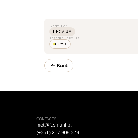
INSTITUTION
DECA UA
RESEARCH GROUPS
CPAR
Back
CONTACTS
inet@fcsh.unl.pt
(+351) 217 908 379