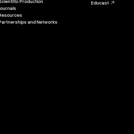
Scientific Production
Educast
Journals
Resources
Partnerships and Networks