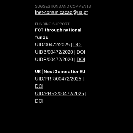
SUGGESTIONS AND COMMENTS
inet-comunicacao@ua.pt
FUNDING SUPPORT
FCT through national
funds
UID/00472/2025 |
DOI
UIDB/00472/2020 |
DOI
UIDP/00472/2020 |
DOI
UE | NextGenerationEU
UID/PRR/00472/2025
|
DOI
UID/PRR2/00472/2025
|
DOI