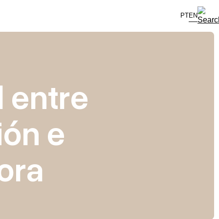
PT
EN
 entre
ión e
ora