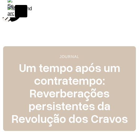
S
k
i
p
t
o
c
o
JOURNAL
n
Um tempo após um
t
contratempo:
e
n
Reverberações
t
persistentes da
Revolução dos Cravos