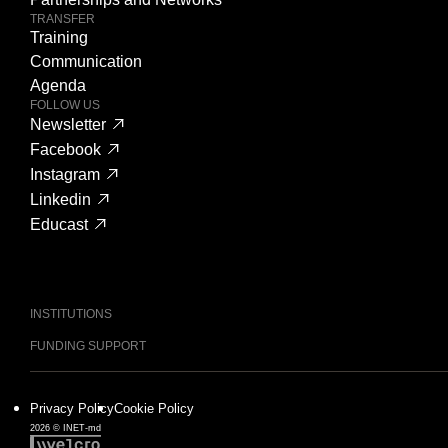
TRANSFER
Training
Communication
Agenda
FOLLOW US
Newsletter
Facebook
Instagram
Linkedin
Educast
INSTITUTIONS
FUNDING SUPPORT
Privacy Policy
Cookie Policy
2026 © INET-md