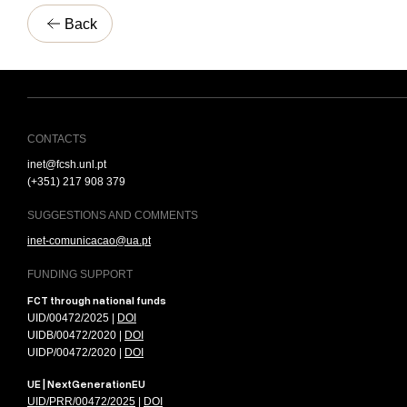
Back
CONTACTS
inet@fcsh.unl.pt
(+351) 217 908 379
SUGGESTIONS AND COMMENTS
inet-comunicacao@ua.pt
FUNDING SUPPORT
FCT through national funds
UID/00472/2025 |
DOI
UIDB/00472/2020 |
DOI
UIDP/00472/2020 |
DOI
UE | NextGenerationEU
UID/PRR/00472/2025
|
DOI