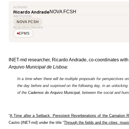
AUTHORS
Ricardo Andrade
NOVA FCSH
INSTITUTION
NOVA FCSH
RESEARCH GROUPS
EPMS
INET-md researcher, Ricardo Andrade, co-coordinates wit
Arquivo Municipal
de Lisboa:
In a time when there will be multiple proposals for perspectives on
the day before and surprised on the following day, in an unlocking o
of the
Cadernos do Arquivo Municipal
, between the social and human
“
A Time after a Setback: Persistent Reverberations of the Carnation R
Castro (INET-md) under the title “
Through the fields and the cities: musi