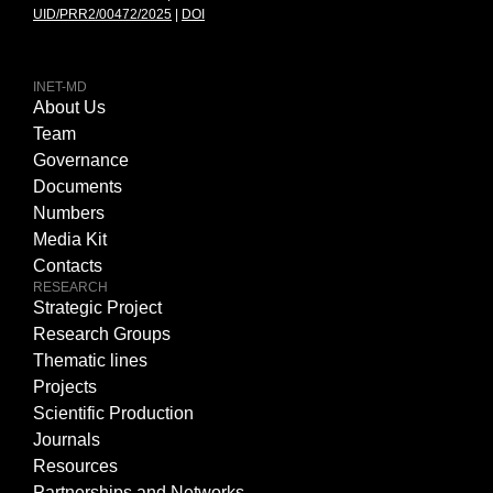
UID/PRR2/00472/2025
|
DOI
INET-MD
About Us
Team
Governance
Documents
Numbers
Media Kit
Contacts
RESEARCH
Strategic Project
Research Groups
Thematic lines
Projects
Scientific Production
Journals
Resources
Partnerships and Networks