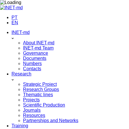
Skip
to
content
PT
EN
INET-md
About INET-md
INET-md Team
Governance
Documents
Numbers
Contacts
Research
Strategic Project
Research Groups
Thematic lines
Projects
Scientific Production
Journals
Resources
Partnerships and Networks
Training