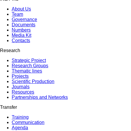
About Us
Team
Governance
Documents
Numbers
Media Kit
Contacts
Research
Strategic Project
Research Groups
Thematic lines
Projects
Scientific Production
Journals
Resources
Partnerships and Networks
Transfer
Training
Communication
Agenda