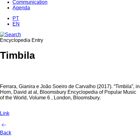
Communication
Agenda
PT
EN
Encyclopedia Entry
Timbila
Ferrara, Gianira e João Soeiro de Carvalho (2017). “Timbila”, in
Horn, David at al, Bloomsbury Encyclopedia of Popular Music
of the World, Volume 6 , London, Bloomsbury.
Link
Back