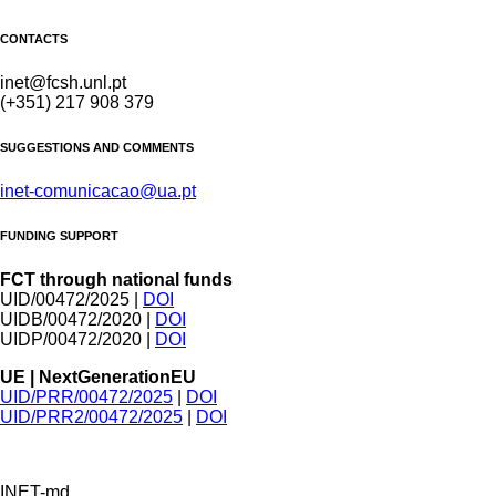
CONTACTS
inet@fcsh.unl.pt
(+351) 217 908 379
SUGGESTIONS AND COMMENTS
inet-comunicacao@ua.pt
FUNDING SUPPORT
FCT through national funds
UID/00472/2025 |
DOI
UIDB/00472/2020 |
DOI
UIDP/00472/2020 |
DOI
UE | NextGenerationEU
UID/PRR/00472/2025
|
DOI
UID/PRR2/00472/2025
|
DOI
INET-md