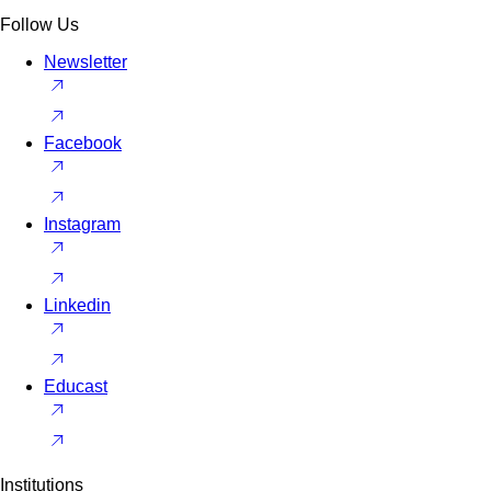
Follow Us
Newsletter
Facebook
Instagram
Linkedin
Educast
Institutions