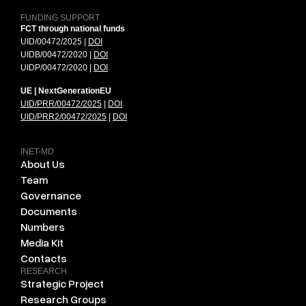
FUNDING SUPPORT
FCT through national funds
UID/00472/2025 |
DOI
UIDB/00472/2020 |
DOI
UIDP/00472/2020 |
DOI
UE | NextGenerationEU
UID/PRR/00472/2025
|
DOI
UID/PRR2/00472/2025
|
DOI
INET-MD
About Us
Team
Governance
Documents
Numbers
Media Kit
Contacts
RESEARCH
Strategic Project
Research Groups