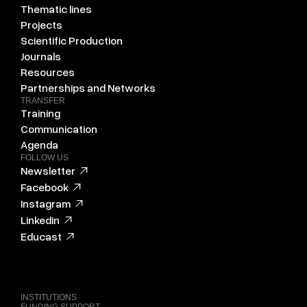
Thematic lines
Projects
Scientific Production
Journals
Resources
Partnerships and Networks
TRANSFER
Training
Communication
Agenda
FOLLOW US
Newsletter
Facebook
Instagram
Linkedin
Educast
INSTITUTIONS