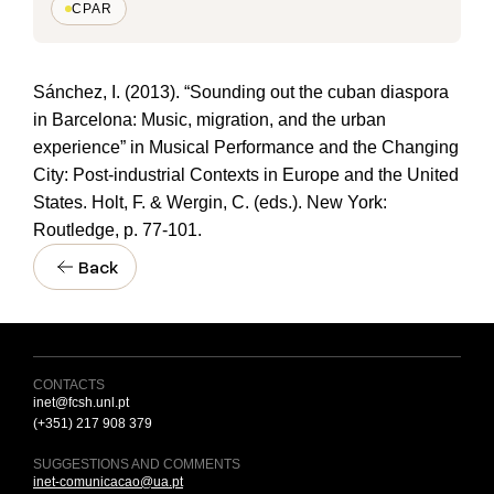
CPAR
Sánchez, I. (2013). “Sounding out the cuban diaspora
in Barcelona: Music, migration, and the urban
experience” in Musical Performance and the Changing
City: Post-industrial Contexts in Europe and the United
States. Holt, F. & Wergin, C. (eds.). New York:
Routledge, p. 77-101.
Back
CONTACTS
inet@fcsh.unl.pt
(+351) 217 908 379
SUGGESTIONS AND COMMENTS
inet-comunicacao@ua.pt