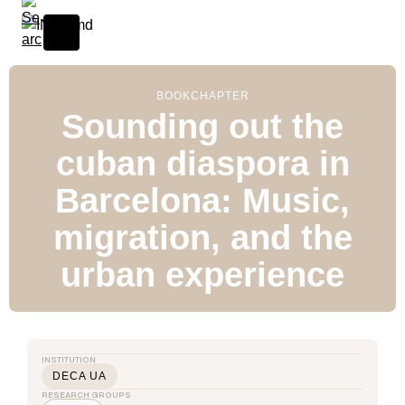
BOOK
CHAPTER
Sounding out the
cuban diaspora in
Barcelona: Music,
migration, and the
urban experience
INSTITUTION
DECA UA
RESEARCH GROUPS