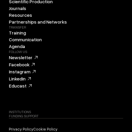
Scientific Production
Journals
Resources
Partnerships and Networks
TRANSFER
Training
Communication
Agenda
FOLLOW US
Newsletter
Facebook
Instagram
Linkedin
Educast
INSTITUTIONS
FUNDING SUPPORT
Privacy Policy
Cookie Policy