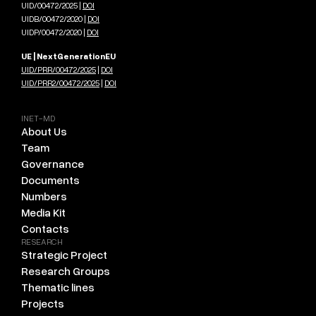
UID/00472/2025 |
DOI
UIDB/00472/2020 |
DOI
UIDP/00472/2020 |
DOI
UE | NextGenerationEU
UID/PRR/00472/2025
|
DOI
UID/PRR2/00472/2025
|
DOI
INET-MD
About Us
Team
Governance
Documents
Numbers
Media Kit
Contacts
RESEARCH
Strategic Project
Research Groups
Thematic lines
Projects