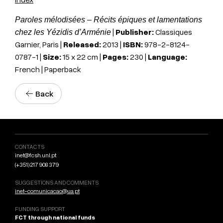
Paroles mélodisées – Récits épiques et lamentations
|
Publisher:
Classiques
chez les Yézidis d’Arménie
Garnier, Paris
|
Released:
2013 |
ISBN:
978-2-8124-
0787-1
|
Size:
15 x 22
cm
|
Pages:
230 |
Language:
French | Paperback
Back
CONTACTS
inet@fcsh.unl.pt
(+351) 217 908 379
SUGGESTIONS AND COMMENTS
inet-comunicacao@ua.pt
FUNDING SUPPORT
FCT through national funds