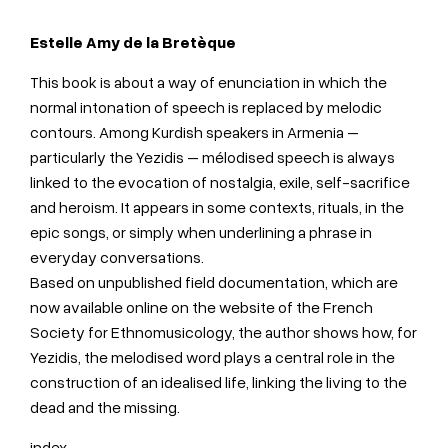
Estelle
Amy de la Bretèque
This book is about a way of enunciation in which the
normal intonation of speech is replaced by melodic
contours. Among Kurdish speakers in Armenia –
particularly the Yezidis – mélodised speech is always
linked to the evocation of nostalgia, exile, self-sacrifice
and heroism. It appears in some contexts, rituals, in the
epic songs, or simply when underlining a phrase in
everyday conversations.
Based on unpublished field documentation, which are
now available online on the website of the French
Society for Ethnomusicology, the author shows how, for
Yezidis, the melodised word plays a central role in the
construction of an idealised life, linking the living to the
dead and the missing.
index