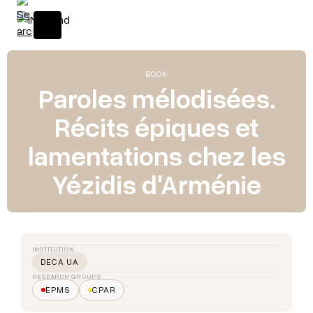
BOOK
Paroles mélodisées.
Récits épiques et
lamentations chez les
Yézidis d'Arménie
INSTITUTION
DECA UA
RESEARCH GROUPS
EPMS
CPAR