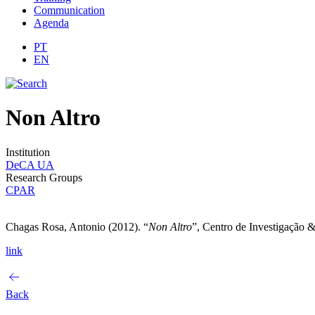
Communication
Agenda
PT
EN
Non Altro
Institution
DeCA UA
Research Groups
CPAR
Chagas Rosa, Antonio (2012). “
Non Altro
”, Centro de Investigação 
link
Back