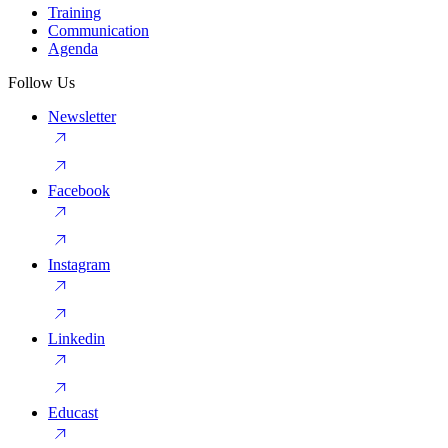
Training
Communication
Agenda
Follow Us
Newsletter
Facebook
Instagram
Linkedin
Educast