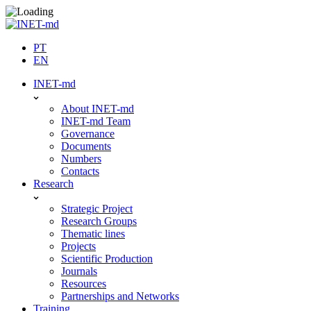
Skip
to
content
PT
EN
INET-md
About INET-md
INET-md Team
Governance
Documents
Numbers
Contacts
Research
Strategic Project
Research Groups
Thematic lines
Projects
Scientific Production
Journals
Resources
Partnerships and Networks
Training