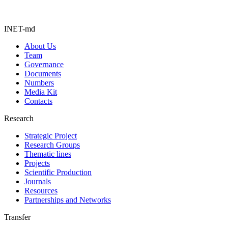
INET-md
About Us
Team
Governance
Documents
Numbers
Media Kit
Contacts
Research
Strategic Project
Research Groups
Thematic lines
Projects
Scientific Production
Journals
Resources
Partnerships and Networks
Transfer