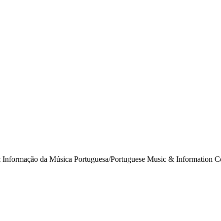
& Informação da Música Portuguesa/Portuguese Music & Information Ce