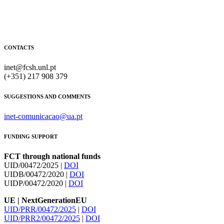
CONTACTS
inet@fcsh.unl.pt
(+351) 217 908 379
SUGGESTIONS AND COMMENTS
inet-comunicacao@ua.pt
FUNDING SUPPORT
FCT through national funds
UID/00472/2025 |
DOI
UIDB/00472/2020 |
DOI
UIDP/00472/2020 |
DOI
UE | NextGenerationEU
UID/PRR/00472/2025
|
DOI
UID/PRR2/00472/2025
|
DOI