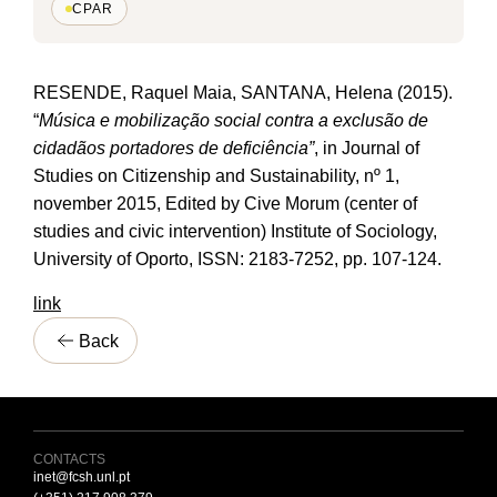
CPAR
RESENDE, Raquel Maia, SANTANA, Helena (2015).
“
Música e mobilização social contra a exclusão de
cidadãos portadores de deficiência”
, in Journal of
Studies on Citizenship and Sustainability, nº 1,
november 2015, Edited by Cive Morum (center of
studies and civic intervention) Institute of Sociology,
University of Oporto, ISSN: 2183-7252, pp. 107-124.
link
Back
CONTACTS
inet@fcsh.unl.pt