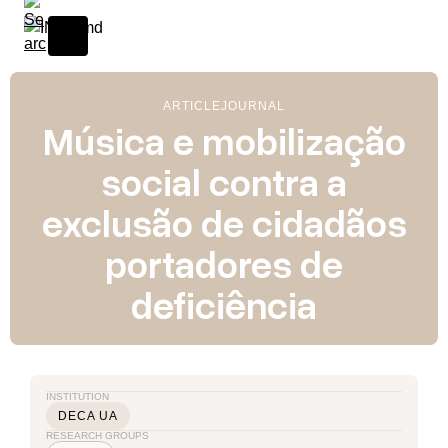
ARTICLE
JOURNAL
Música e mobilização
social contra a
exclusão de cidadãos
portadores de
deficiência
INSTITUTION
DECA UA
RESEARCH GROUPS