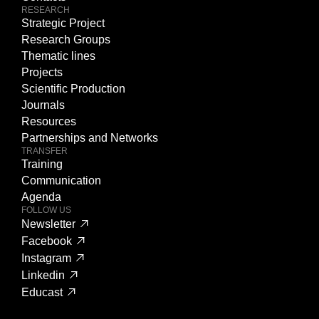
RESEARCH
Strategic Project
Research Groups
Thematic lines
Projects
Scientific Production
Journals
Resources
Partnerships and Networks
TRANSFER
Training
Communication
Agenda
FOLLOW US
Newsletter
Facebook
Instagram
Linkedin
Educast