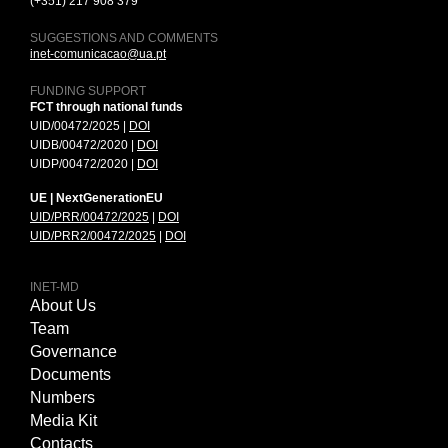
(+351) 217 908 379
SUGGESTIONS AND COMMENTS
inet-comunicacao@ua.pt
FUNDING SUPPORT
FCT through national funds
UID/00472/2025 |
DOI
UIDB/00472/2020 |
DOI
UIDP/00472/2020 |
DOI
UE | NextGenerationEU
UID/PRR/00472/2025
|
DOI
UID/PRR2/00472/2025
|
DOI
INET-MD
About Us
Team
Governance
Documents
Numbers
Media Kit
Contacts