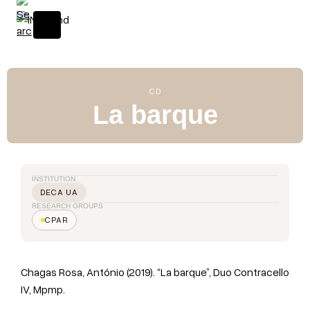
S
k
i
p
t
o
CD
c
La barque
o
n
t
e
INSTITUTION
n
DECA UA
t
RESEARCH GROUPS
CPAR
Chagas Rosa, António (2019). “La barque”, Duo Contracello
IV, Mpmp.