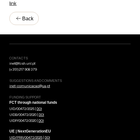
link
Back
CONTACTS
inet@fcsh.unl.pt
(+351) 217 908 379
SUGGESTIONS AND COMMENTS
inet-comunicacao@ua.pt
FUNDING SUPPORT
FCT through national funds
UID/00472/2025 |
DOI
UIDB/00472/2020 |
DOI
UIDP/00472/2020 |
DOI
UE | NextGenerationEU
UID/PRR/00472/2025
|
DOI