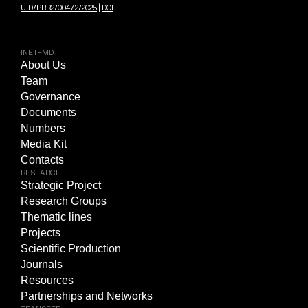
UID/PRR2/00472/2025
|
DOI
INET-MD
About Us
Team
Governance
Documents
Numbers
Media Kit
Contacts
RESEARCH
Strategic Project
Research Groups
Thematic lines
Projects
Scientific Production
Journals
Resources
Partnerships and Networks