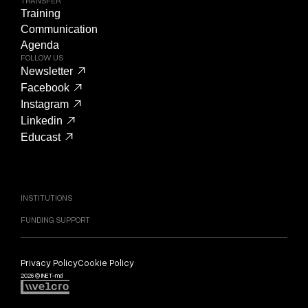
TRANSFER
Training
Communication
Agenda
FOLLOW US
Newsletter
Facebook
Instagram
Linkedin
Educast
INSTITUTIONS
FUNDING SUPPORT
Privacy Policy
Cookie Policy
2026 © INET-md