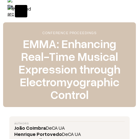
CONFERENCE PROCEEDINGS
EMMA: Enhancing
Real-Time Musical
Expression through
Electromyographic
Control
AUTHORS
João Coimbra
DeCA UA
Henrique Portovedo
DeCA UA