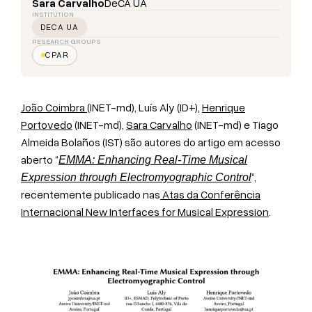
Sara Carvalho
DeCA UA
INSTITUTION
DECA UA
RESEARCH GROUPS
CPAR
João Coimbra
(INET-md), Luís Aly (ID+),
Henrique
Portovedo
(INET-md),
Sara Carvalho
(INET-md) e Tiago
Almeida Bolaños (IST) são autores do artigo em acesso
aberto “
EMMA: Enhancing Real-Time Musical
“,
Expression through Electromyographic Control
recentemente publicado nas
Atas da Conferência
Internacional New Interfaces for Musical Expression
.