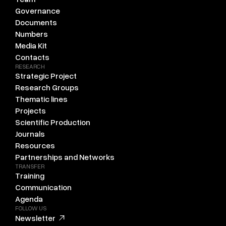
Governance
Documents
Numbers
Media Kit
Contacts
RESEARCH
Strategic Project
Research Groups
Thematic lines
Projects
Scientific Production
Journals
Resources
Partnerships and Networks
TRANSFER
Training
Communication
Agenda
FOLLOW US
Newsletter