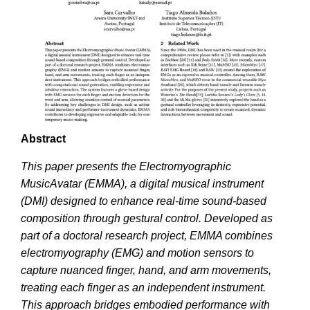
Abstract
This paper presents the Electromyographic
MusicAvatar (EMMA), a digital musical instrument
(DMI) designed to enhance real-time sound-based
composition through gestural control. Developed as
part of a doctoral research project, EMMA combines
electromyography (EMG) and motion sensors to
capture nuanced finger, hand, and arm movements,
treating each finger as an independent instrument.
This approach bridges embodied performance with