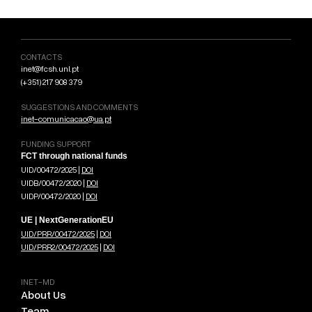
CONTACTS
inet@fcsh.unl.pt
(+351) 217 908 379
SUGGESTIONS AND COMMENTS
inet-comunicacao@ua.pt
FUNDING SUPPORT
FCT through national funds
UID/00472/2025 |
DOI
UIDB/00472/2020 |
DOI
UIDP/00472/2020 |
DOI
UE | NextGenerationEU
UID/PRR/00472/2025
|
DOI
UID/PRR2/00472/2025
|
DOI
INET-MD
About Us
Team