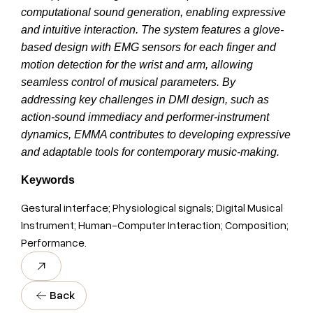
computational sound generation, enabling expressive
and intuitive interaction. The system features a glove-
based design with EMG sensors for each finger and
motion detection for the wrist and arm, allowing
seamless control of musical parameters. By
addressing key challenges in DMI design, such as
action-sound immediacy and performer-instrument
dynamics, EMMA contributes to developing expressive
and adaptable tools for contemporary music-making.
Keywords
Gestural interface; Physiological signals; Digital Musical
Instrument; Human-Computer Interaction; Composition;
Performance.
Back