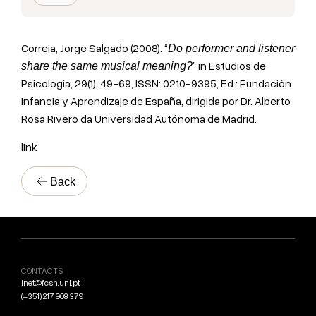
Correia, Jorge Salgado (2008). “
Do performer and listener
” in Estudios de
share the same musical meaning?
Psicología, 29(1), 49-69, ISSN: 0210-9395, Ed.: Fundación
Infancia y Aprendizaje de España, dirigida por Dr. Alberto
Rosa Rivero da Universidad Autónoma de Madrid.
link
Back
CONTACTS
inet@fcsh.unl.pt
(+351) 217 908 379