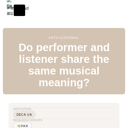
S
k
i
p
t
o
ARTICLE
JOURNAL
c
Do performer and
o
listener share the
n
t
same musical
e
n
meaning?
t
INSTITUTION
DECA UA
RESEARCH GROUPS
CPAR