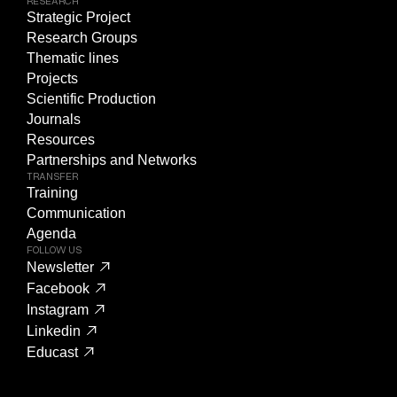
RESEARCH
Strategic Project
Research Groups
Thematic lines
Projects
Scientific Production
Journals
Resources
Partnerships and Networks
TRANSFER
Training
Communication
Agenda
FOLLOW US
Newsletter
Facebook
Instagram
Linkedin
Educast