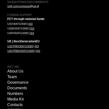
SUGGESTIONS AND COMMENTS
inet-comunicacao@ua.pt
FUNDING SUPPORT
FCT through national funds
UID/00472/2025 |
DOI
UIDB/00472/2020 |
DOI
UIDP/00472/2020 |
DOI
UE | NextGenerationEU
UID/PRR/00472/2025
|
DOI
UID/PRR2/00472/2025
|
DOI
INET-MD
About Us
Team
Governance
Documents
Numbers
Media Kit
Contacts