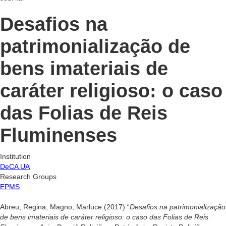
Desafios na
patrimonialização de
bens imateriais de
caráter religioso: o caso
das Folias de Reis
Fluminenses
Institution
DeCA UA
Research Groups
EPMS
Abreu, Regina; Magno, Marluce.(2017) “
Desafios na patrimonialização
de bens imateriais de caráter religioso: o caso das Folias de Reis