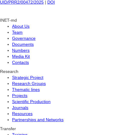
UID/PRR2/00472/2025
|
DOI
INET-md
About Us
Team
Governance
Documents
Numbers
Media Kit
Contacts
Research
Strategic Project
Research Groups
Thematic lines
Projects
Scientific Production
Journals
Resources
Partnerships and Networks
Transfer
Training