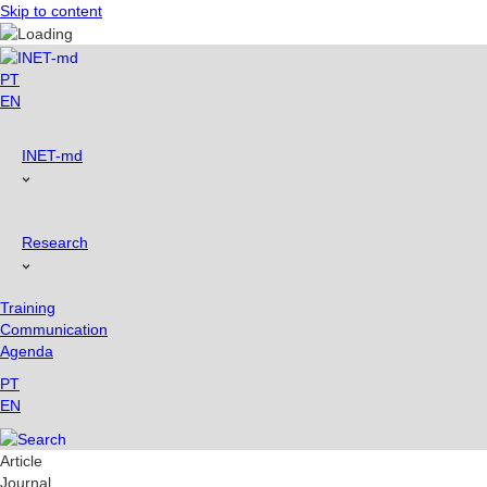
Skip to content
PT
EN
INET-md
Research
Training
Communication
Agenda
PT
EN
Article
Journal