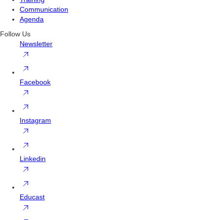
Communication
Agenda
Follow Us
Newsletter
Facebook
Instagram
Linkedin
Educast