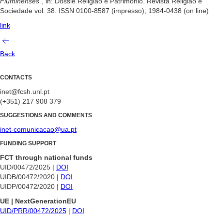
Fluminenses
“, in: Dossiê Religião e Patrimônio. Revista Religião e
Sociedade vol. 38. ISSN 0100-8587 (impresso); 1984-0438 (on line)
link
Back
CONTACTS
inet@fcsh.unl.pt
(+351) 217 908 379
SUGGESTIONS AND COMMENTS
inet-comunicacao@ua.pt
FUNDING SUPPORT
FCT through national funds
UID/00472/2025 |
DOI
UIDB/00472/2020 |
DOI
UIDP/00472/2020 |
DOI
UE | NextGenerationEU
UID/PRR/00472/2025
|
DOI