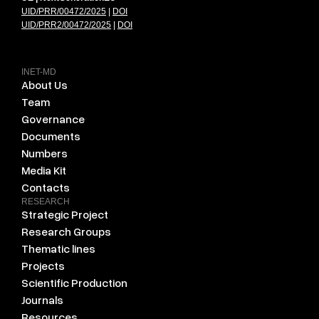
UID/PRR/00472/2025
|
DOI
UID/PRR2/00472/2025
|
DOI
INET-MD
About Us
Team
Governance
Documents
Numbers
Media Kit
Contacts
RESEARCH
Strategic Project
Research Groups
Thematic lines
Projects
Scientific Production
Journals
Resources