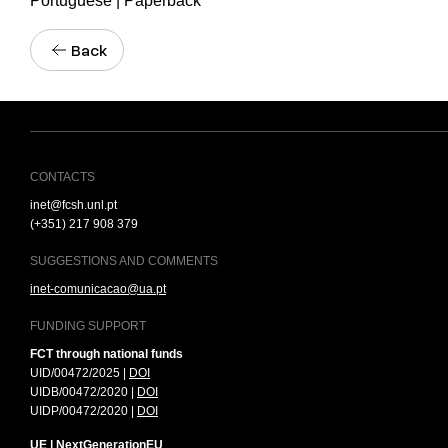
Portuguese | Paperback
Back
CONTACTS
inet@fcsh.unl.pt
(+351) 217 908 379
SUGGESTIONS AND COMMENTS
inet-comunicacao@ua.pt
FUNDING SUPPORT
FCT through national funds
UID/00472/2025 |
DOI
UIDB/00472/2020 |
DOI
UIDP/00472/2020 |
DOI
UE | NextGenerationEU