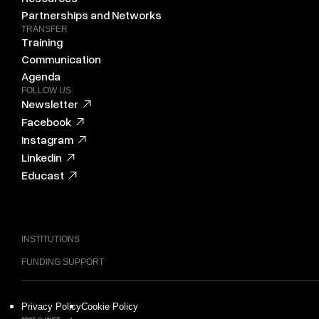
Partnerships and Networks
TRANSFER
Training
Communication
Agenda
FOLLOW US
Newsletter
Facebook
Instagram
Linkedin
Educast
INSTITUTIONS
FUNDING SUPPORT
Privacy Policy
Cookie Policy