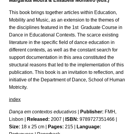
Margarida Moura & Elisabete
Monteiro
(eds.)
This book brings together articles within Education,
Mobility and Music, as an extension to the themes of
the disciplines featured in the 1st Graduate Course in
Dance in Educational Contexts. The scarce existing
literature in the specific field of dance education in
different contexts, as well as the constant search for
support documentation in this area constituted the
structural reasons that led to the implementation of this
publication. This book is an invitation to reflection, and
initiative of the Department of Dance, School of Human
Motricity.
index
Dança em contextos educativos
|
Publisher:
FMH,
Lisbon
|
Released:
2007 |
ISBN:
9789727351466
|
Size:
18 x 25 cm
|
Pages:
215 |
Language: