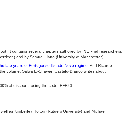
 is out. It contains several chapters authored by INET-md researchers
,
berdeen) and by Samuel Llano (University of Manchester).
 the late years of Portuguese Estado Novo regime
. And
Ricardo
 the volume,
Salwa El-Shawan Castelo-Branco writes about
h 30% of discount, using the code: FFF23.
s well as Kimberley Holton (Rutgers University) and Michael