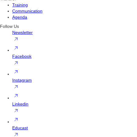
Training
Communication
Agenda
Follow Us
Newsletter
Facebook
Instagram
Linkedin
Educast