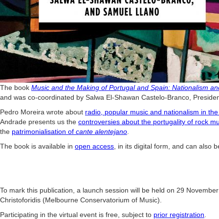
The book
Music
and
the Making of Portugal and Spain: Nationalism and 
and was co-coordinated by
Salwa El-Shawan Castelo-Branco, President
Pedro Moreira wrote about
radio, popular music and nationalism in the
Andrade presents us the
controversies about the portugality of rock m
the
patrimonialisation of
cante alentejano
.
The book is available in
open access
, in its digital form, and can also
To mark this publication, a launch session will be held on 29 November 
Christoforidis (Melbourne Conservatorium of Music).
Participating in the virtual event is free, subject to
prior registration
.