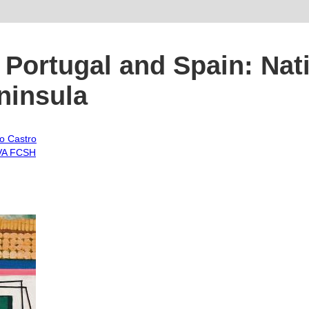
Portugal and Spain: Nati
eninsula
o Castro
A FCSH