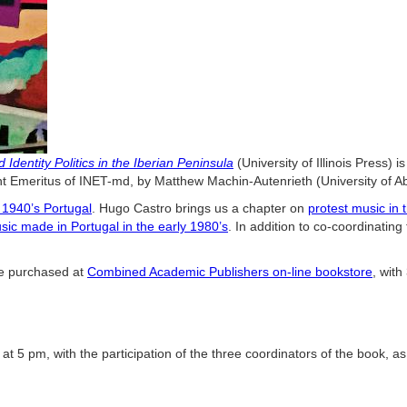
Identity Politics in the Iberian Peninsula
(University of Illinois Press)
 Emeritus of INET-md, by Matthew Machin-Autenrieth (University of A
 1940’s Portugal
.
Hugo Castro brings us a chapter on
protest music in
usic made in Portugal in the early 1980’s
. In addition to co-coordinating
 be purchased at
Combined Academic Publishers on-line bookstore
, wit
at 5 pm, with the participation of the three coordinators of the book, a