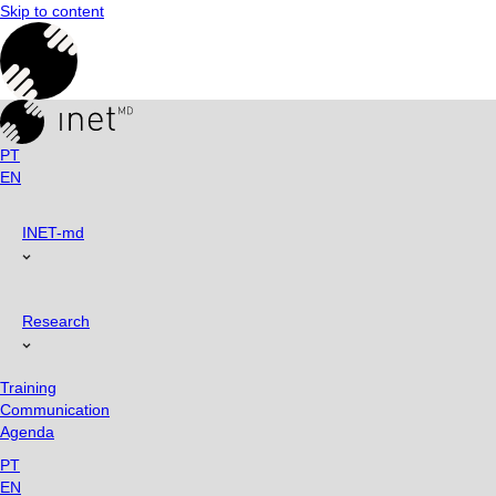
Skip to content
PT
EN
INET-md
Research
Training
Communication
Agenda
PT
EN