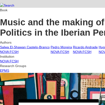
Book
Music and the making of 
Politics in the Iberian P
Authors
Salwa El-Shawan Castelo-Branco
Pedro Moreira
Ricardo Andrade
Hug
NOVA FCSH
NOVA FCSH
NOVA FCSH
NOV
Institution
NOVA FCSH
Research Groups
EPMS