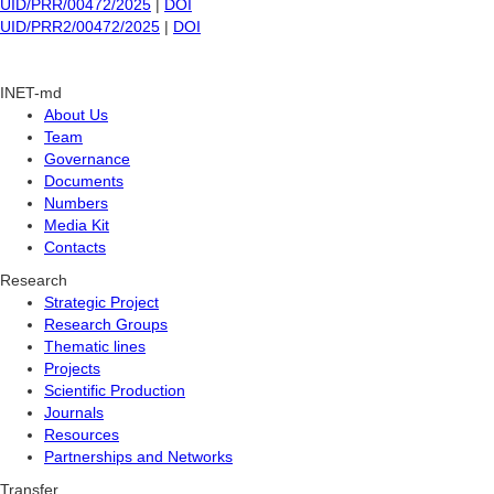
UID/PRR/00472/2025
|
DOI
UID/PRR2/00472/2025
|
DOI
INET-md
About Us
Team
Governance
Documents
Numbers
Media Kit
Contacts
Research
Strategic Project
Research Groups
Thematic lines
Projects
Scientific Production
Journals
Resources
Partnerships and Networks
Transfer