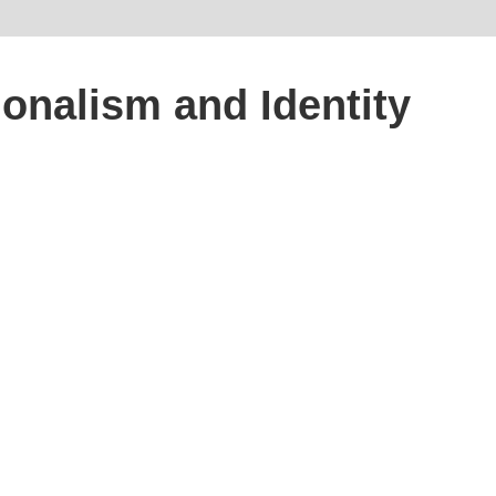
onalism and Identity