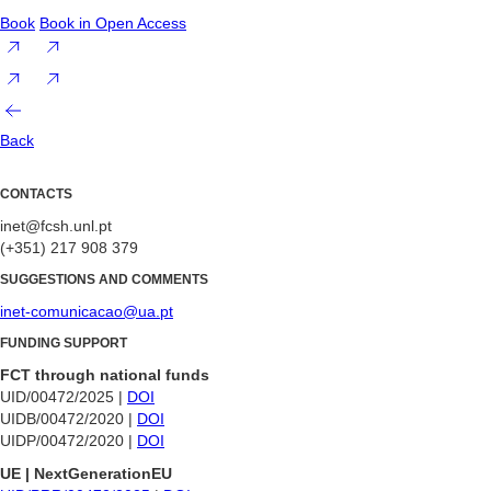
Book
Book in Open Access
Back
CONTACTS
inet@fcsh.unl.pt
(+351) 217 908 379
SUGGESTIONS AND COMMENTS
inet-comunicacao@ua.pt
FUNDING SUPPORT
FCT through national funds
UID/00472/2025 |
DOI
UIDB/00472/2020 |
DOI
UIDP/00472/2020 |
DOI
UE | NextGenerationEU