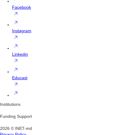
Facebook
Instagram
Linkedin
Educast
Institutions
Funding Support
2026 © INET-md
Privacy Policy