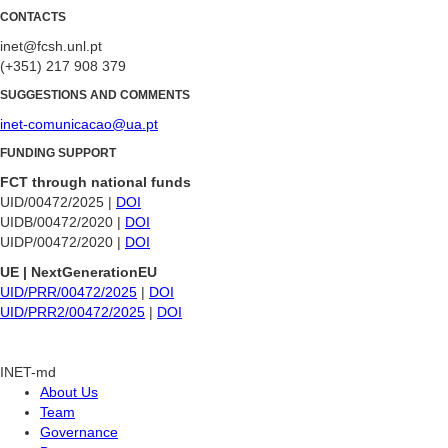
CONTACTS
inet@fcsh.unl.pt
(+351) 217 908 379
SUGGESTIONS AND COMMENTS
inet-comunicacao@ua.pt
FUNDING SUPPORT
FCT through national funds
UID/00472/2025 |
DOI
UIDB/00472/2020 |
DOI
UIDP/00472/2020 |
DOI
UE | NextGenerationEU
UID/PRR/00472/2025
|
DOI
UID/PRR2/00472/2025
|
DOI
INET-md
About Us
Team
Governance