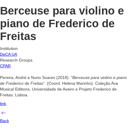
Berceuse para violino e
piano de Frederico de
Freitas
Institution
DeCA UA
Research Groups
CPAR
Pereira, André e Nuno Soares (2018). “
Berceuse para violino e piano
de Frederico de Freitas
“. (Coord. Helena Marinho). Coleção Ava
Musical Editions, Universidade de Aveiro e Projeto Frederico de
Freitas: Lisboa.
link
Back