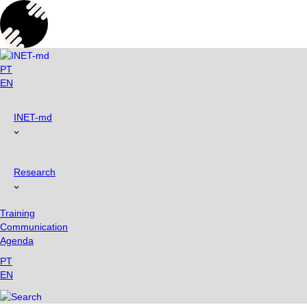
Skip
to
content
PT
EN
INET-md
Research
Training
Communication
Agenda
PT
EN