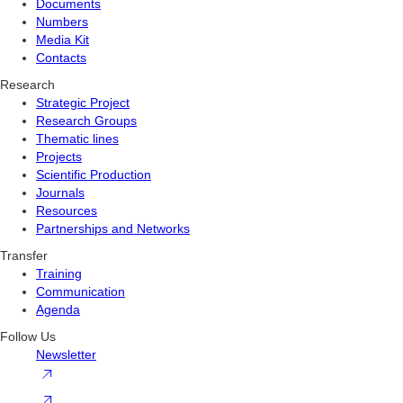
Documents
Numbers
Media Kit
Contacts
Research
Strategic Project
Research Groups
Thematic lines
Projects
Scientific Production
Journals
Resources
Partnerships and Networks
Transfer
Training
Communication
Agenda
Follow Us
Newsletter