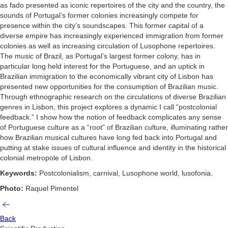
as fado presented as iconic repertoires of the city and the country, the
sounds of Portugal’s former colonies increasingly compete for
presence within the city’s soundscapes. This former capital of a
diverse empire has increasingly experienced immigration from former
colonies as well as increasing circulation of Lusophone repertoires.
The music of Brazil, as Portugal’s largest former colony, has in
particular long held interest for the Portuguese, and an uptick in
Brazilian immigration to the economically vibrant city of Lisbon has
presented new opportunities for the consumption of Brazilian music.
Through ethnographic research on the circulations of diverse Brazilian
genres in Lisbon, this project explores a dynamic I call “postcolonial
feedback.” I show how the notion of feedback complicates any sense
of Portuguese culture as a “root” of Brazilian culture, illuminating rather
how Brazilian musical cultures have long fed back into Portugal and
putting at stake issues of cultural influence and identity in the historical
colonial metropole of Lisbon.
Keywords:
Postcolonialism, carnival, Lusophone world, lusofonia.
Photo:
Raquel Pimentel
Back