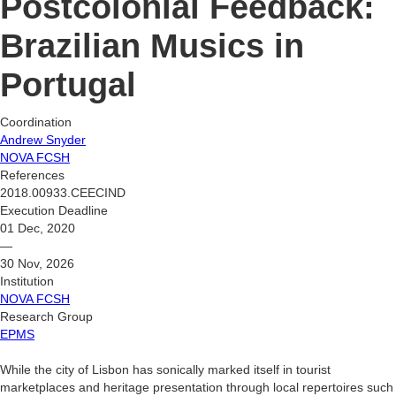
Postcolonial Feedback:
Brazilian Musics in
Portugal
Coordination
Andrew Snyder
NOVA FCSH
References
2018.00933.CEECIND
Execution Deadline
01 Dec, 2020
—
30 Nov, 2026
Institution
NOVA FCSH
Research Group
EPMS
While the city of Lisbon has sonically marked itself in tourist
marketplaces and heritage presentation through local repertoires such