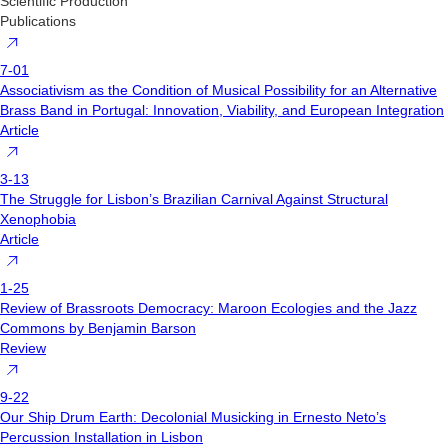
Scientific Production
Publications
7-01
Associativism as the Condition of Musical Possibility for an Alternative
Brass Band in Portugal: Innovation, Viability, and European Integration
Article
3-13
The Struggle for Lisbon’s Brazilian Carnival Against Structural
Xenophobia
Article
1-25
Review of Brassroots Democracy: Maroon Ecologies and the Jazz
Commons by Benjamin Barson
Review
9-22
Our Ship Drum Earth: Decolonial Musicking in Ernesto Neto’s
Percussion Installation in Lisbon