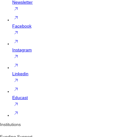
Newsletter
Facebook
Instagram
Linkedin
Educast
Institutions
Funding Support