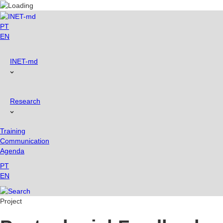
Skip
to
content
PT
EN
INET-md
Research
Training
Communication
Agenda
PT
EN
Project