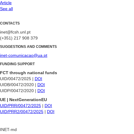
Article
See all
CONTACTS
inet@fcsh.unl.pt
(+351) 217 908 379
SUGGESTIONS AND COMMENTS
inet-comunicacao@ua.pt
FUNDING SUPPORT
FCT through national funds
UID/00472/2025 |
DOI
UIDB/00472/2020 |
DOI
UIDP/00472/2020 |
DOI
UE | NextGenerationEU
UID/PRR/00472/2025
|
DOI
UID/PRR2/00472/2025
|
DOI
INET-md