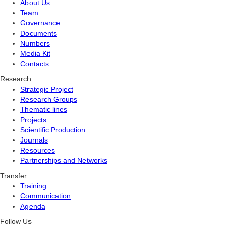
About Us
Team
Governance
Documents
Numbers
Media Kit
Contacts
Research
Strategic Project
Research Groups
Thematic lines
Projects
Scientific Production
Journals
Resources
Partnerships and Networks
Transfer
Training
Communication
Agenda
Follow Us