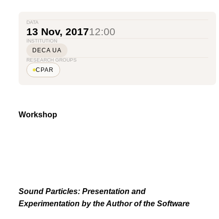
DATA
13 Nov, 2017
12:00
INSTITUTION
DECA UA
RESEARCH GROUPS
CPAR
Workshop
Sound Particles: Presentation and
Experimentation by the Author of the Software