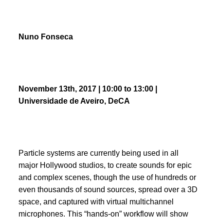
Nuno Fonseca
November 13th, 2017 | 10:00 to 13:00
|
Universidade de Aveiro, DeCA
Particle systems are currently being used in all
major Hollywood studios, to create sounds for epic
and complex scenes, though the use of hundreds or
even thousands of sound sources, spread over a 3D
space, and captured with virtual multichannel
microphones. This “hands-on” workflow will show