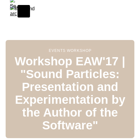
Skip to content
EVENTS WORKSHOP
Workshop EAW'17 |
"Sound Particles:
Presentation and
Experimentation by
the Author of the
Software"