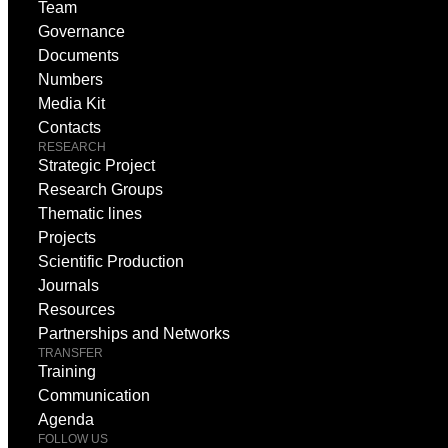
Team
Governance
Documents
Numbers
Media Kit
Contacts
RESEARCH
Strategic Project
Research Groups
Thematic lines
Projects
Scientific Production
Journals
Resources
Partnerships and Networks
TRANSFER
Training
Communication
Agenda
FOLLOW US