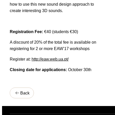
how to use this new sound design approach to
create interesting 3D sounds.
Registration Fee:
€40 (students €30)
A discount of 20% of the total fee is available on
registering for 2 or more EAW’17 workshops
Register at:
http://eaw.web.ua.pt/
Closing date for applications:
October 30th
Back