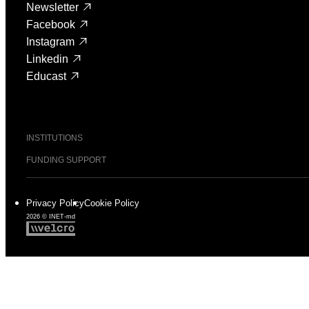
Newsletter
Facebook
Instagram
Linkedin
Educast
INSTITUTIONS
FUNDING SUPPORT
Privacy Policy
Cookie Policy
2026 © INET-md