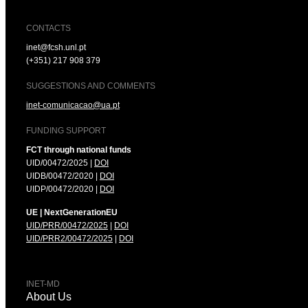
CONTACTS
inet@fcsh.unl.pt
(+351) 217 908 379
SUGGESTIONS AND COMMENTS
inet-comunicacao@ua.pt
FUNDING SUPPORT
FCT through national funds
UID/00472/2025 |
DOI
UIDB/00472/2020 |
DOI
UIDP/00472/2020 |
DOI
UE | NextGenerationEU
UID/PRR/00472/2025
|
DOI
UID/PRR2/00472/2025
|
DOI
INET-MD
About Us