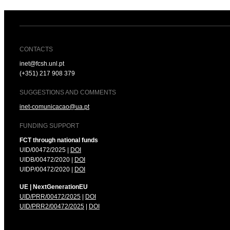
CONTACTS
inet@fcsh.unl.pt
(+351) 217 908 379
SUGGESTIONS AND COMMENTS
inet-comunicacao@ua.pt
FUNDING SUPPORT
FCT through national funds
UID/00472/2025 |
DOI
UIDB/00472/2020 |
DOI
UIDP/00472/2020 |
DOI
UE | NextGenerationEU
UID/PRR/00472/2025
|
DOI
UID/PRR2/00472/2025
|
DOI