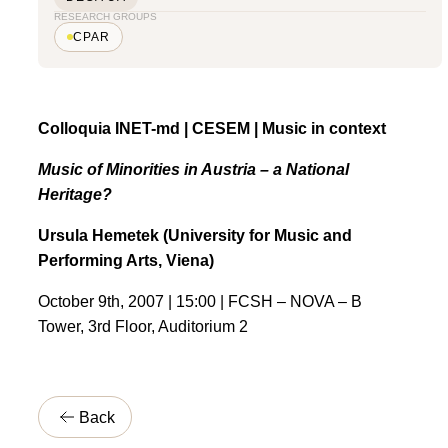
RESEARCH GROUPS
CPAR
Colloquia INET-md | CESEM | Music in context
Music of Minorities in Austria – a National
Heritage?
Ursula Hemetek (University for Music and
Performing Arts, Viena)
October 9th, 2007 | 15:00 | FCSH – NOVA – B
Tower, 3rd Floor, Auditorium 2
Back