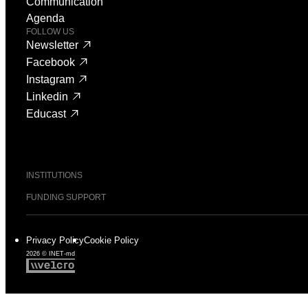
Communication
Agenda
FOLLOW US
Newsletter
Facebook
Instagram
Linkedin
Educast
INSTITUTIONS
FUNDING SUPPORT
Privacy Policy
Cookie Policy
2026 © INET-md