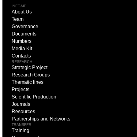
INET-MD
About Us
Team
Governance
Documents
Numbers
Media Kit
Contacts
RESEARCH
Strategic Project
Research Groups
Thematic lines
Projects
Scientific Production
Journals
Resources
Partnerships and Networks
TRANSFER
Training