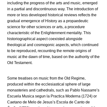
including the progress of the arts and music, emerged
in a partial and discontinuous way. The introduction of
more or less developed historical reviews reflects the
gradual emergence of History as a propaedeutic
science for other sciences or arts, a procedure
characteristic of the Enlightenment mentality. This
historiographical aspect coexisted alongside
theological and cosmogonic aspects, which continued
to be reproduced, recounting the remote origins of
music at the dawn of time, based on the authority of the
Old Testament.
Some treatises on music from the Old Regime,
produced within the ecclesiastical sphere of large
monasteries and cathedrals, such as Pablo Nassarre’s
Escuela Musica segun la Practica Moderna (1724) or
Caetano de Melo de Jesus’s Escola de Canto de