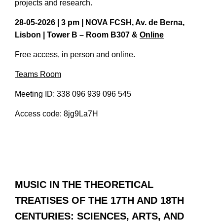
projects and research.
28-05-2026 | 3 pm | NOVA FCSH, Av. de Berna,
Lisbon | Tower B – Room B307 &
Online
Free access, in person and online.
Teams Room
Meeting ID: 338 096 939 096 545
Access code: 8jg9La7H
MUSIC IN THE THEORETICAL
TREATISES OF THE 17TH AND 18TH
CENTURIES: SCIENCES, ARTS, AND