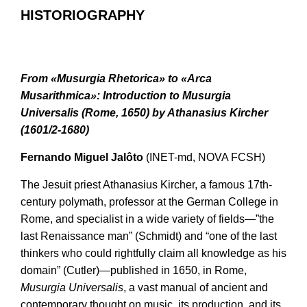
HISTORIOGRAPHY
From «Musurgia Rhetorica» to «Arca
Musarithmica»: Introduction to Musurgia
Universalis (Rome, 1650) by Athanasius Kircher
(1601/2-1680)
Fernando Miguel Jalôto
(INET-md, NOVA FCSH)
The Jesuit priest Athanasius Kircher, a famous 17th-
century polymath, professor at the German College in
Rome, and specialist in a wide variety of fields—”the
last Renaissance man” (Schmidt) and “one of the last
thinkers who could rightfully claim all knowledge as his
domain” (Cutler)—published in 1650, in Rome,
Musurgia Universalis
, a vast manual of ancient and
contemporary thought on music, its production, and its