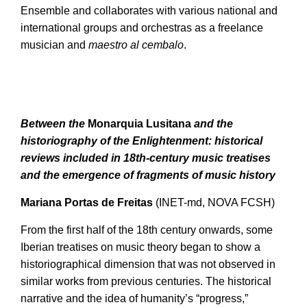
Ensemble and collaborates with various national and
international groups and orchestras as a freelance
musician and
maestro al cembalo
.
Between the
Monarquia Lusitana
and the
historiography of the Enlightenment: historical
reviews included in 18th-century music treatises
and the emergence of fragments of music history
Mariana Portas de Freitas
(INET-md, NOVA FCSH)
From the first half of the 18th century onwards, some
Iberian treatises on music theory began to show a
historiographical dimension that was not observed in
similar works from previous centuries. The historical
narrative and the idea of humanity’s “progress,”