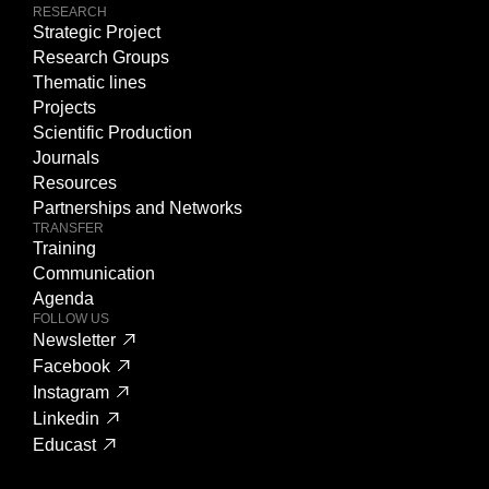
RESEARCH
Strategic Project
Research Groups
Thematic lines
Projects
Scientific Production
Journals
Resources
Partnerships and Networks
TRANSFER
Training
Communication
Agenda
FOLLOW US
Newsletter
Facebook
Instagram
Linkedin
Educast