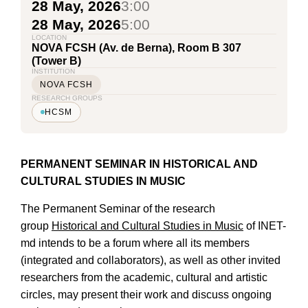
28 May, 2026
3:00
28 May, 2026
5:00
LOCATION
NOVA FCSH (Av. de Berna), Room B 307
(Tower B)
INSTITUTION
NOVA FCSH
RESEARCH GROUPS
HCSM
PERMANENT SEMINAR
IN HISTORICAL AND
CULTURAL STUDIES IN MUSIC
The Permanent Seminar of the research
group
Historical and Cultural Studies in Music
of INET-
md intends to be a forum where all its members
(integrated and collaborators), as well as other invited
researchers from the academic, cultural and artistic
circles, may present their work and discuss ongoing