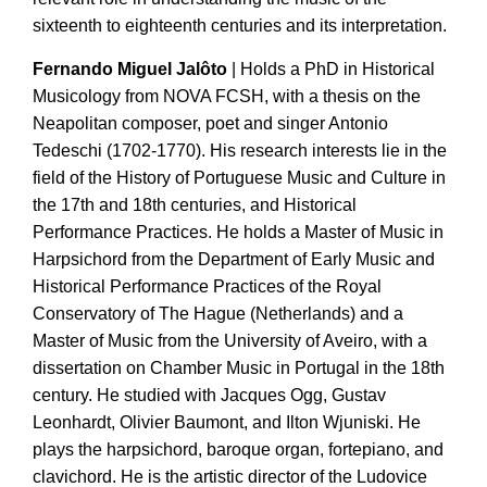
sixteenth to eighteenth centuries and its interpretation.
Fernando Miguel Jalôto
| Holds a PhD in Historical
Musicology from NOVA FCSH, with a thesis on the
Neapolitan composer, poet and singer Antonio
Tedeschi (1702-1770). His research interests lie in the
field of the History of Portuguese Music and Culture in
the 17th and 18th centuries, and Historical
Performance Practices. He holds a Master of Music in
Harpsichord from the Department of Early Music and
Historical Performance Practices of the Royal
Conservatory of The Hague (Netherlands) and a
Master of Music from the University of Aveiro, with a
dissertation on Chamber Music in Portugal in the 18th
century. He studied with Jacques Ogg, Gustav
Leonhardt, Olivier Baumont, and Ilton Wjuniski. He
plays the harpsichord, baroque organ, fortepiano, and
clavichord. He is the artistic director of the Ludovice