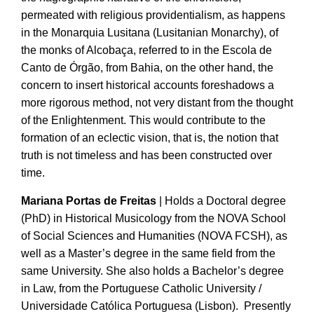
permeated with religious providentialism, as happens
in the Monarquia Lusitana (Lusitanian Monarchy), of
the monks of Alcobaça, referred to in the Escola de
Canto de Órgão, from Bahia, on the other hand, the
concern to insert historical accounts foreshadows a
more rigorous method, not very distant from the thought
of the Enlightenment. This would contribute to the
formation of an eclectic vision, that is, the notion that
truth is not timeless and has been constructed over
time.
Mariana Portas de Freitas
| Holds a Doctoral degree
(PhD) in Historical Musicology from the NOVA School
of Social Sciences and Humanities (NOVA FCSH), as
well as a Master’s degree in the same field from the
same University. She also holds a Bachelor’s degree
in Law, from the Portuguese Catholic University /
Universidade Católica Portuguesa (Lisbon). Presently