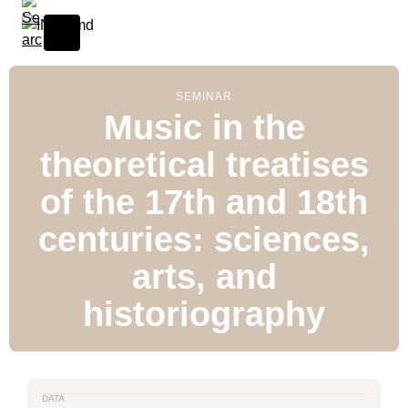
SEMINAR
Music in the
theoretical treatises
of the 17th and 18th
centuries: sciences,
arts, and
historiography
DATA