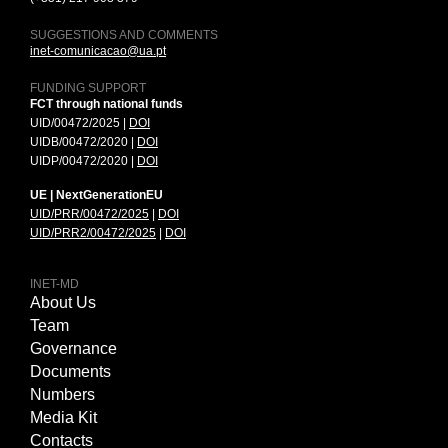
SUGGESTIONS AND COMMENTS
inet-comunicacao@ua.pt
FUNDING SUPPORT
FCT through national funds
UID/00472/2025 |
DOI
UIDB/00472/2020 |
DOI
UIDP/00472/2020 |
DOI
UE | NextGenerationEU
UID/PRR/00472/2025
|
DOI
UID/PRR2/00472/2025
|
DOI
INET-MD
About Us
Team
Governance
Documents
Numbers
Media Kit
Contacts