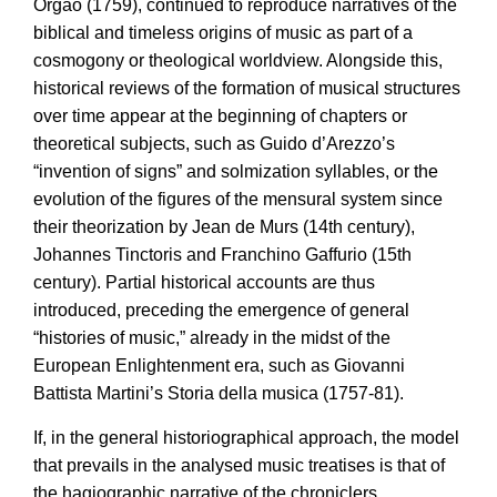
Órgão (1759), continued to reproduce narratives of the
biblical and timeless origins of music as part of a
cosmogony or theological worldview. Alongside this,
historical reviews of the formation of musical structures
over time appear at the beginning of chapters or
theoretical subjects, such as Guido d’Arezzo’s
“invention of signs” and solmization syllables, or the
evolution of the figures of the mensural system since
their theorization by Jean de Murs (14th century),
Johannes Tinctoris and Franchino Gaffurio (15th
century). Partial historical accounts are thus
introduced, preceding the emergence of general
“histories of music,” already in the midst of the
European Enlightenment era, such as Giovanni
Battista Martini’s Storia della musica (1757-81).
If, in the general historiographical approach, the model
that prevails in the analysed music treatises is that of
the hagiographic narrative of the chroniclers,