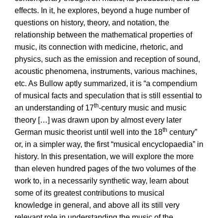
effects. In it, he explores, beyond a huge number of
questions on history, theory, and notation, the
relationship between the mathematical properties of
music, its connection with medicine, rhetoric, and
physics, such as the emission and reception of sound,
acoustic phenomena, instruments, various machines,
etc. As Bullow aptly summarized, it is “a compendium
of musical facts and speculation that is still essential to
th
an understanding of 17
-century music and music
theory […] was drawn upon by almost every later
th
German music theorist until well into the 18
century”
or, in a simpler way, the first “musical encyclopaedia” in
history. In this presentation, we will explore the more
than eleven hundred pages of the two volumes of the
work to, in a necessarily synthetic way, learn about
some of its greatest contributions to musical
knowledge in general, and above all its still very
relevant role in understanding the music of the