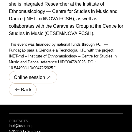
she is Integrated Researcher at the Institute of
Ethnomusicology — Centre for Studies in Music and
Dance (INET-md/NOVA FCSH), as well as
collaborates with the Caravelas Group at the Centre for
Studies in Music (CESEM/NOVA FCSH).
This event was financed by national funds through FCT —
Fundação para a Ciência e a Tecnologia, I.P., with the project
INET-md – Institute of Ethnomusicology – Centre for Studies in
Music and Dance
,
reference UID/00472/2025, DOI:
10.54499/UID/00472/2025.”
Online session
Back
CONTACTS
inet@fcsh.unl.pt
(+351) 217 908 379