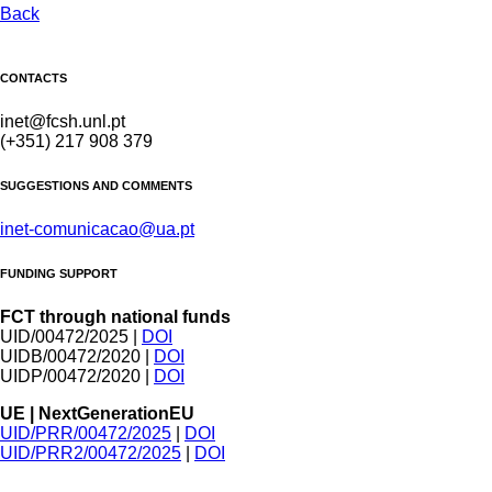
Back
CONTACTS
inet@fcsh.unl.pt
(+351) 217 908 379
SUGGESTIONS AND COMMENTS
inet-comunicacao@ua.pt
FUNDING SUPPORT
FCT through national funds
UID/00472/2025 |
DOI
UIDB/00472/2020 |
DOI
UIDP/00472/2020 |
DOI
UE | NextGenerationEU
UID/PRR/00472/2025
|
DOI
UID/PRR2/00472/2025
|
DOI