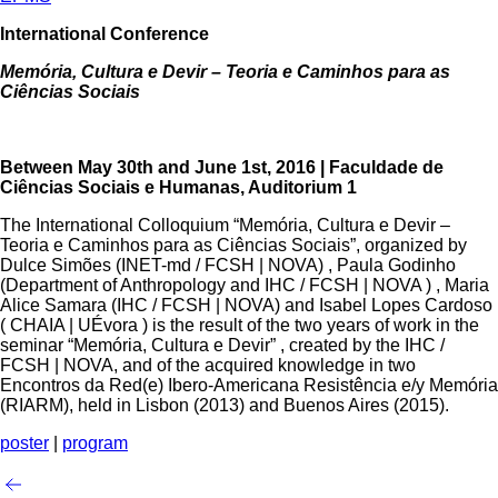
International Conference
Memória, Cultura e Devir – Teoria e Caminhos ​para as​
Ciências Sociais
Between May 30th and June 1st, 2016 | Faculdade de
Ciências Sociais e Humanas, Auditorium 1
The International Colloquium “Memória, Cultura e Devir –
Teoria e Caminhos ​para as​ Ciências Sociais”, organized by
Dulce Simões (INET-md / FCSH | NOVA) , Paula Godinho
(Department of Anthropology and IHC / FCSH | NOVA ) , Maria
Alice Samara (IHC / FCSH | NOVA) and Isabel Lopes Cardoso
( CHAIA | UÉvora ) is the result of the two years of work in the
seminar “Memória, Cultura e Devir” , created by the IHC /
FCSH | NOVA, and of the acquired knowledge in two
Encontros da Red(e) Ibero-Americana Resistência e/y Memória
(RIARM), held in Lisbon (2013) and Buenos Aires (2015).
poster
|
program