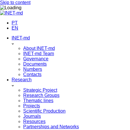
Skip to content
PT
EN
INET-md
About INET-md
INET-md Team
Governance
Documents
Numbers
Contacts
Research
Strategic Project
Research Groups
Thematic lines
Projects
Scientific Production
Journals
Resources
Partnerships and Networks