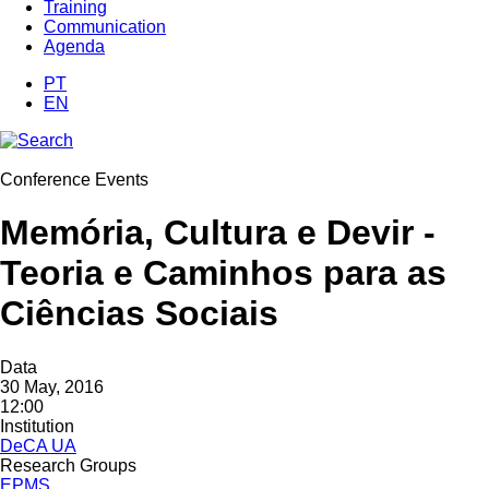
Training
Communication
Agenda
PT
EN
Conference Events
Memória, Cultura e Devir -
Teoria e Caminhos ​para as​
Ciências Sociais
Data
30 May, 2016
12:00
Institution
DeCA UA
Research Groups
EPMS