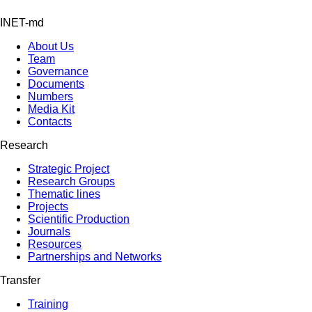
INET-md
About Us
Team
Governance
Documents
Numbers
Media Kit
Contacts
Research
Strategic Project
Research Groups
Thematic lines
Projects
Scientific Production
Journals
Resources
Partnerships and Networks
Transfer
Training