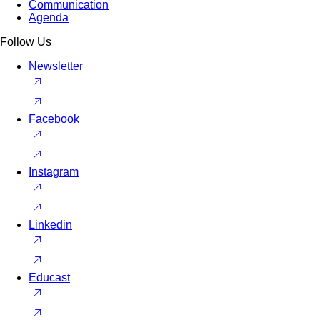
Communication
Agenda
Follow Us
Newsletter
Facebook
Instagram
Linkedin
Educast