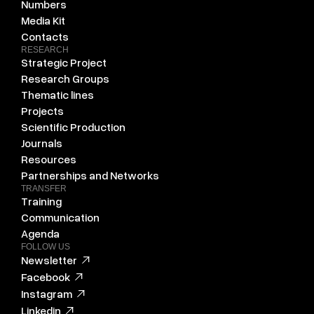
Numbers
Media Kit
Contacts
RESEARCH
Strategic Project
Research Groups
Thematic lines
Projects
Scientific Production
Journals
Resources
Partnerships and Networks
TRANSFER
Training
Communication
Agenda
FOLLOW US
Newsletter
Facebook
Instagram
Linkedin