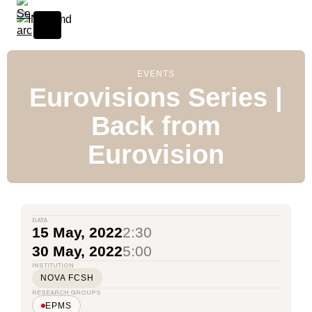
EVENTS
Eurovisions Series |
Back from
Eurovision
DATA
15 May, 2022
2:30
30 May, 2022
5:00
INSTITUTION
NOVA FCSH
RESEARCH GROUPS
EPMS