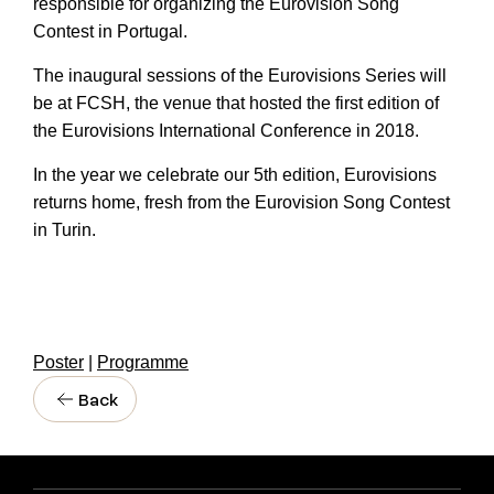
responsible for organizing the Eurovision Song
Contest in Portugal.
The inaugural sessions of the Eurovisions Series will
be at FCSH, the venue that hosted the first edition of
the Eurovisions International Conference in 2018.
In the year we celebrate our 5th edition, Eurovisions
returns home, fresh from the Eurovision Song Contest
in Turin.
Poster
|
Programme
Back