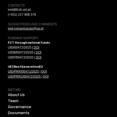
CONTACTS
inet@fcsh.unl.pt
(+351) 217 908 379
SUGGESTIONS AND COMMENTS
inet-comunicacao@ua.pt
FUNDING SUPPORT
FCT through national funds
UID/00472/2025 |
DOI
UIDB/00472/2020 |
DOI
UIDP/00472/2020 |
DOI
UE | NextGenerationEU
UID/PRR/00472/2025
|
DOI
UID/PRR2/00472/2025
|
DOI
INET-MD
About Us
Team
Governance
Documents