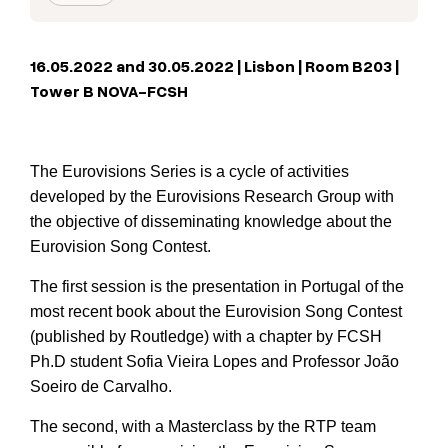
16.05.2022 and 30.05.2022 | Lisbon | Room B203 |
Tower B NOVA-FCSH
The Eurovisions Series is a cycle of activities
developed by the Eurovisions Research Group with
the objective of disseminating knowledge about the
Eurovision Song Contest.
The first session is the presentation in Portugal of the
most recent book about the Eurovision Song Contest
(published by Routledge) with a chapter by FCSH
Ph.D student Sofia Vieira Lopes and Professor João
Soeiro de Carvalho.
The second, with a Masterclass by the RTP team