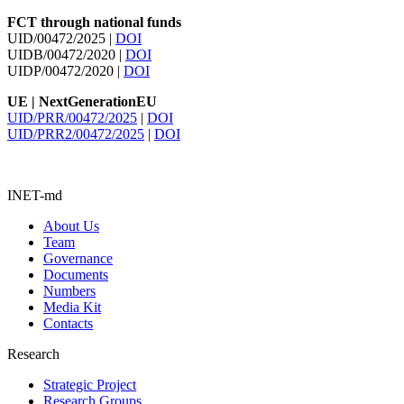
FCT through national funds
UID/00472/2025 |
DOI
UIDB/00472/2020 |
DOI
UIDP/00472/2020 |
DOI
UE | NextGenerationEU
UID/PRR/00472/2025
|
DOI
UID/PRR2/00472/2025
|
DOI
INET-md
About Us
Team
Governance
Documents
Numbers
Media Kit
Contacts
Research
Strategic Project
Research Groups