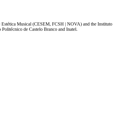
a e Estética Musical (CESEM, FCSH | NOVA) and the Instituto
o Politécnico de Castelo Branco and Inatel.