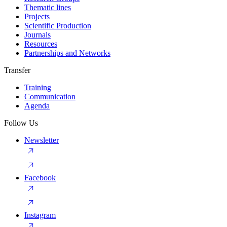
Thematic lines
Projects
Scientific Production
Journals
Resources
Partnerships and Networks
Transfer
Training
Communication
Agenda
Follow Us
Newsletter
Facebook
Instagram