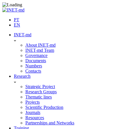
Skip
to
content
PT
EN
INET-md
About INET-md
INET-md Team
Governance
Documents
Numbers
Contacts
Research
Strategic Project
Research Groups
Thematic lines
Projects
Scientific Production
Journals
Resources
Partnerships and Networks
Training