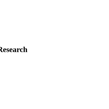
Research