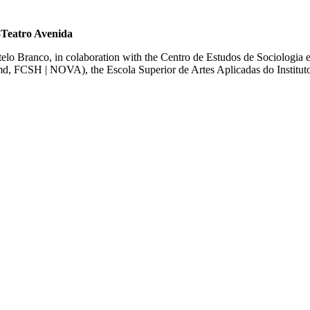
-Teatro Avenida
stelo Branco, in colaboration with the Centro de Estudos de Sociologi
T-md, FCSH | NOVA)
, the Escola Superior de Artes Aplicadas do Institut