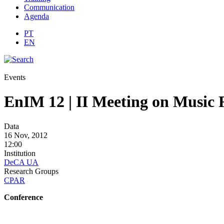
Communication
Agenda
PT
EN
Events
EnIM 12 | II Meeting on Music 
Data
16 Nov, 2012
12:00
Institution
DeCA UA
Research Groups
CPAR
Conference