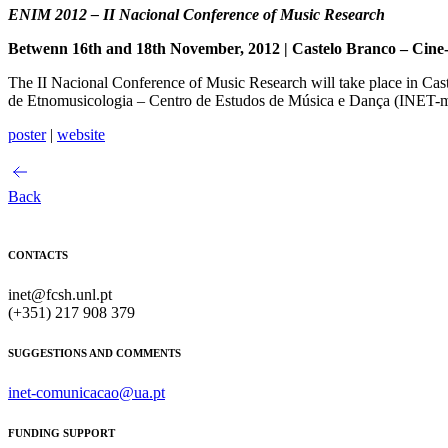
ENIM 2012 – II Nacional Conference of Music Research
Betwenn 16th and 18th November, 2012 | Castelo Branco – Cine
The II Nacional Conference of Music Research will take place in Ca
de Etnomusicologia – Centro de Estudos de Música e Dança (INE
poster
|
website
Back
CONTACTS
inet@fcsh.unl.pt
(+351) 217 908 379
SUGGESTIONS AND COMMENTS
inet-comunicacao@ua.pt
FUNDING SUPPORT