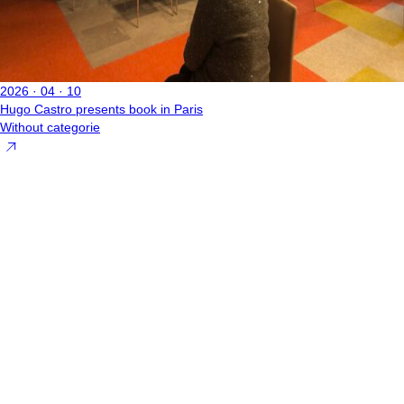
2026 · 04 · 10
Hugo Castro presents book in Paris
Without categorie