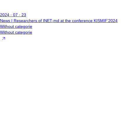
2024 · 07 · 23
News | Researchers of INET-md at the conference KISMIF’2024
Without categorie
Without categorie