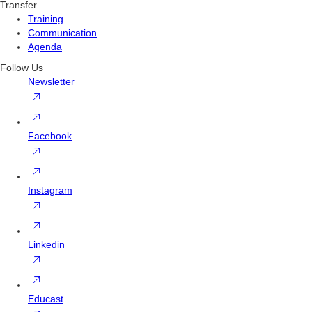
Transfer
Training
Communication
Agenda
Follow Us
Newsletter
Facebook
Instagram
Linkedin
Educast