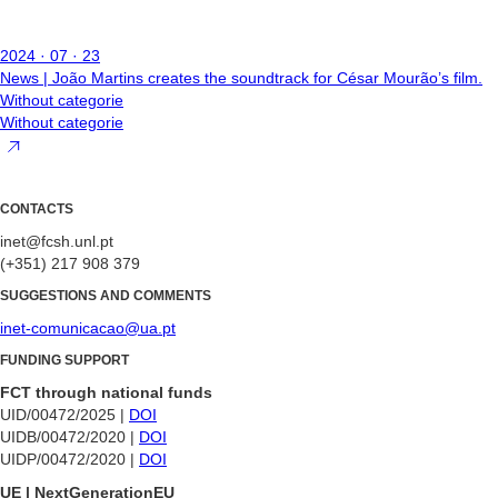
2024 · 07 · 23
News | João Martins creates the soundtrack for César Mourão’s film.
Without categorie
Without categorie
CONTACTS
inet@fcsh.unl.pt
(+351) 217 908 379
SUGGESTIONS AND COMMENTS
inet-comunicacao@ua.pt
FUNDING SUPPORT
FCT through national funds
UID/00472/2025 |
DOI
UIDB/00472/2020 |
DOI
UIDP/00472/2020 |
DOI
UE | NextGenerationEU