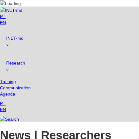
Skip
to
content
PT
EN
INET-md
Research
Training
Communication
Agenda
PT
EN
News | Researchers