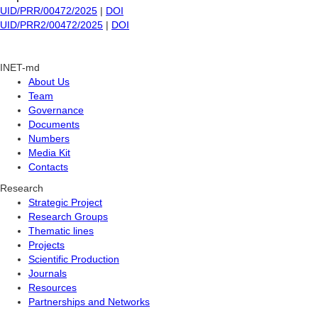
UID/PRR/00472/2025
|
DOI
UID/PRR2/00472/2025
|
DOI
INET-md
About Us
Team
Governance
Documents
Numbers
Media Kit
Contacts
Research
Strategic Project
Research Groups
Thematic lines
Projects
Scientific Production
Journals
Resources
Partnerships and Networks