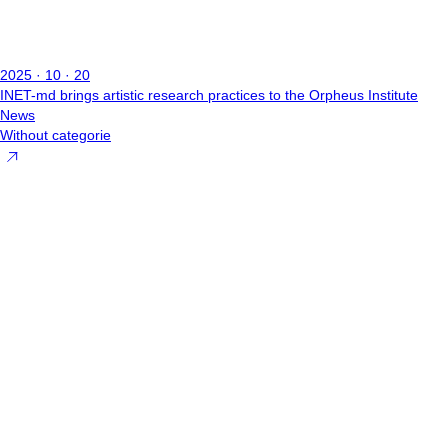
2025 · 10 · 20
INET-md brings artistic research practices to the Orpheus Institute
News
Without categorie