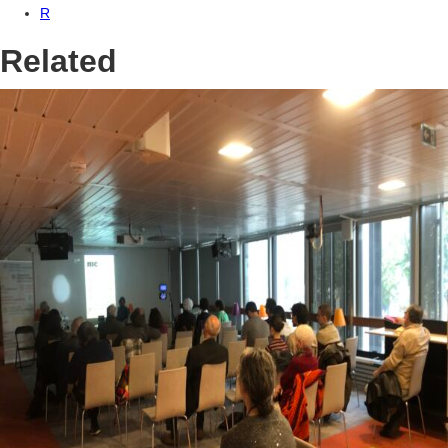
R
Related