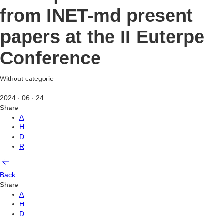
from INET-md present
papers at the II Euterpe
Conference
Without categorie
—
2024 · 06 · 24
Share
A
H
D
R
Back
Share
A
H
D