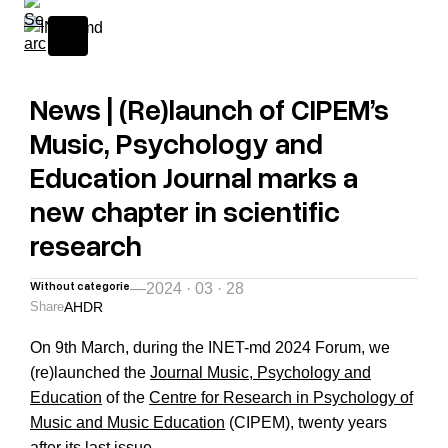
News | (Re)launch of CIPEM’s
Music, Psychology and
Education Journal marks a
new chapter in scientific
research
Without categorie
—
2024 · 03 · 28
Share
A
H
D
R
On 9th March, during the
INET-md 2024 Forum,
we
(re)launched the
Journal Music, Psychology and
Education
of the
Centre for Research in Psychology of
Music and Music Education
(CIPEM), twenty years
after its last issue.