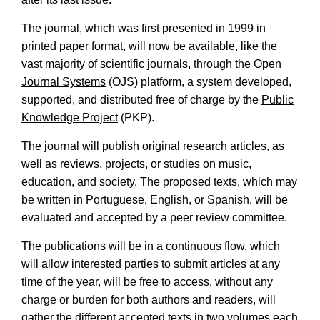
The journal, which was first presented in 1999 in
printed paper format, will now be available, like the
vast majority of scientific journals, through the
Open
Journal Systems
(OJS) platform, a system developed,
supported, and distributed free of charge by the
Public
Knowledge Project
(PKP).
The journal will publish original research articles, as
well as reviews, projects, or studies on music,
education, and society. The proposed texts, which may
be written in Portuguese, English, or Spanish, will be
evaluated and accepted by a peer review committee.
The publications will be in a continuous flow, which
will allow interested parties to submit articles at any
time of the year, will be free to access, without any
charge or burden for both authors and readers, will
gather the different accepted texts in two volumes each