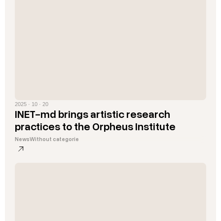
2025 · 10 · 20
INET-md brings artistic research
practices to the Orpheus Institute
News
Without categorie