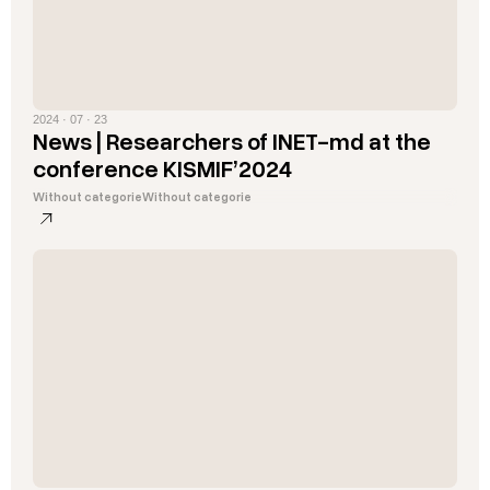
2024 · 07 · 23
News | Researchers of INET-md at the
conference KISMIF’2024
Without categorie
Without categorie