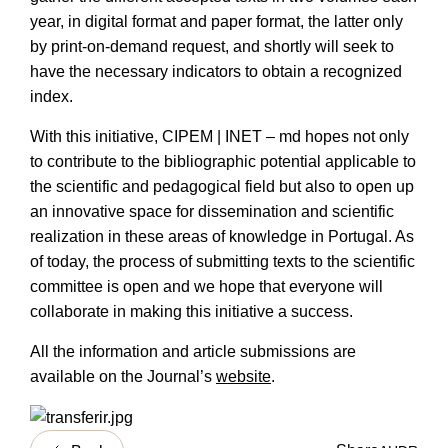
year, in digital format and paper format, the latter only
by print-on-demand request, and shortly will seek to
have the necessary indicators to obtain a recognized
index.
With this initiative, CIPEM | INET – md hopes not only
to contribute to the bibliographic potential applicable to
the scientific and pedagogical field but also to open up
an innovative space for dissemination and scientific
realization in these areas of knowledge in Portugal. As
of today, the process of submitting texts to the scientific
committee is open and we hope that everyone will
collaborate in making this initiative a success.
All the information and article submissions are
available on the
Journal’s
website
.