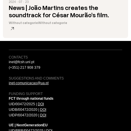
2024 · 07 · 23
News | João Martins creates the
soundtrack for César Mourão’s film.
Without categorie
Without categorie
CONTACTS
inet@fcsh.unl.pt
(+351) 217 908 379
SUGGESTIONS AND COMMENTS
inet-comunicacao@ua.pt
FUNDING SUPPORT
FCT through national funds
UID/00472/2025 |
DOI
UIDB/00472/2020 |
DOI
UIDP/00472/2020 |
DOI
UE | NextGenerationEU
UID/PRR/00472/2025
|
DOI