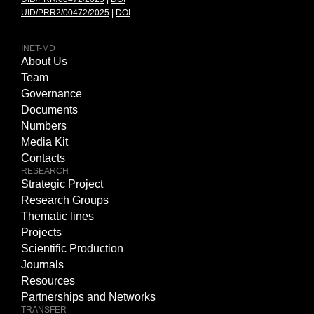
UID/PRR2/00472/2025
|
DOI
INET-MD
About Us
Team
Governance
Documents
Numbers
Media Kit
Contacts
RESEARCH
Strategic Project
Research Groups
Thematic lines
Projects
Scientific Production
Journals
Resources
Partnerships and Networks
TRANSFER