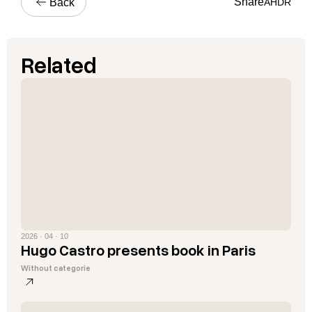
Share
Back
A
H
D
R
Related
2026 · 04 · 10
Hugo Castro presents book in Paris
Without categorie