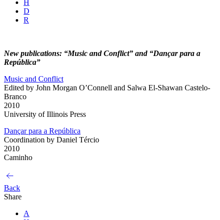
H
D
R
New publications: “Music and Conflict” and “Dançar para a
República”
Music and Conflict
Edited by John Morgan O’Connell and Salwa El-Shawan Castelo-
Branco
2010
University of Illinois Press
Dançar para a República
Coordination by Daniel Tércio
2010
Caminho
Back
Share
A