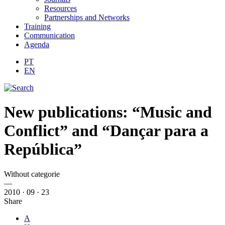
Resources
Partnerships and Networks
Training
Communication
Agenda
PT
EN
New publications: “Music and
Conflict” and “Dançar para a
República”
Without categorie
—
2010 · 09 · 23
Share
A