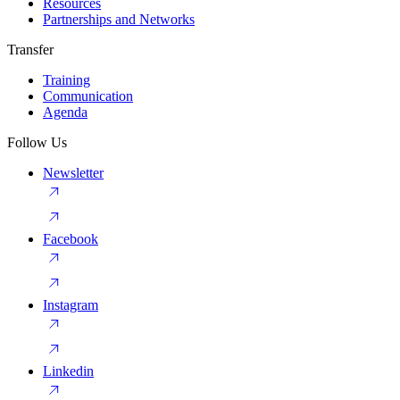
Resources
Partnerships and Networks
Transfer
Training
Communication
Agenda
Follow Us
Newsletter
Facebook
Instagram
Linkedin