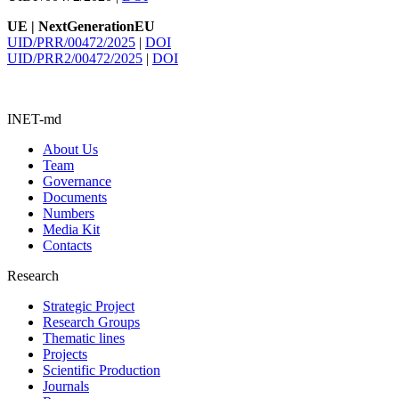
UE | NextGenerationEU
UID/PRR/00472/2025
|
DOI
UID/PRR2/00472/2025
|
DOI
INET-md
About Us
Team
Governance
Documents
Numbers
Media Kit
Contacts
Research
Strategic Project
Research Groups
Thematic lines
Projects
Scientific Production
Journals