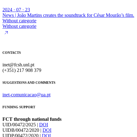
2024 · 07 · 23
News | João Martins creates the soundtrack for César Mourão’s film.
Without categorie
Without categorie
CONTACTS
inet@fcsh.unl.pt
(+351) 217 908 379
SUGGESTIONS AND COMMENTS
inet-comunicacao@ua.pt
FUNDING SUPPORT
FCT through national funds
UID/00472/2025 |
DOI
UIDB/00472/2020 |
DOI
UIDP/00472/2020 |
DOI