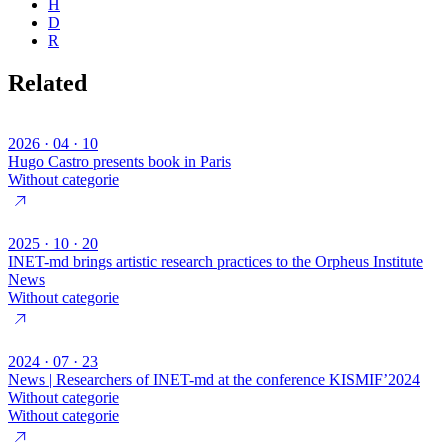
H
D
R
Related
2026 · 04 · 10
Hugo Castro presents book in Paris
Without categorie
2025 · 10 · 20
INET-md brings artistic research practices to the Orpheus Institute
News
Without categorie
2024 · 07 · 23
News | Researchers of INET-md at the conference KISMIF’2024
Without categorie
Without categorie