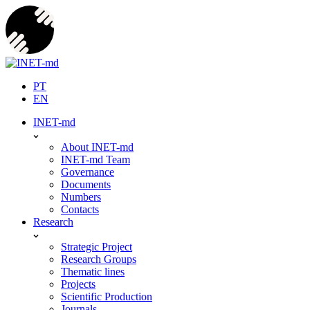
Skip
to
content
PT
EN
INET-md
About INET-md
INET-md Team
Governance
Documents
Numbers
Contacts
Research
Strategic Project
Research Groups
Thematic lines
Projects
Scientific Production
Journals