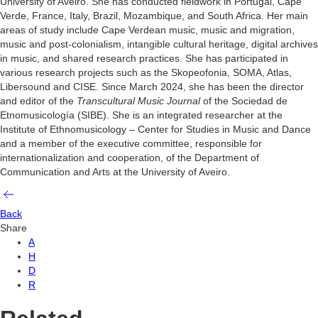
University of Aveiro. She has conducted fieldwork in Portugal, Cape
Verde, France, Italy, Brazil, Mozambique, and South Africa. Her main
areas of study include Cape Verdean music, music and migration,
music and post-colonialism, intangible cultural heritage, digital archives
in music, and shared research practices. She has participated in
various research projects such as the Skopeofonia, SOMA, Atlas,
Libersound and CISE.
Since March 2024, she has been the director
and editor of the
Transcultural Music Journal
of the Sociedad de
Etnomusicología (SIBE). She is an integrated researcher at the
Institute of Ethnomusicology – Center for Studies in Music and Dance
and a member of the executive committee, responsible for
internationalization and cooperation, of the Department of
Communication and Arts at the University of Aveiro.
Back
Share
A
H
D
R