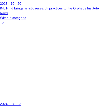
2025 · 10 · 20
INET-md brings artistic research practices to the Orpheus Institute
News
Without categorie
2024 · 07 · 23