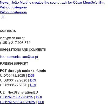
News | João Martins creates the soundtrack for César Mourão’s film.
Without categorie
Without categorie
CONTACTS
inet@fcsh.unl.pt
(+351) 217 908 379
SUGGESTIONS AND COMMENTS
inet-comunicacao@ua.pt
FUNDING SUPPORT
FCT through national funds
UID/00472/2025 |
DOI
UIDB/00472/2020 |
DOI
UIDP/00472/2020 |
DOI
UE | NextGenerationEU
UID/PRR/00472/2025
|
DOI
UID/PRR2/00472/2025
|
DOI