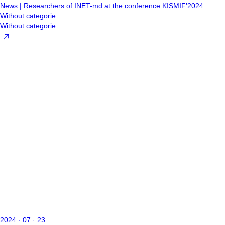
News | Researchers of INET-md at the conference KISMIF’2024
Without categorie
Without categorie
2024 · 07 · 23