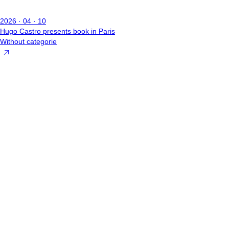
2026 · 04 · 10
Hugo Castro presents book in Paris
Without categorie