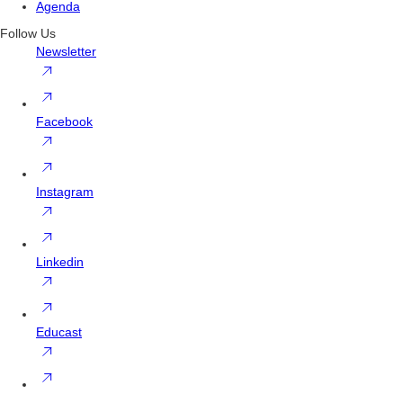
Agenda
Follow Us
Newsletter
Facebook
Instagram
Linkedin
Educast