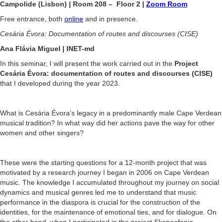
Campolide (Lisbon) | Room 208 – Floor 2 |
Zoom Room
Free entrance, both
online
and in presence.
Cesária Évora: Documentation of routes and discourses (CISE)
Ana Flávia Miguel | INET-md
In this seminar, I will present the work carried out in the
Project
Cesária Évora: documentation of routes and discourses (CISE)
that I developed during the year 2023.
What is Cesária Évora’s legacy in a predominantly male Cape Verdean
musical tradition? In what way did her actions pave the way for other
women and other singers?
These were the starting questions for a 12-month project that was
motivated by a research journey I began in 2006 on Cape Verdean
music. The knowledge I accumulated throughout my journey on social
dynamics and musical genres led me to understand that music
performance in the diaspora is crucial for the construction of the
identities, for the maintenance of emotional ties, and for dialogue. On
the other hand, when I participated in the project Skopeofonia