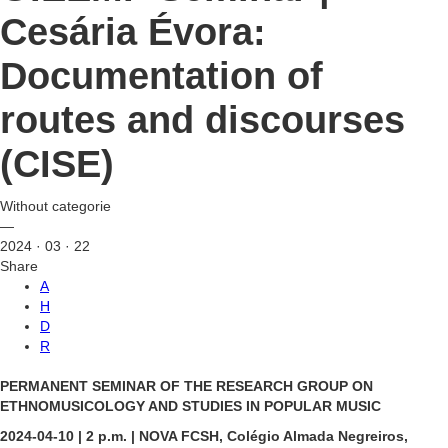
Cesária Évora:
Documentation of
routes and discourses
(CISE)
Without categorie
—
2024 · 03 · 22
Share
A
H
D
R
PERMANENT SEMINAR OF THE RESEARCH GROUP ON
ETHNOMUSICOLOGY AND STUDIES IN POPULAR MUSIC
2024-04-10 | 2 p.m. | NOVA FCSH, Colégio Almada Negreiros,