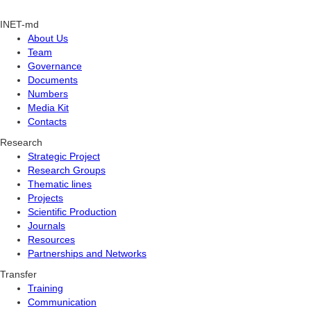
INET-md
About Us
Team
Governance
Documents
Numbers
Media Kit
Contacts
Research
Strategic Project
Research Groups
Thematic lines
Projects
Scientific Production
Journals
Resources
Partnerships and Networks
Transfer
Training
Communication