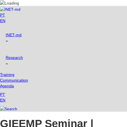
Skip
to
content
PT
EN
INET-md
Research
Training
Communication
Agenda
PT
EN
GIEEMP Seminar |