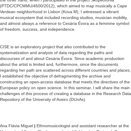
(PTDC/CPCMMU/4500/2012), which aimed to map musically a Cape
Verdean neighborhood in Lisbon (Kova M), I witnessed a vibrant
musical ecosystem that included recording studios, musician mobility,
and almost always a reference to Cesária Évora as a feminine symbol
of freedom, success, and independence.
CISE is an exploratory project that also contributed to the
systematization and analysis of data regarding the paths and
discourses of and about Cesária Évora. Since academic production
about the artist is limited and, furthermore, since the documents
regarding her path are scattered across different countries and places,
I established the objective of defragmenting the archive and
constructing an open-access database that meets the directives of the
European policy on open science. In this seminar, I will share the main
challenges of this process of creating a database in the Research Data
Repository of the University of Aveiro (DUnAs).
Ana Flávia Miguel
|
Ethnomusicologist and assistant researcher at the