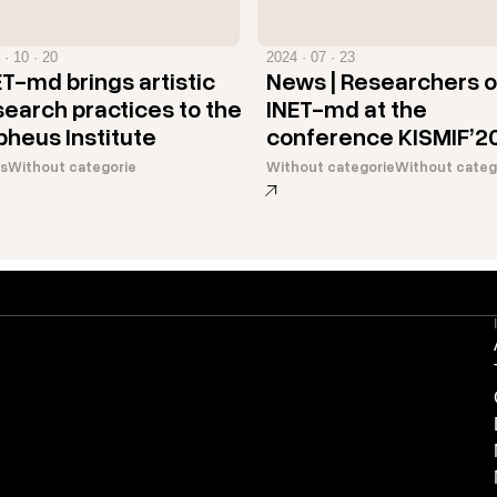
 · 10 · 20
2024 · 07 · 23
ET-md brings artistic
News | Researchers o
search practices to the
INET-md at the
pheus Institute
conference KISMIF’2
s
Without categorie
Without categorie
Without categ