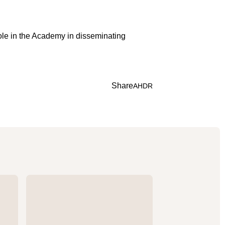
role in the Academy in disseminating
Share
A
H
D
R