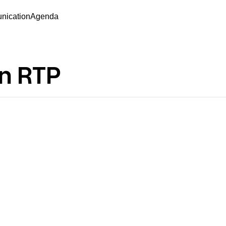
ication
Agenda
on RTP