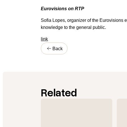
Eurovisions on RTP
Sofia Lopes, organizer of the Eurovisions 
knowledge to the general public.
link
Back
Related