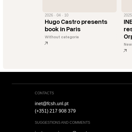
2026 · 04 · 10
2025
Hugo Castro presents
IN
book in Paris
re
Or
Without categorie
New
CONTACTS
inet@fcsh.unl.pt
(+351) 217 908 379
SUGGESTIONS AND COMMENTS