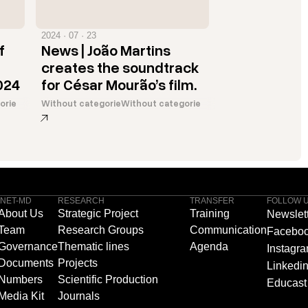
2024 · 07 · 23
f
News | João Martins
creates the soundtrack
024
for César Mourão’s film.
orie
Without categorie
Without categorie
INET-MD
RESEARCH
TRANSFER
FOLLOW 
About Us
Strategic Project
Training
Newslet
Team
Research Groups
Communication
Facebo
Governance
Thematic lines
Agenda
Instagr
Documents
Projects
Linkedi
Numbers
Scientific Production
Educast
Media Kit
Journals