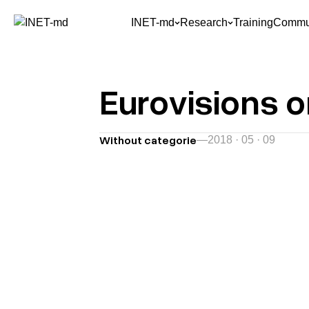
INET-md
Research
Training
Commun
Eurovisions 
Without categorie
—
2018 · 05 · 09