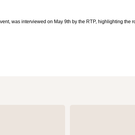
event, was interviewed on May 9th by the RTP, highlighting the 