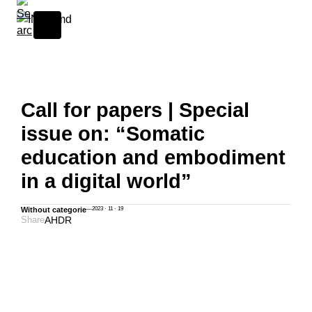
Skip to content
Call for papers | Special
issue on: “Somatic
education and embodiment
in a digital world”
Without categorie
—
2023 · 11 · 19
Share
A
H
D
R