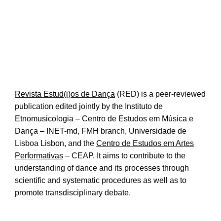
Revista Estud(i)os de Dança
(RED) is a peer-reviewed
publication edited jointly by the
Instituto de
Etnomusicologia – Centro de Estudos em Música e
Dança
– INET-md, FMH branch, Universidade de
Lisboa Lisbon, and the
Centro de Estudos em Artes
Performativas
– CEAP. It aims to contribute to the
understanding of dance and its processes through
scientific and systematic procedures as well as to
promote transdisciplinary debate.