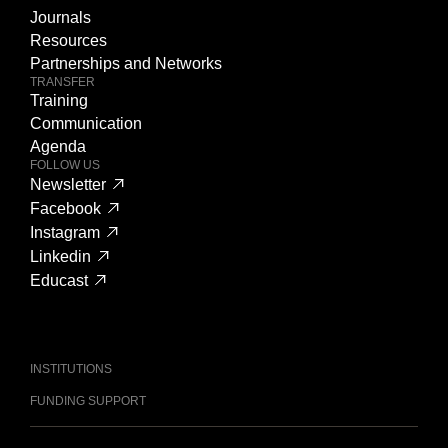
Journals
Resources
Partnerships and Networks
TRANSFER
Training
Communication
Agenda
FOLLOW US
Newsletter
Facebook
Instagram
Linkedin
Educast
INSTITUTIONS
FUNDING SUPPORT