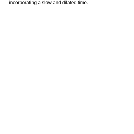
incorporating a slow and dilated time.