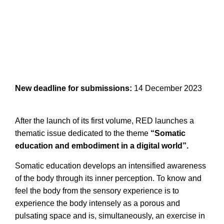
New deadline for submissions:
14 December 2023
After the launch of its first volume, RED launches a
thematic issue dedicated to the theme
“Somatic
education and embodiment in a digital world”.
Somatic education develops an intensified awareness
of the body through its inner perception. To know and
feel the body from the sensory experience is to
experience the body intensely as a porous and
pulsating space and is, simultaneously, an exercise in