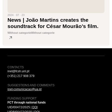
2024 · 07 · 23
News | João Martins creates the
soundtrack for César Mourão’s film.
Without categorie
Without categorie
CONTACTS
inet@fcsh.unl.pt
(+351) 217 908 379
SUGGESTIONS AND COMMENTS
inet-comunicacao@ua.pt
FUNDING SUPPORT
FCT through national funds
UID/00472/2025 |
DOI