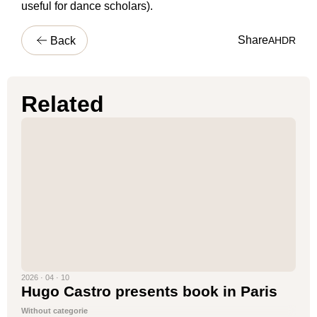
useful for dance scholars).
Share
Back
A
H
D
R
Related
2026 · 04 · 10
Hugo Castro presents book in Paris
Without categorie