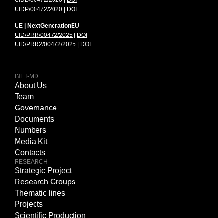
UIDB/00472/2020 |
DOI
UIDP/00472/2020 |
DOI
UE | NextGenerationEU
UID/PRR/00472/2025
|
DOI
UID/PRR2/00472/2025
|
DOI
INET-MD
About Us
Team
Governance
Documents
Numbers
Media Kit
Contacts
RESEARCH
Strategic Project
Research Groups
Thematic lines
Projects
Scientific Production