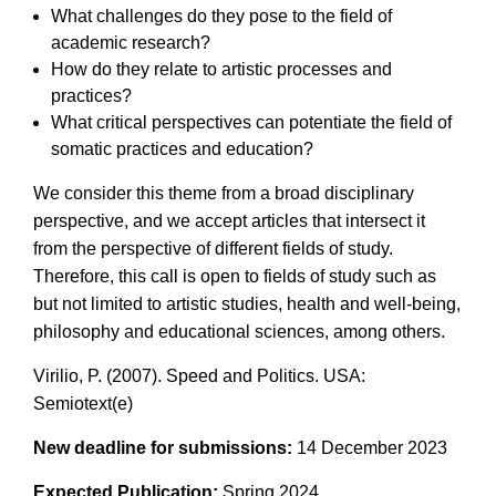
What challenges do they pose to the field of
academic research?
How do they relate to artistic processes and
practices?
What critical perspectives can potentiate the field of
somatic practices and education?
We consider this theme from a broad disciplinary
perspective, and we accept articles that intersect it
from the perspective of different fields of study.
Therefore, this call is open to fields of study such as
but not limited to artistic studies, health and well-being,
philosophy and educational sciences, among others.
Virilio, P. (2007). Speed and Politics. USA:
Semiotext(e)
New deadline for submissions:
14 December 2023
Expected Publication:
Spring 2024