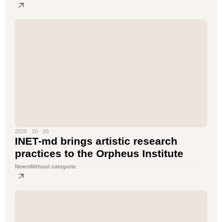
2025 · 10 · 20
INET-md brings artistic research
practices to the Orpheus Institute
News
Without categorie