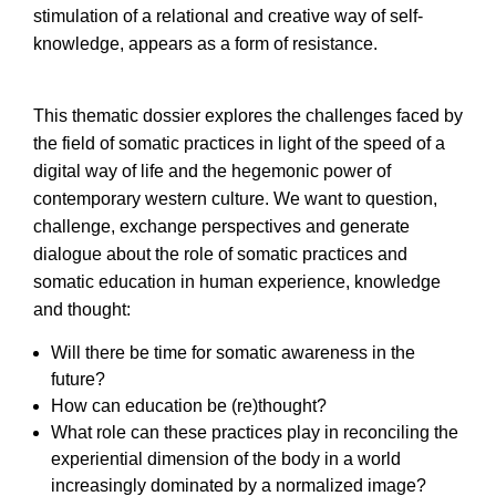
stimulation of a relational and creative way of self-
knowledge, appears as a form of resistance.
This thematic dossier explores the challenges faced by
the field of somatic practices in light of the speed of a
digital way of life and the hegemonic power of
contemporary western culture. We want to question,
challenge, exchange perspectives and generate
dialogue about the role of somatic practices and
somatic education in human experience, knowledge
and thought:
Will there be time for somatic awareness in the
future?
How can education be (re)thought?
What role can these practices play in reconciling the
experiential dimension of the body in a world
increasingly dominated by a normalized image?