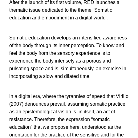
After the launch of its first volume, RED launches a
thematic issue dedicated to the theme “Somatic
education and embodiment in a digital world”.
Somatic education develops an intensified awareness
of the body through its inner perception. To know and
feel the body from the sensory experience is to
experience the body intensely as a porous and
pulsating space and is, simultaneously, an exercise in
incorporating a slow and dilated time.
In a digital era, where the tyrannies of speed that Virilio
(2007) denounces prevail, assuming somatic practice
as an epistemological vision is, in itself, an act of
resistance. Therefore, the expression “somatic
education” that we propose here, understood as the
orientation for the practice of the sensitive and for the