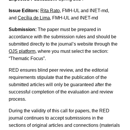
Issue Editors:
Rita Rato
, FMH-UL and INET-md,
and
Cecília de Lima
, FMH-UL and INET-md
Submission:
The paper must be prepared in
accordance with the submission rules and should be
submitted directly to the journal’s website through the
OJS platform
, where you must select the section:
“Thematic Focus”.
RED ensures blind peer review, and the editorial
requirements stipulate that the publication of the
submitted articles will only be guaranteed after the
successful completion of the evaluation and review
process.
During the validity of this call for papers, the RED
journal continues to accept submissions in the
sections of original articles and connections (materials