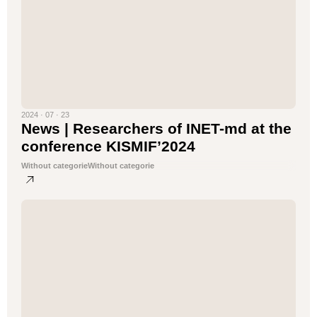
2024 · 07 · 23
News | Researchers of INET-md at the
conference KISMIF’2024
Without categorie
Without categorie