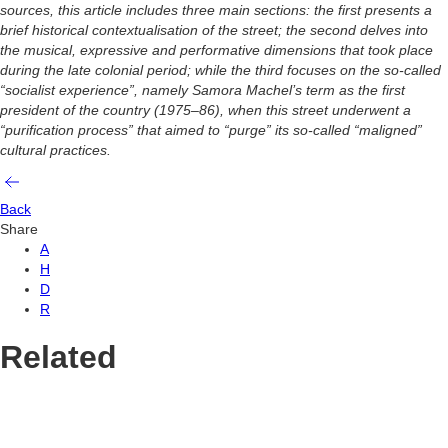
sources, this article includes three main sections: the first presents a
brief historical contextualisation of the street; the second delves into
the musical, expressive and performative dimensions that took place
during the late colonial period; while the third focuses on the so-called
“socialist experience”, namely Samora Machel’s term as the first
president of the country (1975–86), when this street underwent a
“purification process” that aimed to “purge” its so-called “maligned”
cultural practices.
Back
Share
A
H
D
R
Related