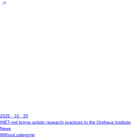
2025 · 10 · 20
INET-md brings artistic research practices to the Orpheus Institute
News
Without categorie