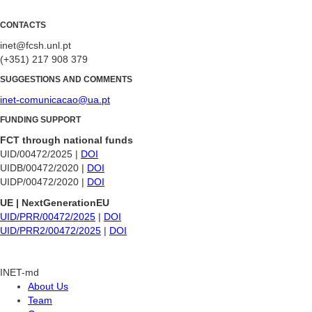
CONTACTS
inet@fcsh.unl.pt
(+351) 217 908 379
SUGGESTIONS AND COMMENTS
inet-comunicacao@ua.pt
FUNDING SUPPORT
FCT through national funds
UID/00472/2025 |
DOI
UIDB/00472/2020 |
DOI
UIDP/00472/2020 |
DOI
UE | NextGenerationEU
UID/PRR/00472/2025
|
DOI
UID/PRR2/00472/2025
|
DOI
INET-md
About Us
Team