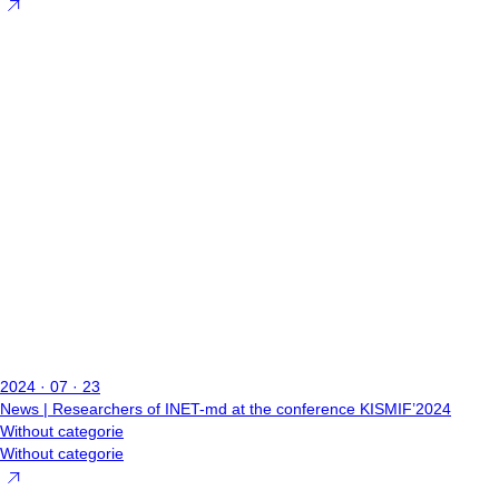
2024 · 07 · 23
News | Researchers of INET-md at the conference KISMIF’2024
Without categorie
Without categorie