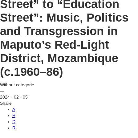
Street” to “Education
Street”: Music, Politics
and Transgression in
Maputo’s Red-Light
District, Mozambique
(c.1960–86)
Without categorie
—
2024 · 02 · 05
Share
A
H
D
R