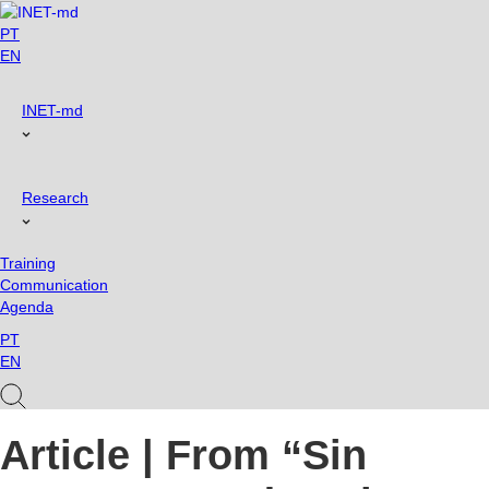
Skip
to
PT
content
EN
INET-md
Research
Training
Communication
Agenda
PT
EN
Article | From “Sin