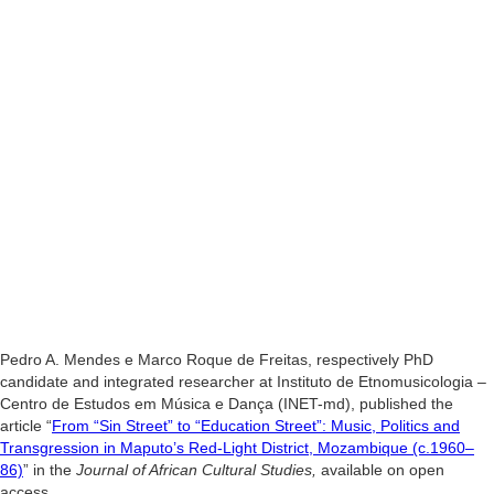
Pedro A. Mendes e Marco Roque de Freitas,
respectively PhD
candidate and integrated researcher at Instituto de Etnomusicologia –
Centro de Estudos em Música e Dança (INET-md), published the
article
“
From “Sin Street” to “Education Street”: Music, Politics and
Transgression in Maputo’s Red-Light District, Mozambique (c.1960–
86)
” in the
Journal of African Cultural Studies,
available on open
access.