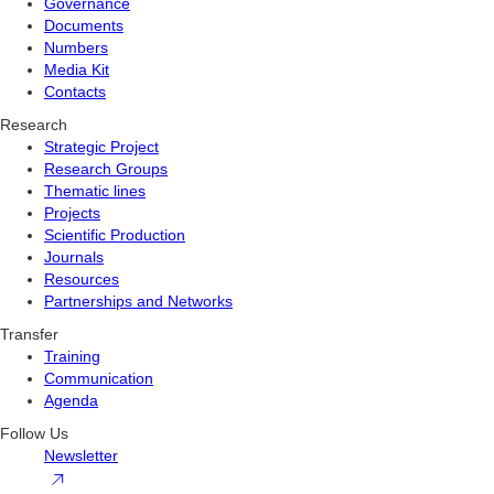
Governance
Documents
Numbers
Media Kit
Contacts
Research
Strategic Project
Research Groups
Thematic lines
Projects
Scientific Production
Journals
Resources
Partnerships and Networks
Transfer
Training
Communication
Agenda
Follow Us
Newsletter