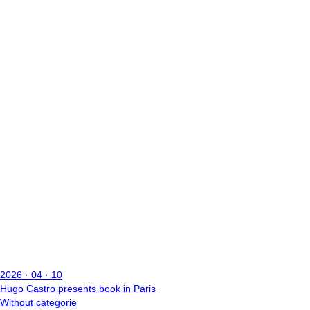
2026 · 04 · 10
Hugo Castro presents book in Paris
Without categorie