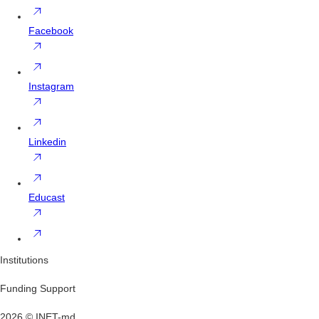
Facebook
Instagram
Linkedin
Educast
Institutions
Funding Support
2026 © INET-md