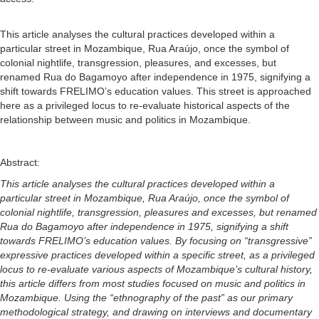
This article analyses the cultural practices developed within a
particular street in Mozambique, Rua Araújo, once the symbol of
colonial nightlife, transgression, pleasures, and excesses, but
renamed Rua do Bagamoyo after independence in 1975, signifying a
shift towards FRELIMO’s education values. This street is approached
here as a privileged locus to re-evaluate historical aspects of the
relationship between music and politics in Mozambique.
Abstract:
This article analyses the cultural practices developed within a
particular street in Mozambique, Rua Araújo, once the symbol of
colonial nightlife, transgression, pleasures and excesses, but renamed
Rua do Bagamoyo after independence in 1975, signifying a shift
towards FRELIMO’s education values. By focusing on “transgressive”
expressive practices developed within a specific street, as a privileged
locus to re-evaluate various aspects of Mozambique’s cultural history,
this article differs from most studies focused on music and politics in
Mozambique. Using the “ethnography of the past” as our primary
methodological strategy, and drawing on interviews and documentary