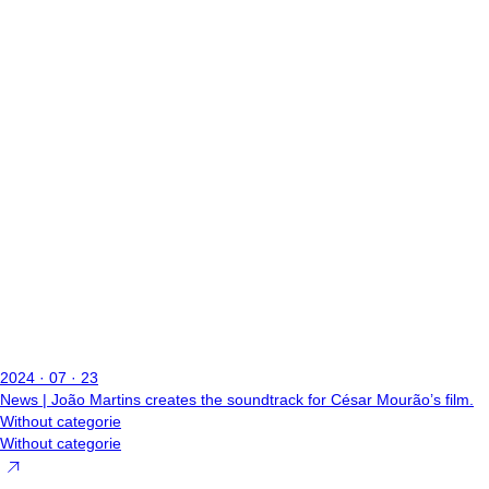
2024 · 07 · 23
News | João Martins creates the soundtrack for César Mourão’s film.
Without categorie
Without categorie