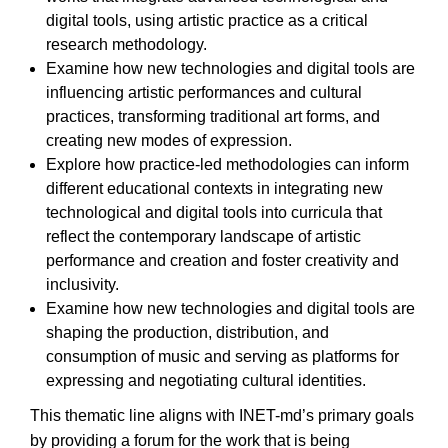
digital tools, using artistic practice as a critical
research methodology.
Examine how new technologies and digital tools are
influencing artistic performances and cultural
practices, transforming traditional art forms, and
creating new modes of expression.
Explore how practice-led methodologies can inform
different educational contexts in integrating new
technological and digital tools into curricula that
reflect the contemporary landscape of artistic
performance and creation and foster creativity and
inclusivity.
Examine how new technologies and digital tools are
shaping the production, distribution, and
consumption of music and serving as platforms for
expressing and negotiating cultural identities.
This thematic line aligns with INET-md’s primary goals
by providing a forum for the work that is being