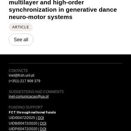
multilayer and high-order
synchronization in generative dance
neuro-motor systems
ARTICLE
See all
CONTACTS
inet@fcsh.unl.pt
(+351) 217 908 379
SUGGESTIONS AND COMMENTS
inet-comunicacao@ua.pt
FUNDING SUPPORT
FCT through national funds
UID/00472/2025 |
DOI
UIDB/00472/2020 |
DOI
UIDP/00472/2020 |
DOI