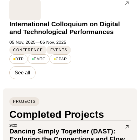
International Colloquium on Digital
and Technological Performances
05 Nov, 2025
—
06 Nov, 2025
CONFERENCE
EVENTS
DTP
EMTC
CPAR
See all
PROJECTS
Completed Projects
2022
Dancing Simply Together (DAST):
Exploring the Connections and Flow