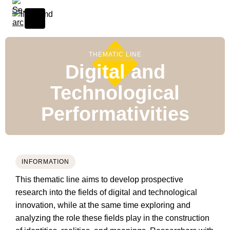
THEMATIC LINE
Digital and
Technological
Performativities
INFORMATION
This thematic line aims to develop prospective
research into the fields of digital and technological
innovation, while at the same time exploring and
analyzing the role these fields play in the construction