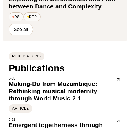
between Dance and Complexity
DS
DTP
See all
PUBLICATIONS
Publications
3-05
Making-Do from Mozambique:
Rethinking musical modernity
through World Music 2.1
ARTICLE
2-21
Emergent togetherness through