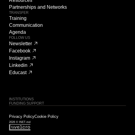
Resources
Partnerships and Networks
TRANSFER
Training
Communication
Agenda
FOLLOW US
Newsletter
Facebook
Instagram
Linkedin
Educast
INSTITUTIONS
FUNDING SUPPORT
Privacy Policy
Cookie Policy
2026 © INET-md