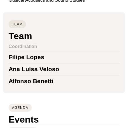
Musical Acoustics and Sound Studies
TEAM
Team
Coordination
Filipe Lopes
Ana Luísa Veloso
Alfonso Benetti
AGENDA
Events