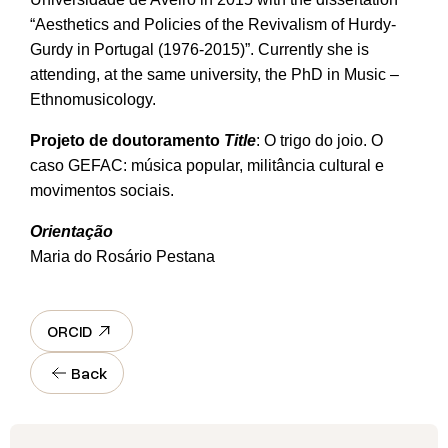
“Aesthetics and Policies of the Revivalism of Hurdy-
Gurdy in Portugal (1976-2015)”. Currently she is
attending, at the same university, the PhD in Music –
Ethnomusicology.
Projeto de doutoramento
Title
: O trigo do joio. O
caso GEFAC: música popular, militância cultural e
movimentos sociais.
Orientação
Maria do Rosário Pestana
ORCID
Back