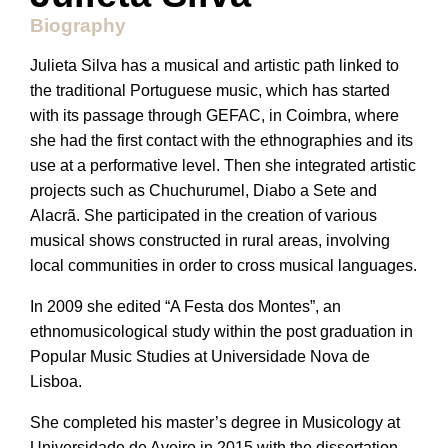
Biography
Julieta Silva has a musical and artistic path linked to
the traditional Portuguese music, which has started
with its passage through GEFAC, in Coimbra, where
she had the first contact with the ethnographies and its
use at a performative level. Then she integrated artistic
projects such as Chuchurumel, Diabo a Sete and
Alacrã. She participated in the creation of various
musical shows constructed in rural areas, involving
local communities in order to cross musical languages.
In 2009 she edited “A Festa dos Montes”, an
ethnomusicological study within the post graduation in
Popular Music Studies at Universidade Nova de
Lisboa.
She completed his master’s degree in Musicology at
Universidade de Aveiro in 2015 with the dissertation