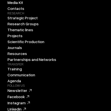
Media Kit
Contacts
RESEARCH
Strategic Project
Research Groups
Thematic lines
Projects
Scientific Production
Journals
Resources
Partnerships and Networks
TRANSFER
Training
Communication
Agenda
FOLLOW US
Newsletter
Facebook
Instagram
Linkedin