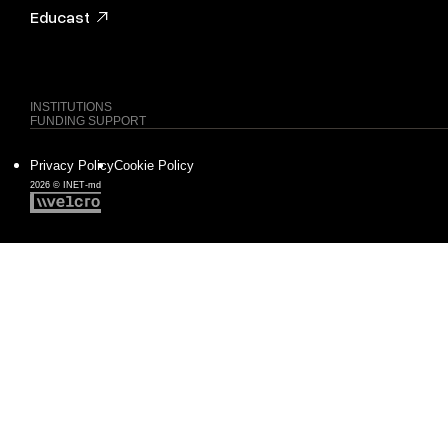
Educast
INSTITUTIONS
FUNDING SUPPORT
Privacy Policy
Cookie Policy
2026 © INET-md