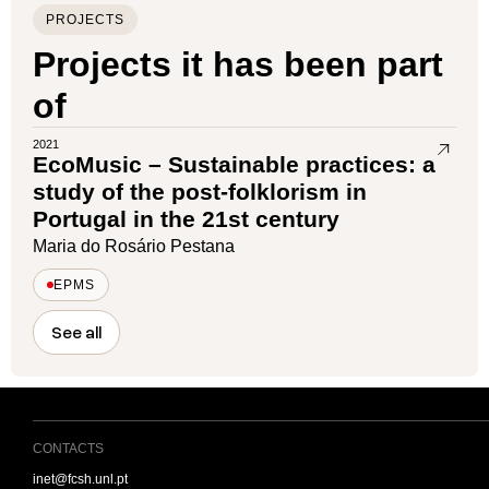
PROJECTS
Projects it has been part
of
2021
EcoMusic – Sustainable practices: a
study of the post-folklorism in
Portugal in the 21st century
Maria do Rosário Pestana
EPMS
See all
CONTACTS
inet@fcsh.unl.pt