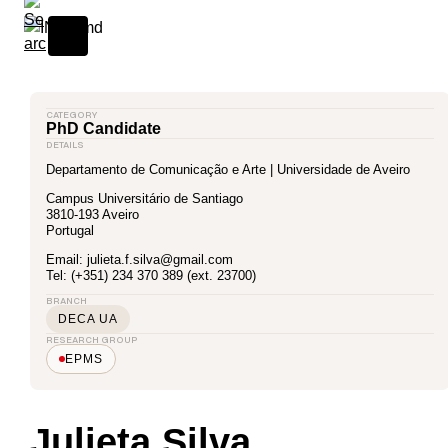
CATEGORY
PhD Candidate
DETAILS
Departamento de Comunicação e Arte | Universidade de Aveiro
Campus Universitário de Santiago
3810-193 Aveiro
Portugal
Email: julieta.f.silva@gmail.com
Tel: (+351) 234 370 389 (ext. 23700)
BRANCH
DECA UA
RESEARCH GROUP
EPMS
Julieta Silva