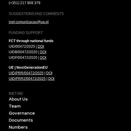
(+351) 217 908 379
SUGGESTIONS AND COMMENTS
inet-comunicacao@ua.pt
FUNDING SUPPORT
FCT through national funds
UID/00472/2025 |
DOI
UIDB/00472/2020 |
DOI
UIDP/00472/2020 |
DOI
UE | NextGenerationEU
UID/PRR/00472/2025
|
DOI
UID/PRR2/00472/2025
|
DOI
INET-MD
About Us
Team
Governance
Documents
Numbers