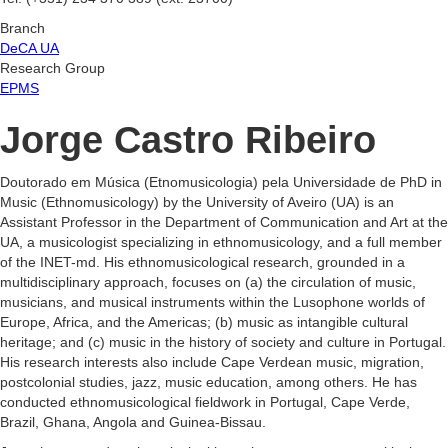
Branch
DeCA UA
Research Group
EPMS
Jorge Castro Ribeiro
Doutorado em Música (Etnomusicologia) pela Universidade de PhD in
Music (Ethnomusicology) by the University of Aveiro (UA) is an
Assistant Professor in the Department of Communication and Art at the
UA, a musicologist specializing in ethnomusicology, and a full member
of the INET-md. His ethnomusicological research, grounded in a
multidisciplinary approach, focuses on (a) the circulation of music,
musicians, and musical instruments within the Lusophone worlds of
Europe, Africa, and the Americas; (b) music as intangible cultural
heritage; and (c) music in the history of society and culture in Portugal.
His research interests also include Cape Verdean music, migration,
postcolonial studies, jazz, music education, among others. He has
conducted ethnomusicological fieldwork in Portugal, Cape Verde,
Brazil, Ghana, Angola and Guinea-Bissau.