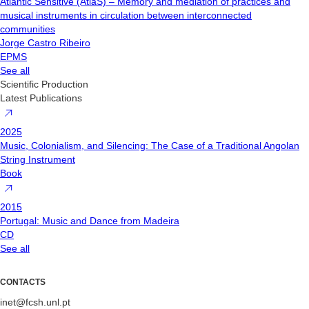
Atlantic Sensitive (AtlaS) – Memory and mediation of practices and
musical instruments in circulation between interconnected
communities
Jorge Castro Ribeiro
EPMS
See all
Scientific Production
Latest Publications
2025
Music, Colonialism, and Silencing: The Case of a Traditional Angolan
String Instrument
Book
2015
Portugal: Music and Dance from Madeira
CD
See all
CONTACTS
inet@fcsh.unl.pt