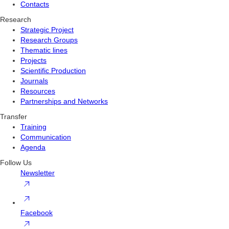
Contacts
Research
Strategic Project
Research Groups
Thematic lines
Projects
Scientific Production
Journals
Resources
Partnerships and Networks
Transfer
Training
Communication
Agenda
Follow Us
Newsletter
Facebook