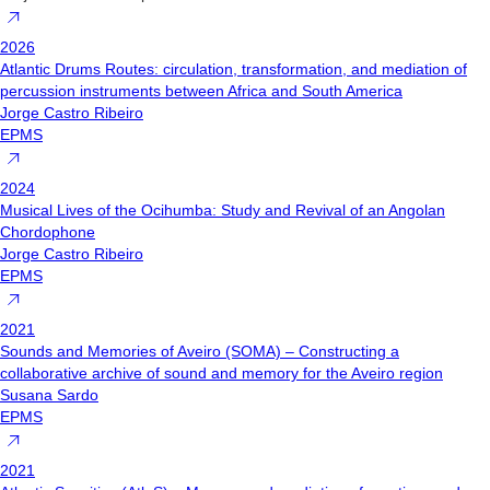
2026
Atlantic Drums Routes: circulation, transformation, and mediation of
percussion instruments between Africa and South America
Jorge Castro Ribeiro
EPMS
2024
Musical Lives of the Ocihumba: Study and Revival of an Angolan
Chordophone
Jorge Castro Ribeiro
EPMS
2021
Sounds and Memories of Aveiro (SOMA) – Constructing a
collaborative archive of sound and memory for the Aveiro region
Susana Sardo
EPMS
2021