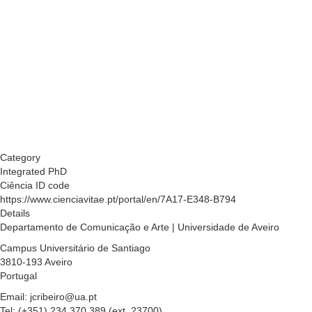
Category
Integrated PhD
Ciência ID code
https://www.cienciavitae.pt/portal/en/7A17-E348-B794
Details
Departamento de Comunicação e Arte | Universidade de Aveiro
Campus Universitário de Santiago
3810-193 Aveiro
Portugal
Email: jcribeiro@ua.pt
Tel: (+351) 234 370 389 (ext. 23700)