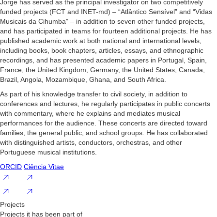
Jorge has served as the principal investigator on two competitively
funded projects (FCT and INET-md) – “Atlântico Sensível” and “Vidas
Musicais da Cihumba” – in addition to seven other funded projects,
and has participated in teams for fourteen additional projects. He has
published academic work at both national and international levels,
including books, book chapters, articles, essays, and ethnographic
recordings, and has presented academic papers in Portugal, Spain,
France, the United Kingdom, Germany, the United States, Canada,
Brazil, Angola, Mozambique, Ghana, and South Africa.
As part of his knowledge transfer to civil society, in addition to
conferences and lectures, he regularly participates in public concerts
with commentary, where he explains and mediates musical
performances for the audience. These concerts are directed toward
families, the general public, and school groups. He has collaborated
with distinguished artists, conductors, orchestras, and other
Portuguese musical institutions.
ORCID
Ciência Vitae
Projects
Projects it has been part of