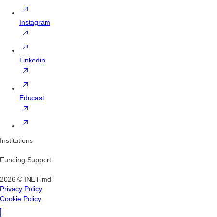
Instagram
Linkedin
Educast
Institutions
Funding Support
2026 © INET-md
Privacy Policy
Cookie Policy