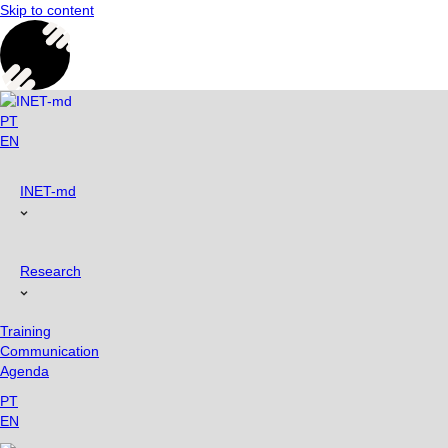
Skip to content
PT
EN
INET-md
Research
Training
Communication
Agenda
PT
EN