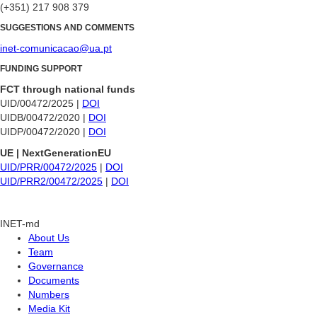
(+351) 217 908 379
SUGGESTIONS AND COMMENTS
inet-comunicacao@ua.pt
FUNDING SUPPORT
FCT through national funds
UID/00472/2025 |
DOI
UIDB/00472/2020 |
DOI
UIDP/00472/2020 |
DOI
UE | NextGenerationEU
UID/PRR/00472/2025
|
DOI
UID/PRR2/00472/2025
|
DOI
INET-md
About Us
Team
Governance
Documents
Numbers
Media Kit