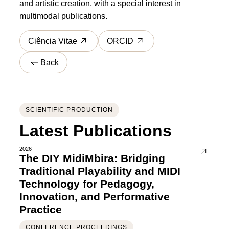
and artistic creation, with a special interest in
multimodal publications.
Ciência Vitae
ORCID
Back
SCIENTIFIC PRODUCTION
Latest Publications
2026
The DIY MidiMbira: Bridging
Traditional Playability and MIDI
Technology for Pedagogy,
Innovation, and Performative
Practice
CONFERENCE PROCEEDINGS