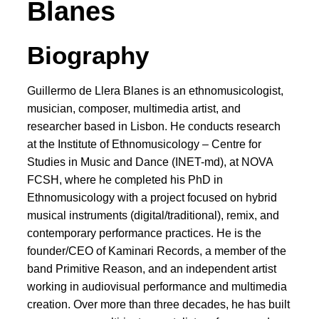
Blanes
Biography
Guillermo de Llera Blanes is an ethnomusicologist,
musician, composer, multimedia artist, and
researcher based in Lisbon. He conducts research
at the Institute of Ethnomusicology – Centre for
Studies in Music and Dance (INET-md), at NOVA
FCSH, where he completed his PhD in
Ethnomusicology with a project focused on hybrid
musical instruments (digital/traditional), remix, and
contemporary performance practices. He is the
founder/CEO of Kaminari Records, a member of the
band Primitive Reason, and an independent artist
working in audiovisual performance and multimedia
creation. Over more than three decades, he has built