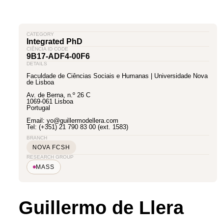
CATEGORY
Integrated PhD
CIÊNCIA ID CODE
9B17-ADF4-00F6
DETAILS
Faculdade de Ciências Sociais e Humanas | Universidade Nova
de Lisboa
Av. de Berna, n.º 26 C
1069-061 Lisboa
Portugal
Email: yo@guillermodellera.com
Tel: (+351) 21 790 83 00 (ext. 1583)
BRANCH
NOVA FCSH
RESEARCH GROUP
MASS
Guillermo de Llera