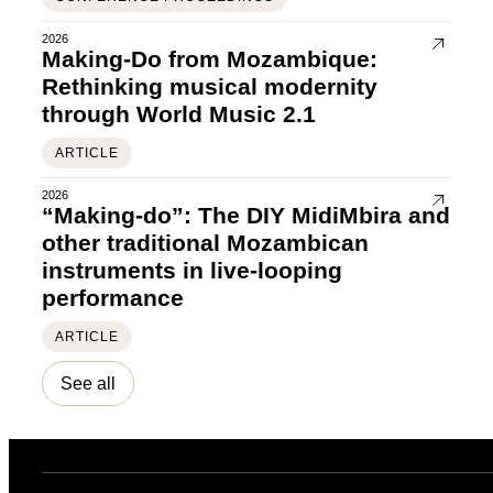
2026
Making-Do from Mozambique:
Rethinking musical modernity
through World Music 2.1
ARTICLE
2026
“Making-do”: The DIY MidiMbira and
other traditional Mozambican
instruments in live-looping
performance
ARTICLE
See all