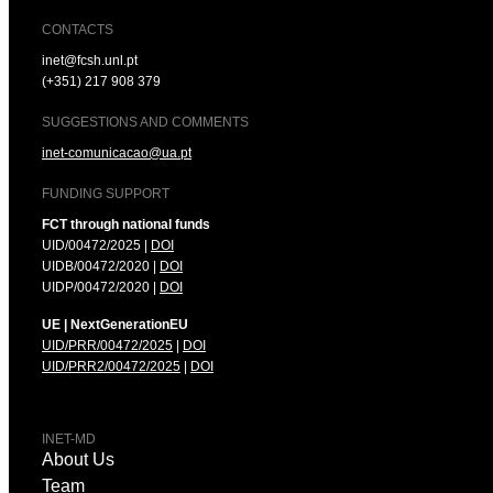
CONTACTS
inet@fcsh.unl.pt
(+351) 217 908 379
SUGGESTIONS AND COMMENTS
inet-comunicacao@ua.pt
FUNDING SUPPORT
FCT through national funds
UID/00472/2025 |
DOI
UIDB/00472/2020 |
DOI
UIDP/00472/2020 |
DOI
UE | NextGenerationEU
UID/PRR/00472/2025
|
DOI
UID/PRR2/00472/2025
|
DOI
INET-MD
About Us
Team