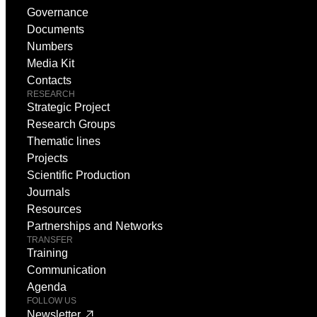
Governance
Documents
Numbers
Media Kit
Contacts
RESEARCH
Strategic Project
Research Groups
Thematic lines
Projects
Scientific Production
Journals
Resources
Partnerships and Networks
TRANSFER
Training
Communication
Agenda
FOLLOW US
Newsletter