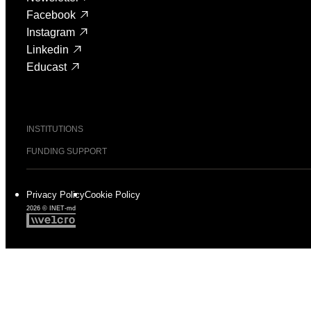
Facebook
Instagram
Linkedin
Educast
INSTITUTIONS
FUNDING SUPPORT
Privacy Policy
Cookie Policy
2026 © INET-md