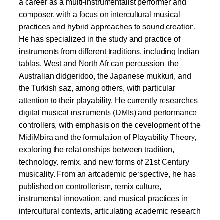
a career as a multi-instrumentalist performer and
composer, with a focus on intercultural musical
practices and hybrid approaches to sound creation.
He has specialized in the study and practice of
instruments from different traditions, including Indian
tablas, West and North African percussion, the
Australian didgeridoo, the Japanese mukkuri, and
the Turkish saz, among others, with particular
attention to their playability. He currently researches
digital musical instruments (DMIs) and performance
controllers, with emphasis on the development of the
MidiMbira and the formulation of Playability Theory,
exploring the relationships between tradition,
technology, remix, and new forms of 21st Century
musicality. From an artcademic perspective, he has
published on controllerism, remix culture,
instrumental innovation, and musical practices in
intercultural contexts, articulating academic research