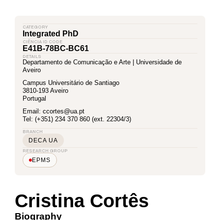
CATEGORY
Integrated PhD
CIÊNCIA ID CODE
E41B-78BC-BC61
DETAILS
Departamento de Comunicação e Arte | Universidade de
Aveiro
Campus Universitário de Santiago
3810-193 Aveiro
Portugal
Email: ccortes@ua.pt
Tel: (+351) 234 370 860 (ext. 22304/3)
BRANCH
DECA UA
RESEARCH GROUP
EPMS
Cristina Cortês
Biography