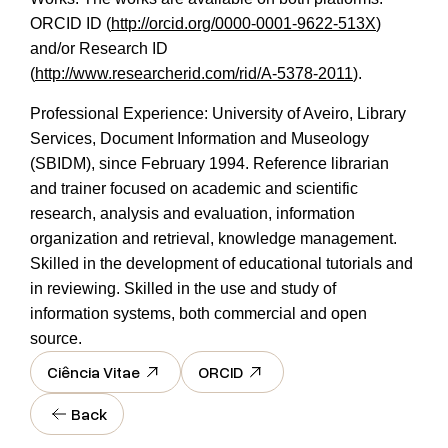
ORCID ID (
http://orcid.org/0000-0001-9622-513X
)
and/or Research ID
(
http://www.researcherid.com/rid/A-5378-2011
).
Professional Experience: University of Aveiro, Library
Services, Document Information and Museology
(SBIDM), since February 1994. Reference librarian
and trainer focused on academic and scientific
research, analysis and evaluation, information
organization and retrieval, knowledge management.
Skilled in the development of educational tutorials and
in reviewing. Skilled in the use and study of
information systems, both commercial and open
source.
Ciência Vitae
ORCID
Back