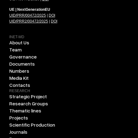
UE | NextGenerationEU
UID/PRR/00472/2025
|
DOI
UID/PRR2/00472/2025
|
DOI
INET-MD
About Us
Team
Governance
Documents
Numbers
Media Kit
Contacts
RESEARCH
Strategic Project
Research Groups
Thematic lines
Projects
Scientific Production
Journals