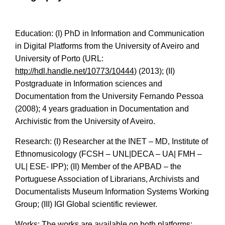
Education: (I) PhD in Information and Communication
in Digital Platforms from the University of Aveiro and
University of Porto (URL:
http://hdl.handle.net/10773/10444
) (2013); (II)
Postgraduate in Information sciences and
Documentation from the University Fernando Pessoa
(2008); 4 years graduation in Documentation and
Archivistic from the University of Aveiro.
Research: (I) Researcher at the INET – MD, Institute of
Ethnomusicology (FCSH – UNL|DECA – UA| FMH –
UL| ESE- IPP); (II) Member of the APBAD – the
Portuguese Association of Librarians, Archivists and
Documentalists Museum Information Systems Working
Group; (III) IGI Global scientific reviewer.
Works: The works are available on both platforms: