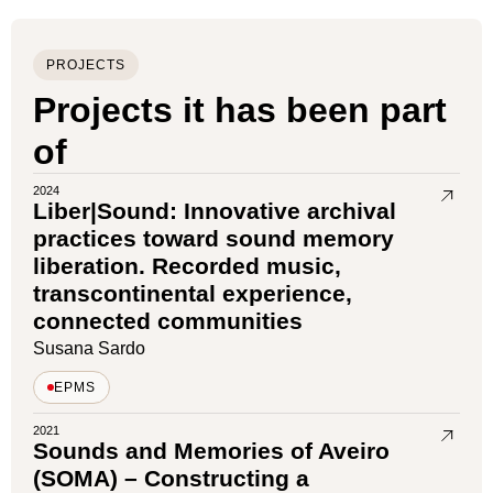
PROJECTS
Projects it has been part
of
2024
Liber|Sound: Innovative archival
practices toward sound memory
liberation. Recorded music,
transcontinental experience,
connected communities
Susana Sardo
EPMS
2021
Sounds and Memories of Aveiro
(SOMA) – Constructing a