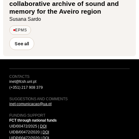
collaborative archive of sound and
memory for the Aveiro region
Susana Sardo
EPMS
See all
CONTACTS
inet@fcsh.unl.pt
(+351) 217 908 379
SUGGESTIONS AND COMMENTS
inet-comunicacao@ua.pt
FUNDING SUPPORT
FCT through national funds
UID/00472/2025 |
DOI
UIDB/00472/2020 |
DOI
UIDP/00472/2020 |
DOI