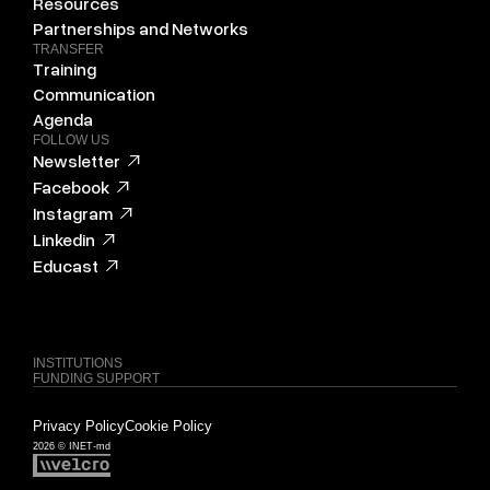
Resources
Partnerships and Networks
TRANSFER
Training
Communication
Agenda
FOLLOW US
Newsletter
Facebook
Instagram
Linkedin
Educast
INSTITUTIONS
FUNDING SUPPORT
Privacy Policy
Cookie Policy
2026 © INET-md