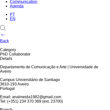
Communication
Agenda
PT
EN
Back
Category
PhD Collaborator
Details
Departamento de Comunicação e Arte | Universidade de
Aveiro
Campus Universitário de Santiago
3810-193 Aveiro
Portugal
Email: analmeida1982@gmail.com
Tel: (+351) 234 370 389 (ext. 23700)
Branch