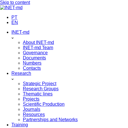
Skip to content
PT
EN
INET-md
About INET-md
INET-md Team
Governance
Documents
Numbers
Contacts
Research
Strategic Project
Research Groups
Thematic lines
Projects
Scientific Production
Journals
Resources
Partnerships and Networks
Training