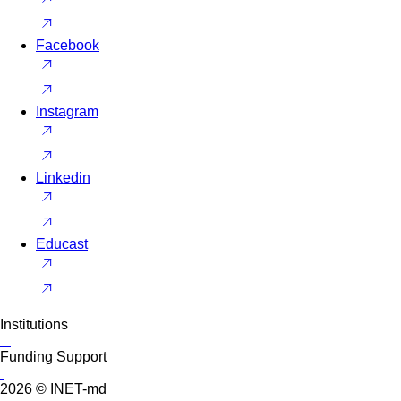
Facebook
Instagram
Linkedin
Educast
Institutions
Funding Support
2026 © INET-md