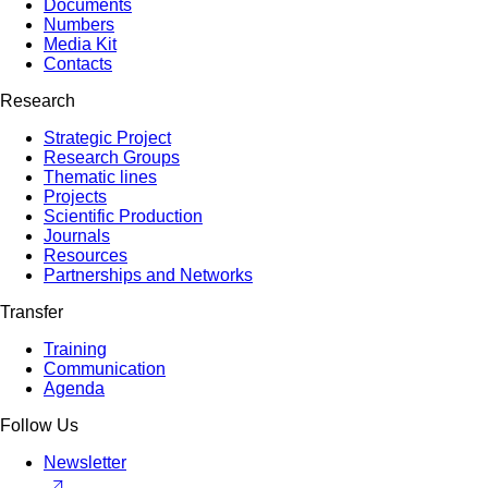
Documents
Numbers
Media Kit
Contacts
Research
Strategic Project
Research Groups
Thematic lines
Projects
Scientific Production
Journals
Resources
Partnerships and Networks
Transfer
Training
Communication
Agenda
Follow Us
Newsletter