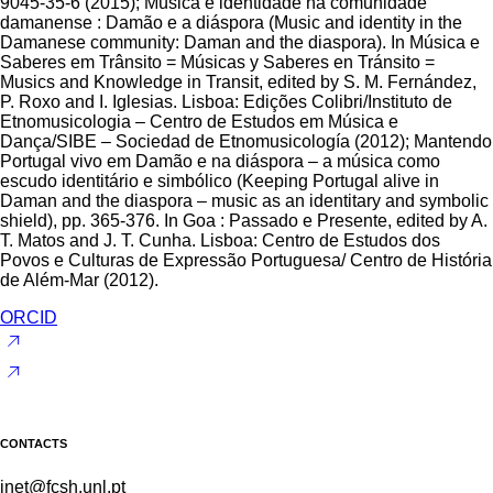
9045-35-6 (2015); Música e identidade na comunidade
damanense : Damão e a diáspora (Music and identity in the
Damanese community: Daman and the diaspora). In Música e
Saberes em Trânsito = Músicas y Saberes en Tránsito =
Musics and Knowledge in Transit, edited by S. M. Fernández,
P. Roxo and I. Iglesias. Lisboa: Edições Colibri/Instituto de
Etnomusicologia – Centro de Estudos em Música e
Dança/SIBE – Sociedad de Etnomusicología (2012); Mantendo
Portugal vivo em Damão e na diáspora – a música como
escudo identitário e simbólico (Keeping Portugal alive in
Daman and the diaspora – music as an identitary and symbolic
shield), pp. 365-376. In Goa : Passado e Presente, edited by A.
T. Matos and J. T. Cunha. Lisboa: Centro de Estudos dos
Povos e Culturas de Expressão Portuguesa/ Centro de História
de Além-Mar (2012).
ORCID
CONTACTS
inet@fcsh.unl.pt