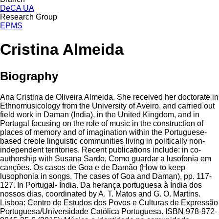
DeCA UA
Research Group
EPMS
Cristina Almeida
Biography
Ana Cristina de Oliveira Almeida. She received her doctorate in
Ethnomusicology from the University of Aveiro, and carried out
field work in Daman (India), in the United Kingdom, and in
Portugal focusing on the role of music in the construction of
places of memory and of imagination within the Portuguese-
based creole linguistic communities living in politically non-
independent territories. Recent publications include: in co-
authorship with Susana Sardo, Como guardar a lusofonia em
canções. Os casos de Goa e de Damão (How to keep
lusophonia in songs. The cases of Goa and Daman), pp. 117-
127. In Portugal- Índia. Da herança portuguesa à Índia dos
nossos dias, coordinated by A. T. Matos and G. O. Martins.
Lisboa: Centro de Estudos dos Povos e Culturas de Expressão
Portuguesa/Universidade Católica Portuguesa. ISBN 978-972-