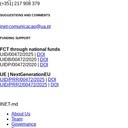
(+351) 217 908 379
SUGGESTIONS AND COMMENTS
inet-comunicacao@ua.pt
FUNDING SUPPORT
FCT through national funds
UID/00472/2025 |
DOI
UIDB/00472/2020 |
DOI
UIDP/00472/2020 |
DOI
UE | NextGenerationEU
UID/PRR/00472/2025
|
DOI
UID/PRR2/00472/2025
|
DOI
INET-md
About Us
Team
Governance