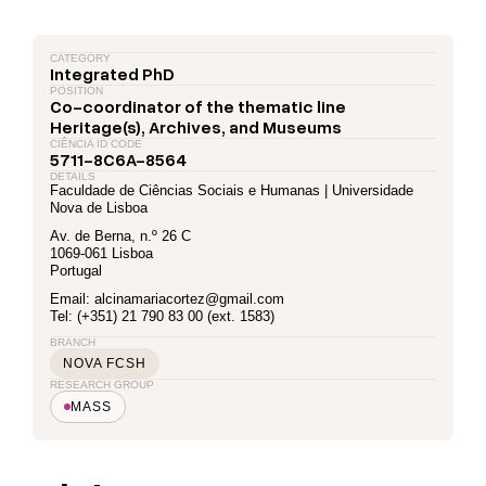
CATEGORY
Integrated PhD
POSITION
Co-coordinator of the thematic line
Heritage(s), Archives, and Museums
CIÊNCIA ID CODE
5711-8C6A-8564
DETAILS
Faculdade de Ciências Sociais e Humanas | Universidade
Nova de Lisboa
Av. de Berna, n.º 26 C
1069-061 Lisboa
Portugal
Email: alcinamariacortez@gmail.com
Tel: (+351) 21 790 83 00 (ext. 1583)
BRANCH
NOVA FCSH
RESEARCH GROUP
MASS