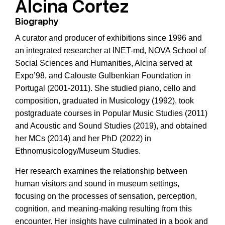
Alcina Cortez
Biography
A curator and producer of exhibitions since 1996 and
an integrated researcher at INET-md, NOVA School of
Social Sciences and Humanities, Alcina served at
Expo’98, and Calouste Gulbenkian Foundation in
Portugal (2001-2011). She studied piano, cello and
composition, graduated in Musicology (1992), took
postgraduate courses in Popular Music Studies (2011)
and Acoustic and Sound Studies (2019), and obtained
her MCs (2014) and her PhD (2022) in
Ethnomusicology/Museum Studies.
Her research examines the relationship between
human visitors and sound in museum settings,
focusing on the processes of sensation, perception,
cognition, and meaning-making resulting from this
encounter. Her insights have culminated in a book and