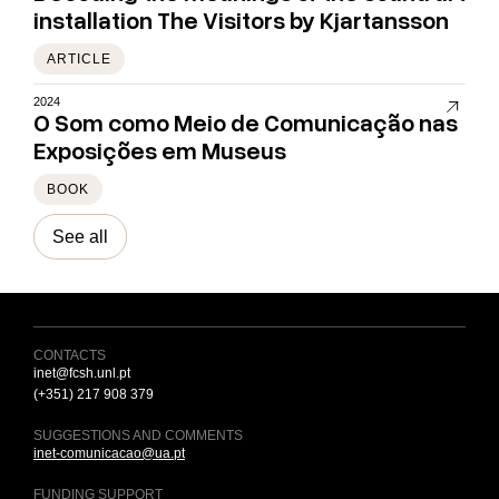
installation The Visitors by Kjartansson
ARTICLE
2024
O Som como Meio de Comunicação nas
Exposições em Museus
BOOK
See all
CONTACTS
inet@fcsh.unl.pt
(+351) 217 908 379
SUGGESTIONS AND COMMENTS
inet-comunicacao@ua.pt
FUNDING SUPPORT