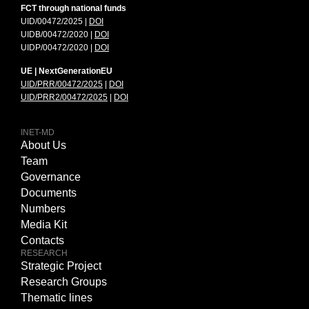
FCT through national funds
UID/00472/2025 |
DOI
UIDB/00472/2020 |
DOI
UIDP/00472/2020 |
DOI
UE | NextGenerationEU
UID/PRR/00472/2025
|
DOI
UID/PRR2/00472/2025
|
DOI
INET-MD
About Us
Team
Governance
Documents
Numbers
Media Kit
Contacts
RESEARCH
Strategic Project
Research Groups
Thematic lines