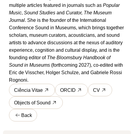
multiple articles featured in journals such as
Popular
Music
,
Sound Studies
and
Curator, The Museum
Journal
. She is the founder of the International
Conference Sound in Museums, which brings together
scholars, museum curators, acousticians, and sound
artists to advance discussions at the nexus of auditory
experience, cognition and cultural display, and is the
founding editor of
The Bloomsbury Handbook of
Sound in Museums
(forthcoming 2027), co-edited with
Eric de Visscher, Holger Schulze, and Gabriele Rossi
Rognoni.
Ciência Vitae
ORCID
CV
Objects of Sound
Back