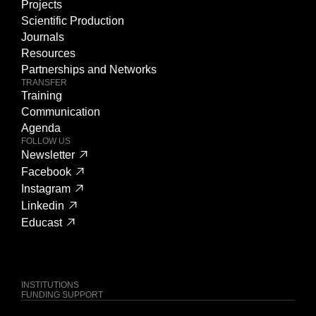
Projects
Scientific Production
Journals
Resources
Partnerships and Networks
TRANSFER
Training
Communication
Agenda
FOLLOW US
Newsletter
Facebook
Instagram
Linkedin
Educast
INSTITUTIONS
FUNDING SUPPORT