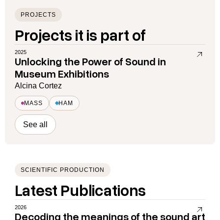
PROJECTS
Projects it is part of
2025
Unlocking the Power of Sound in
Museum Exhibitions
Alcina Cortez
MASS
HAM
See all
SCIENTIFIC PRODUCTION
Latest Publications
2026
Decoding the meanings of the sound art