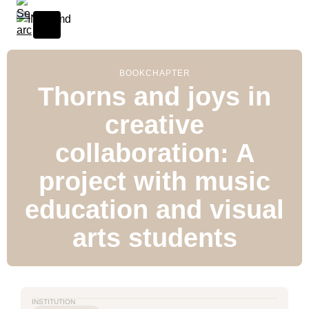
BOOK
CHAPTER
Thorns and joys in
creative
collaboration: A
project with music
education and visual
arts students
INSTITUTION