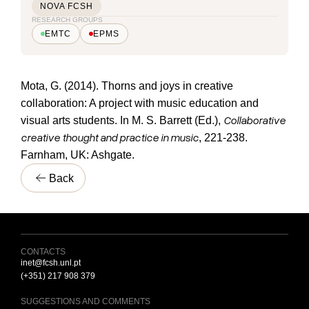
NOVA FCSH
RESEARCH GROUPS
EMTC
EPMS
Mota, G. (2014). Thorns and joys in creative
collaboration: A project with music education and
Collaborative
visual arts students. In M. S. Barrett (Ed.),
creative thought and practice in music
, 221-238.
Farnham, UK: Ashgate.
Back
CONTACTS
inet@fcsh.unl.pt
(+351) 217 908 379
SUGGESTIONS AND COMMENTS