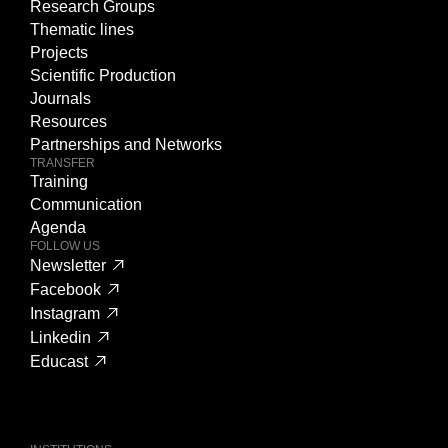
Research Groups
Thematic lines
Projects
Scientific Production
Journals
Resources
Partnerships and Networks
TRANSFER
Training
Communication
Agenda
FOLLOW US
Newsletter
Facebook
Instagram
Linkedin
Educast