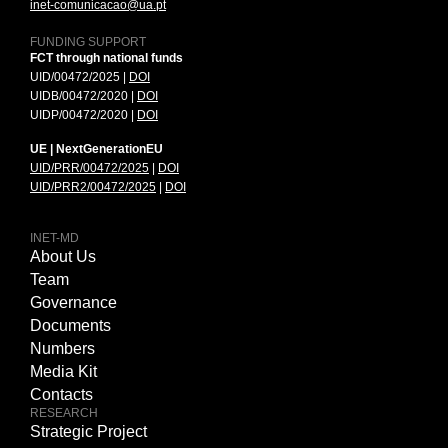
inet-comunicacao@ua.pt
FUNDING SUPPORT
FCT through national funds
UID/00472/2025 |
DOI
UIDB/00472/2020 |
DOI
UIDP/00472/2020 |
DOI
UE | NextGenerationEU
UID/PRR/00472/2025
|
DOI
UID/PRR2/00472/2025
|
DOI
INET-MD
About Us
Team
Governance
Documents
Numbers
Media Kit
Contacts
RESEARCH
Strategic Project