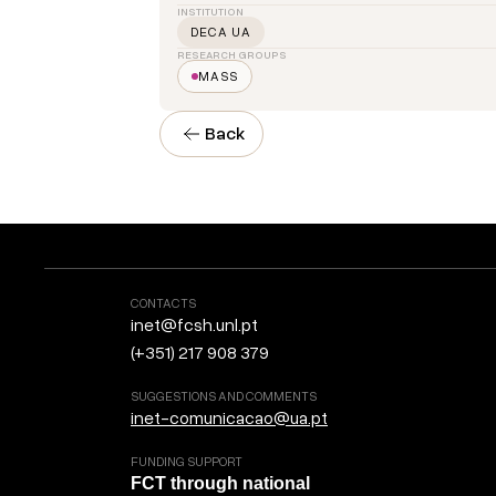
INSTITUTION
DECA UA
RESEARCH GROUPS
MASS
Back
CONTACTS
inet@fcsh.unl.pt
(+351) 217 908 379
SUGGESTIONS AND COMMENTS
inet-comunicacao@ua.pt
FUNDING SUPPORT
FCT through national