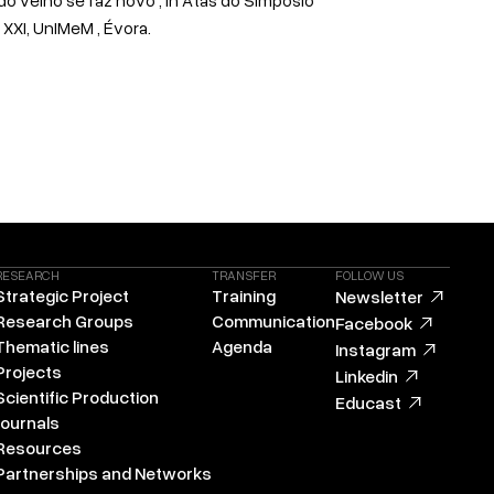
XXI, UnIMeM , Évora.
RESEARCH
TRANSFER
FOLLOW US
Strategic Project
Training
Newsletter
Research Groups
Communication
Facebook
Thematic lines
Agenda
Instagram
Projects
Linkedin
Scientific Production
Educast
Journals
Resources
Partnerships and Networks