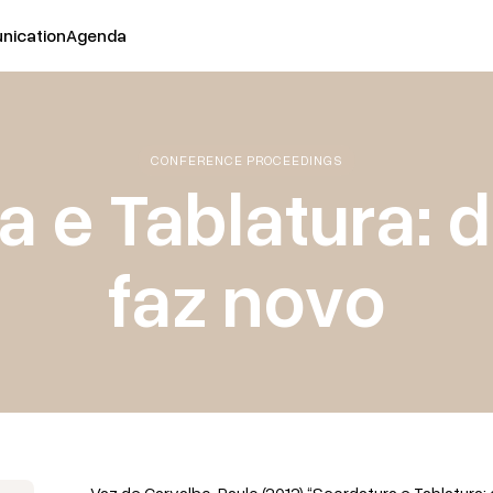
ication
Agenda
CONFERENCE PROCEEDINGS
 e Tablatura: 
faz novo
Vaz de Carvalho, Paulo (2012) “Scordatura e Tablatura: