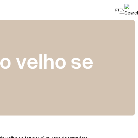
PT
EN
do velho se
 do velho se faz novo”, in Atas do Simpósio