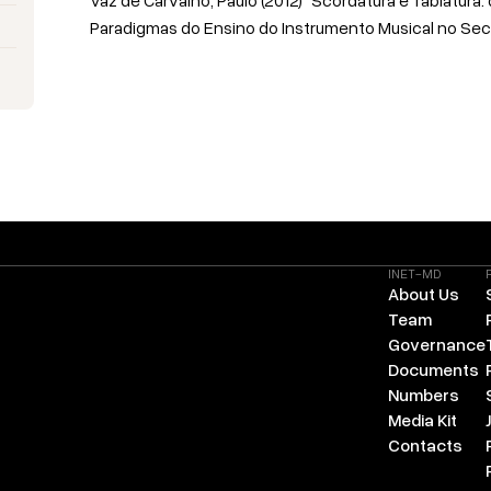
Paradigmas do Ensino do Instrumento Musical no Sec 
INET-MD
About Us
Team
Governance
Documents
Numbers
Media Kit
Contacts