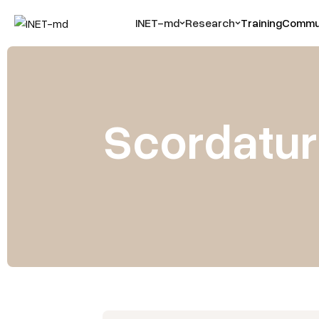
INET-md
Research
Training
Commun
Scordatura