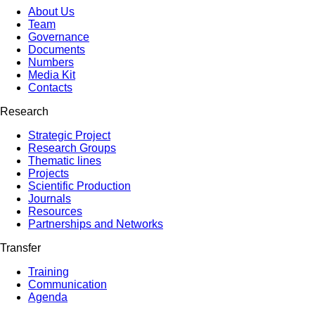
About Us
Team
Governance
Documents
Numbers
Media Kit
Contacts
Research
Strategic Project
Research Groups
Thematic lines
Projects
Scientific Production
Journals
Resources
Partnerships and Networks
Transfer
Training
Communication
Agenda