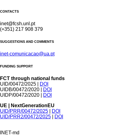
CONTACTS
inet@fcsh.unl.pt
(+351) 217 908 379
SUGGESTIONS AND COMMENTS
inet-comunicacao@ua.pt
FUNDING SUPPORT
FCT through national funds
UID/00472/2025 |
DOI
UIDB/00472/2020 |
DOI
UIDP/00472/2020 |
DOI
UE | NextGenerationEU
UID/PRR/00472/2025
|
DOI
UID/PRR2/00472/2025
|
DOI
INET-md