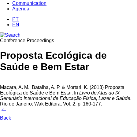
Communication
Agenda
PT
EN
Conference Proceedings
Proposta Ecológica de
Saúde e Bem Estar
Macara, A. M., Batalha, A. P. & Mortari, K. (2013)
Proposta
Ecológica de Saúde e Bem Estar. In
Livro de Atas do IX
Seminário Internacional de Educação Física, Lazer e Saúde
.
Rio de Janeiro: Wak Editora, Vol. 2, p. 160-177.
Back