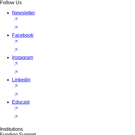
Follow Us
Newsletter
Facebook
Instagram
Linkedin
Educast
Institutions
Funding Support