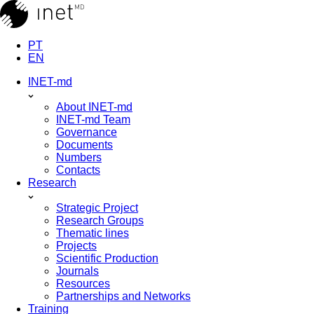
PT
EN
INET-md
About INET-md
INET-md Team
Governance
Documents
Numbers
Contacts
Research
Strategic Project
Research Groups
Thematic lines
Projects
Scientific Production
Journals
Resources
Partnerships and Networks
Training