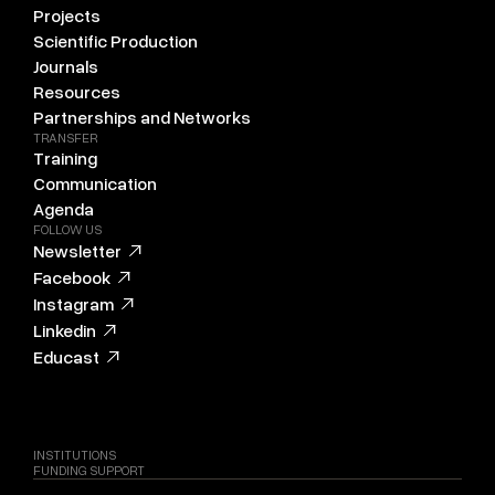
Projects
Scientific Production
Journals
Resources
Partnerships and Networks
TRANSFER
Training
Communication
Agenda
FOLLOW US
Newsletter
Facebook
Instagram
Linkedin
Educast
INSTITUTIONS
FUNDING SUPPORT