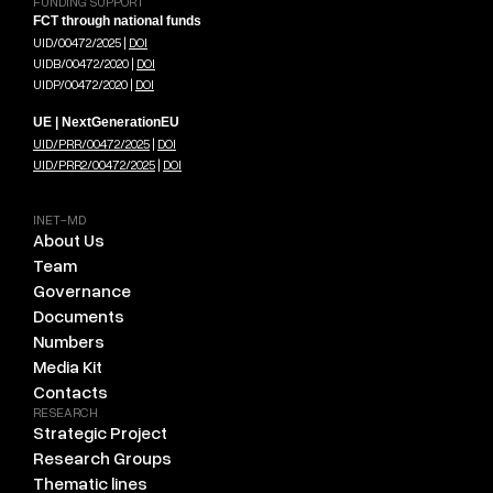
FUNDING SUPPORT
FCT through national funds
UID/00472/2025 |
DOI
UIDB/00472/2020 |
DOI
UIDP/00472/2020 |
DOI
UE | NextGenerationEU
UID/PRR/00472/2025
|
DOI
UID/PRR2/00472/2025
|
DOI
INET-MD
About Us
Team
Governance
Documents
Numbers
Media Kit
Contacts
RESEARCH
Strategic Project
Research Groups
Thematic lines