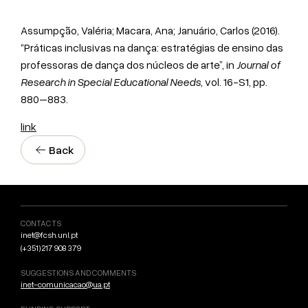
Assumpção, Valéria; Macara, Ana; Januário, Carlos (2016).
“Práticas inclusivas na dança: estratégias de ensino das
professoras de dança dos núcleos de arte”, in
Journal of
Research in Special Educational Needs
, vol. 16-S1, pp.
880–883.
link
Back
CONTACTS
inet@fcsh.unl.pt
(+351) 217 908 379
SUGGESTIONS AND COMMENTS
inet-comunicacao@ua.pt