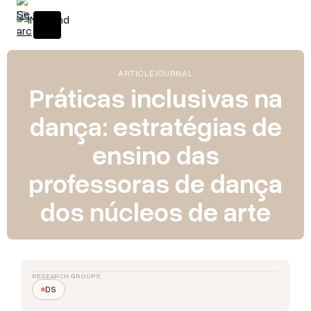
ARTICLE
JOURNAL
Práticas inclusivas na
dança: estratégias de
ensino das
professoras de dança
dos núcleos de arte
RESEARCH GROUPS
DS