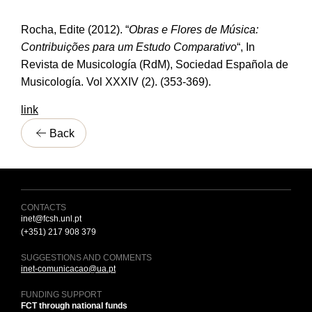
Rocha, Edite (2012). “
Obras e Flores de Música:
Contribuições para um Estudo Comparativo
“, In
Revista de Musicología (RdM), Sociedad Española de
Musicología. Vol XXXIV (2). (353-369).
link
Back
CONTACTS
inet@fcsh.unl.pt
(+351) 217 908 379
SUGGESTIONS AND COMMENTS
inet-comunicacao@ua.pt
FUNDING SUPPORT
FCT through national funds