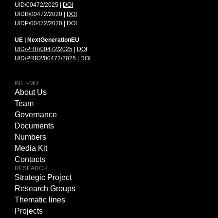
UID/00472/2025 |
DOI
UIDB/00472/2020 |
DOI
UIDP/00472/2020 |
DOI
UE | NextGenerationEU
UID/PRR/00472/2025
|
DOI
UID/PRR2/00472/2025
|
DOI
INET-MD
About Us
Team
Governance
Documents
Numbers
Media Kit
Contacts
RESEARCH
Strategic Project
Research Groups
Thematic lines
Projects