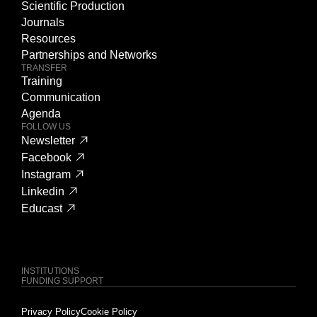
Scientific Production
Journals
Resources
Partnerships and Networks
TRANSFER
Training
Communication
Agenda
FOLLOW US
Newsletter
Facebook
Instagram
Linkedin
Educast
INSTITUTIONS
FUNDING SUPPORT
Privacy Policy
Cookie Policy