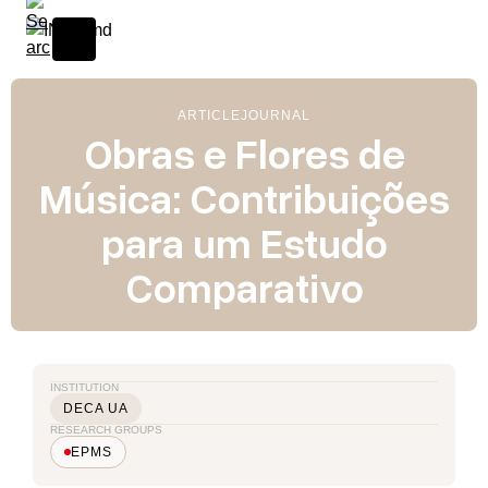
ARTICLE
JOURNAL
Obras e Flores de
Música: Contribuições
para um Estudo
Comparativo
INSTITUTION
DECA UA
RESEARCH GROUPS
EPMS